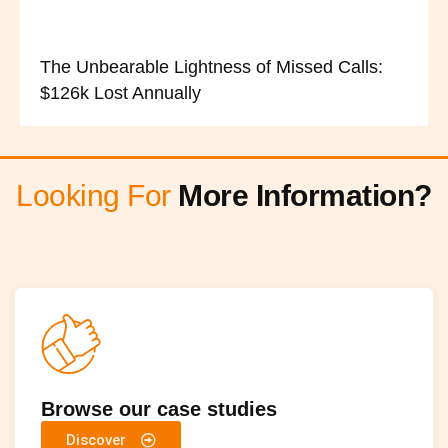
The Unbearable Lightness of Missed Calls:
$126k Lost Annually
Looking For
More Information?
Browse our case studies
Discover