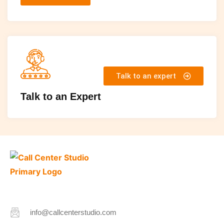
Talk to an expert
Talk to an Expert
info@callcenterstudio.com