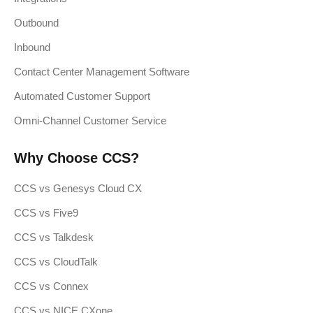
Outbound
Inbound
Contact Center Management Software
Automated Customer Support
Omni-Channel Customer Service
Why Choose CCS?
CCS vs Genesys Cloud CX
CCS vs Five9
CCS vs Talkdesk
CCS vs CloudTalk
CCS vs Connex
CCS vs NICE CXone