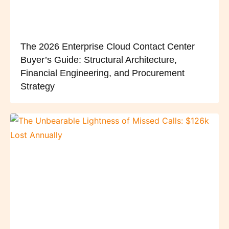
The 2026 Enterprise Cloud Contact Center
Buyer’s Guide: Structural Architecture,
Financial Engineering, and Procurement
Strategy