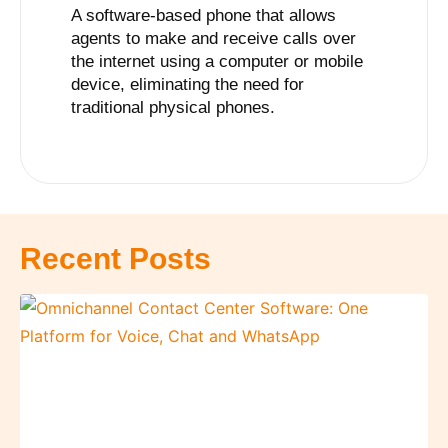
A software-based phone that allows
agents to make and receive calls over
the internet using a computer or mobile
device, eliminating the need for
traditional physical phones.
Recent Posts