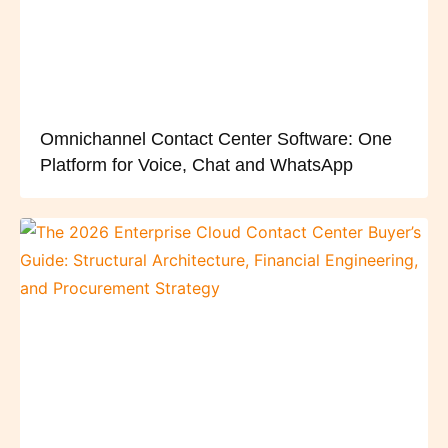
Omnichannel Contact Center Software: One
Platform for Voice, Chat and WhatsApp