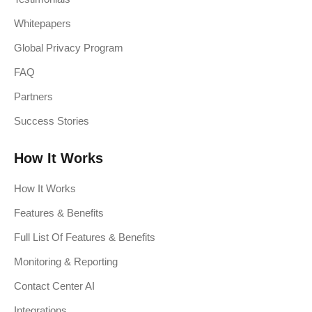
Whitepapers
Global Privacy Program
FAQ
Partners
Success Stories
How It Works
How It Works
Features & Benefits
Full List Of Features & Benefits
Monitoring & Reporting
Contact Center AI
Integrations