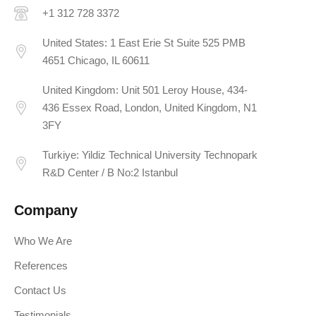
+1 312 728 3372
United States: 1 East Erie St Suite 525 PMB
4651 Chicago, IL 60611
United Kingdom: Unit 501 Leroy House, 434-
436 Essex Road, London, United Kingdom, N1
3FY
Turkiye: Yildiz Technical University Technopark
R&D Center / B No:2 Istanbul
Company
Who We Are
References
Contact Us
Testimonials