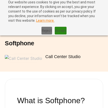
Our website uses cookies to give you the best and most
relevant experience. By clicking on accept, you give your
consent to the use of cookies as per our privacy policy. If
you decline, your information won’t be tracked when you
visit this website.
Learn more.
Home
|
Softphone
Reject
Accept
Softphone
Call Center Studio
What is
Softphone?