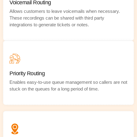
Voicemail Routing
Allows customers to leave voicemails when necessary.
These recordings can be shared with third party
integrations to generate tickets or notes.
Priority Routing
Enables easy-to-use queue management so callers are not
stuck on the queues for a long period of time.