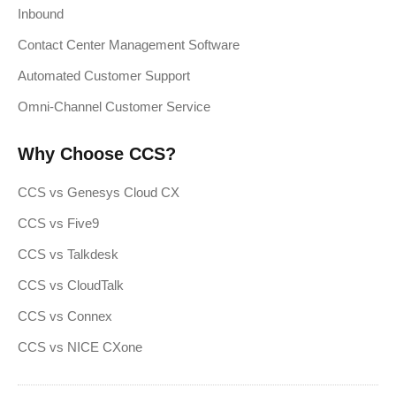
Inbound
Contact Center Management Software
Automated Customer Support
Omni-Channel Customer Service
Why Choose CCS?
CCS vs Genesys Cloud CX
CCS vs Five9
CCS vs Talkdesk
CCS vs CloudTalk
CCS vs Connex
CCS vs NICE CXone