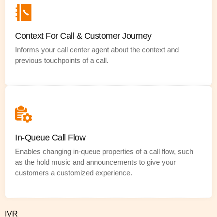
Context For Call & Customer Journey
Informs your call center agent about the context and
previous touchpoints of a call.
In-Queue Call Flow
Enables changing in-queue properties of a call flow, such
as the hold music and announcements to give your
customers a customized experience.
IVR