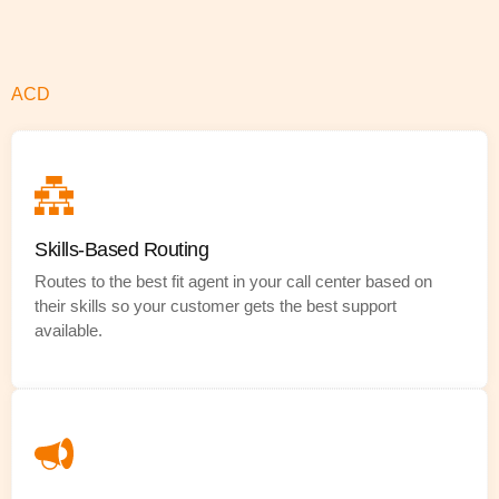
ACD
Skills-Based Routing
Routes to the best fit agent in your call center based on
their skills so your customer gets the best support
available.