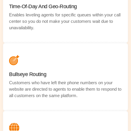
Time-Of-Day And Geo-Routing
Enables leveling agents for specific queues within your call
center so you do not make your customers wait due to
unavailability.
Bullseye Routing
Customers who have left their phone numbers on your
website are directed to agents to enable them to respond to
all customers on the same platform.