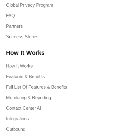
Global Privacy Program
FAQ
Partners
Success Stories
How It Works
How It Works
Features & Benefits
Full List Of Features & Benefits
Monitoring & Reporting
Contact Center AI
Integrations
Outbound