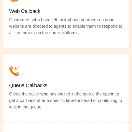
Web Callback
Customers who have left their phone numbers on your
website are directed to agents to enable them to respond to
all customers on the same platform.
Queue Callbacks
Gives the caller who has waited in the queue the option to
get a callback after a specific time₺ instead of continuing to
wait in the queue.