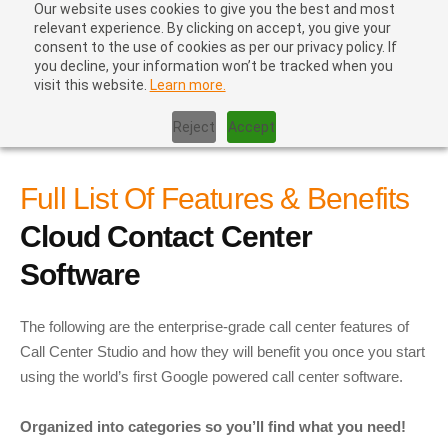
Our website uses cookies to give you the best and most
relevant experience. By clicking on accept, you give your
consent to the use of cookies as per our privacy policy. If
you decline, your information won’t be tracked when you
visit this website.
Learn more.
Home
|
Contact Center Software – In The Cloud – Affordable –
Ten Minute Setup
Reject
Accept
Full List Of Features & Benefits
Cloud Contact Center
Software
The following are the enterprise-grade call center features of
Call Center Studio and how they will benefit you once you start
using the world’s first Google powered
call center software
.
Organized into categories so you’ll find what you need!