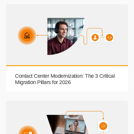
Contact Center Modernization: The 3 Critical
Migration Pillars for 2026