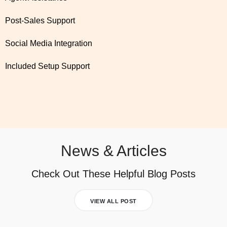
Post-Sales Support
Social Media Integration
Included Setup Support
News & Articles
Check Out These Helpful Blog Posts
VIEW ALL POST