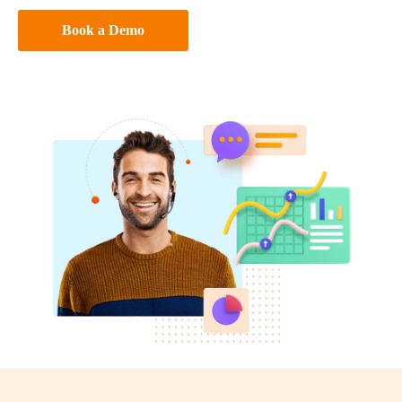
Book a Demo