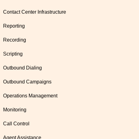
Contact Center Infrastructure
Reporting
Recording
Scripting
Outbound Dialing
Outbound Campaigns
Operations Management
Monitoring
Call Control
Agent Assistance