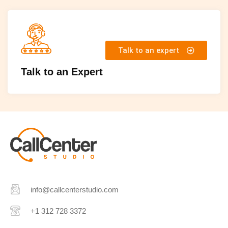
Talk to an expert
Talk to an Expert
info@callcenterstudio.com
+1 312 728 3372