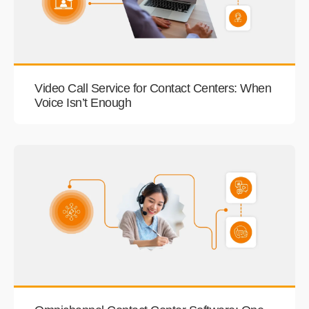
Video Call Service for Contact Centers: When
Voice Isn’t Enough