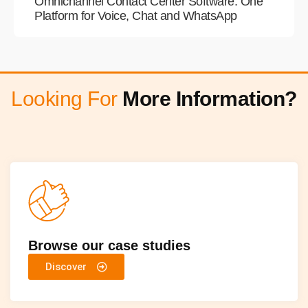
Omnichannel Contact Center Software: One
Platform for Voice, Chat and WhatsApp
Looking For
More Information?
Browse our case studies
Discover