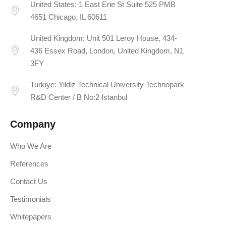
United States: 1 East Erie St Suite 525 PMB
4651 Chicago, IL 60611
United Kingdom: Unit 501 Leroy House, 434-
436 Essex Road, London, United Kingdom, N1
3FY
Turkiye: Yildiz Technical University Technopark
R&D Center / B No:2 Istanbul
Company
Who We Are
References
Contact Us
Testimonials
Whitepapers