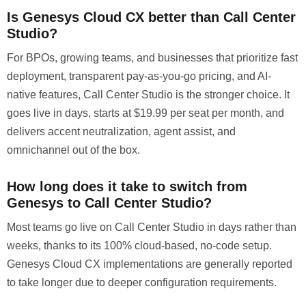
Is Genesys Cloud CX better than Call Center
Studio?
For BPOs, growing teams, and businesses that prioritize fast
deployment, transparent pay-as-you-go pricing, and AI-
native features, Call Center Studio is the stronger choice. It
goes live in days, starts at $19.99 per seat per month, and
delivers accent neutralization, agent assist, and
omnichannel out of the box.
How long does it take to switch from
Genesys to Call Center Studio?
Most teams go live on Call Center Studio in days rather than
weeks, thanks to its 100% cloud-based, no-code setup.
Genesys Cloud CX implementations are generally reported
to take longer due to deeper configuration requirements.