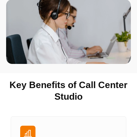
Key Benefits of Call Center
Studio