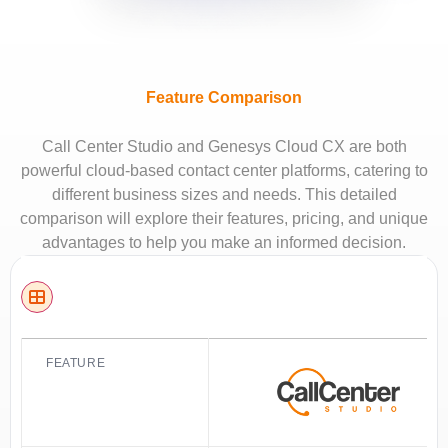
Feature Comparison
Call Center Studio and Genesys Cloud CX are both
powerful cloud-based contact center platforms, catering to
different business sizes and needs. This detailed
comparison will explore their features, pricing, and unique
advantages to help you make an informed decision.
FEATURE