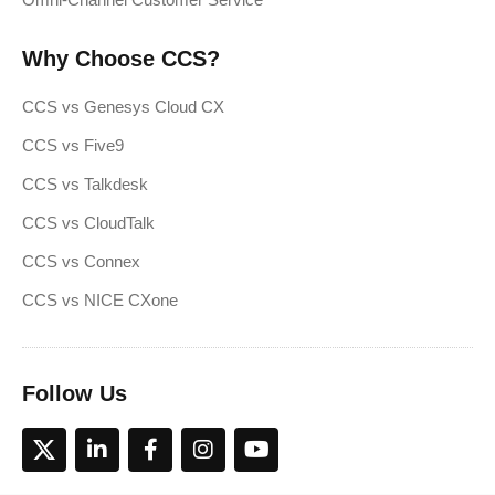
Why Choose CCS?
CCS vs Genesys Cloud CX
CCS vs Five9
CCS vs Talkdesk
CCS vs CloudTalk
CCS vs Connex
CCS vs NICE CXone
Follow Us