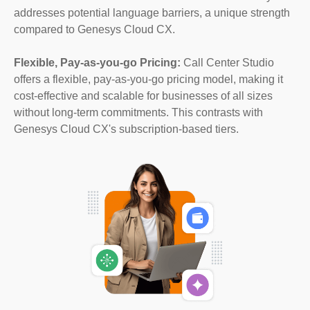
addresses potential language barriers, a unique strength
compared to Genesys Cloud CX.
Flexible, Pay-as-you-go Pricing:
Call Center Studio
offers a flexible, pay-as-you-go pricing model, making it
cost-effective and scalable for businesses of all sizes
without long-term commitments. This contrasts with
Genesys Cloud CX's subscription-based tiers.