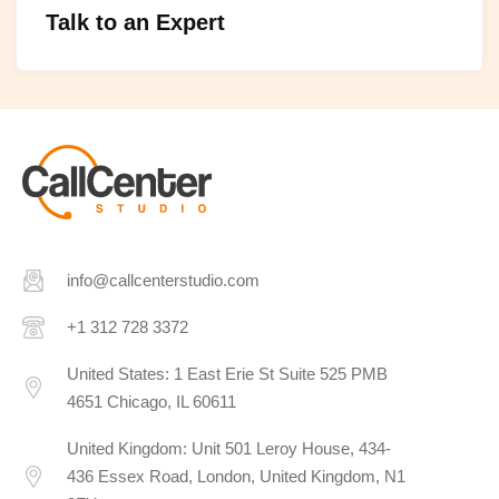
Talk to an Expert
info@callcenterstudio.com
+1 312 728 3372
United States: 1 East Erie St Suite 525 PMB
4651 Chicago, IL 60611
United Kingdom: Unit 501 Leroy House, 434-
436 Essex Road, London, United Kingdom, N1