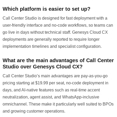
Which platform is easier to set up?
Call Center Studio is designed for fast deployment with a
user-friendly interface and no-code workflows, so teams can
go live in days without technical staff. Genesys Cloud CX
deployments are generally reported to require longer
implementation timelines and specialist configuration.
What are the main advantages of Call Center
Studio over Genesys Cloud CX?
Call Center Studio’s main advantages are pay-as-you-go
pricing starting at $19.99 per seat, no-code deployment in
days, and AI-native features such as real-time accent
neutralization, agent assist, and WhatsApp-inclusive
omnichannel. These make it particularly well suited to BPOs
and growing customer operations.