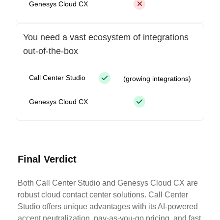
Genesys Cloud CX
You need a vast ecosystem of integrations
out-of-the-box
Call Center Studio
(growing integrations)
Genesys Cloud CX
Final Verdict
Both Call Center Studio and Genesys Cloud CX are
robust cloud contact center solutions. Call Center
Studio offers unique advantages with its AI-powered
accent neutralization, pay-as-you-go pricing, and fast