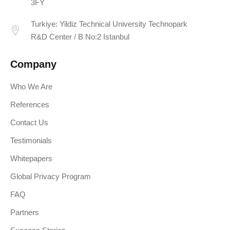
3FY
Turkiye: Yildiz Technical University Technopark
R&D Center / B No:2 Istanbul
Company
Who We Are
References
Contact Us
Testimonials
Whitepapers
Global Privacy Program
FAQ
Partners