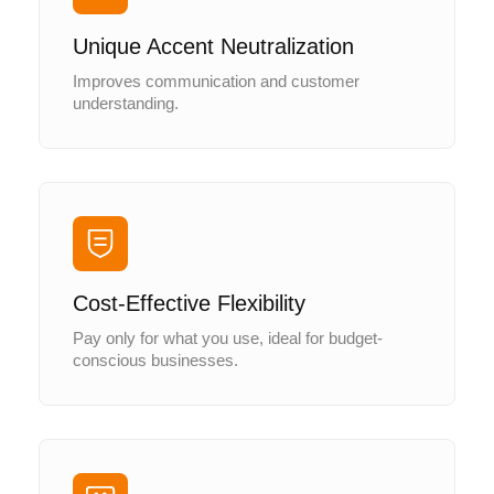
Unique Accent Neutralization
Improves communication and customer
understanding.
Cost-Effective Flexibility
Pay only for what you use, ideal for budget-
conscious businesses.