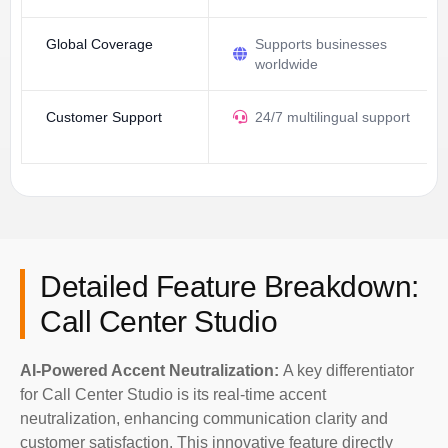
Global Coverage
Supports businesses
worldwide
Customer Support
24/7 multilingual support
Detailed Feature Breakdown:
Call Center Studio
AI-Powered Accent Neutralization:
A key differentiator
for Call Center Studio is its real-time accent
neutralization, enhancing communication clarity and
customer satisfaction. This innovative feature directly