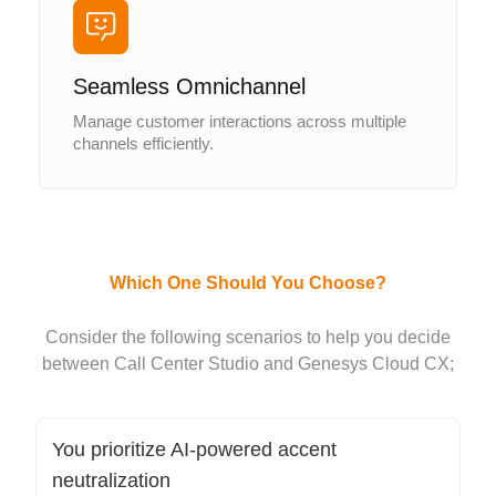
Seamless Omnichannel
Manage customer interactions across multiple
channels efficiently.
Which One Should You Choose?
Consider the following scenarios to help you decide
between Call Center Studio and Genesys Cloud CX;
You prioritize AI-powered accent
neutralization