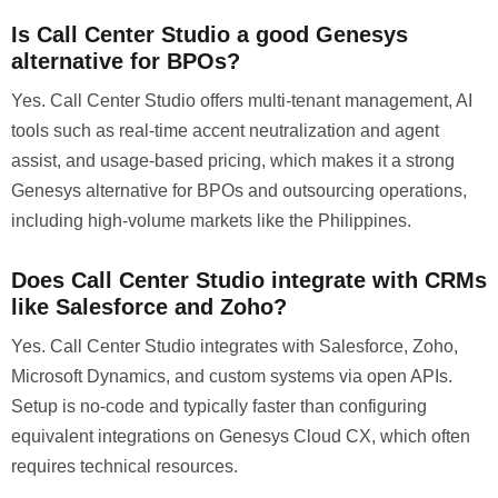
Is Call Center Studio a good Genesys
alternative for BPOs?
Yes. Call Center Studio offers multi-tenant management, AI
tools such as real-time accent neutralization and agent
assist, and usage-based pricing, which makes it a strong
Genesys alternative for BPOs and outsourcing operations,
including high-volume markets like the Philippines.
Does Call Center Studio integrate with CRMs
like Salesforce and Zoho?
Yes. Call Center Studio integrates with Salesforce, Zoho,
Microsoft Dynamics, and custom systems via open APIs.
Setup is no-code and typically faster than configuring
equivalent integrations on Genesys Cloud CX, which often
requires technical resources.