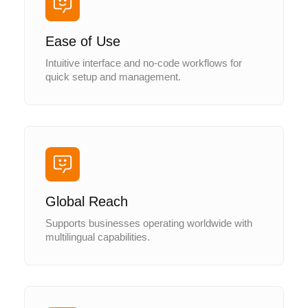
Ease of Use
Intuitive interface and no-code workflows for
quick setup and management.
Global Reach
Supports businesses operating worldwide with
multilingual capabilities.