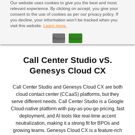
Our website uses cookies to give you the best and most
relevant experience. By clicking on accept, you give your
consent to the use of cookies as per our privacy policy. If
you decline, your information won’t be tracked when you
visit this website.
Learn more.
Home
|
Call Center Studio vs Genesys Cloud CX
Reject
Accept
Call Center Studio vS.
Genesys Cloud CX
Call Center Studio and Genesys Cloud CX are both
cloud contact center (CCaaS) platforms, but they
serve different needs. Call Center Studio is a Google
Cloud-native platform with pay-as-you-go pricing, fast
deployment, and AI tools like real-time accent
neutralization, making it a strong fit for BPOs and
growing teams. Genesys Cloud CX is a feature-rich