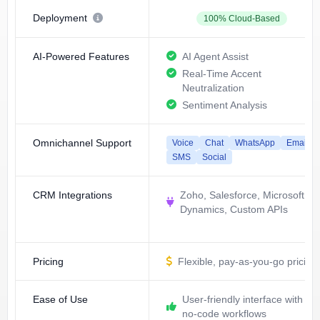
Deployment
100% Cloud-Based
AI-Powered Features
AI Agent Assist
Real-Time Accent
Neutralization
Sentiment Analysis
Omnichannel Support
Voice
Chat
WhatsApp
Email
SMS
Social
CRM Integrations
Zoho, Salesforce, Microsoft
Dynamics, Custom APIs
Pricing
Flexible, pay-as-you-go pricing
Ease of Use
User-friendly interface with
no-code workflows