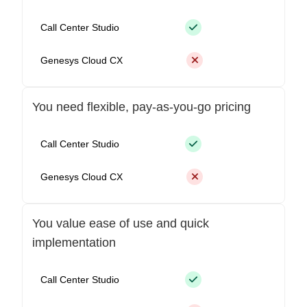
Call Center Studio
Genesys Cloud CX
You need flexible, pay-as-you-go pricing
Call Center Studio
Genesys Cloud CX
You value ease of use and quick
implementation
Call Center Studio