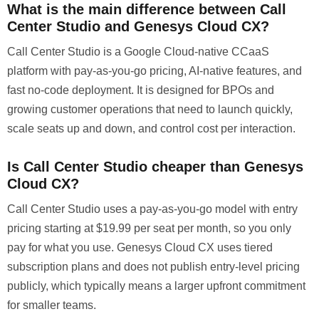
What is the main difference between Call
Center Studio and Genesys Cloud CX?
Call Center Studio is a Google Cloud-native CCaaS
platform with pay-as-you-go pricing, AI-native features, and
fast no-code deployment. It is designed for BPOs and
growing customer operations that need to launch quickly,
scale seats up and down, and control cost per interaction.
Is Call Center Studio cheaper than Genesys
Cloud CX?
Call Center Studio uses a pay-as-you-go model with entry
pricing starting at $19.99 per seat per month, so you only
pay for what you use. Genesys Cloud CX uses tiered
subscription plans and does not publish entry-level pricing
publicly, which typically means a larger upfront commitment
for smaller teams.