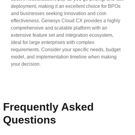
deployment, making it an excellent choice for BPOs
and businesses seeking innovation and cost-
effectiveness. Genesys Cloud CX provides a highly
comprehensive and scalable platform with an
extensive feature set and integration ecosystem,
ideal for large enterprises with complex
requirements. Consider your specific needs, budget
model, and implementation timeline when making
your decision.
Frequently Asked
Questions