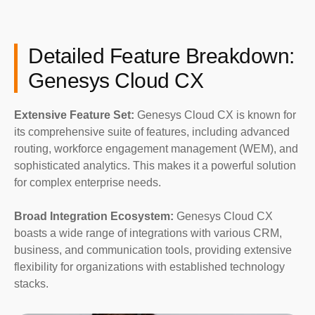
Detailed Feature Breakdown:
Genesys Cloud CX
Extensive Feature Set:
Genesys Cloud CX is known for
its comprehensive suite of features, including advanced
routing, workforce engagement management (WEM), and
sophisticated analytics. This makes it a powerful solution
for complex enterprise needs.
Broad Integration Ecosystem:
Genesys Cloud CX
boasts a wide range of integrations with various CRM,
business, and communication tools, providing extensive
flexibility for organizations with established technology
stacks.