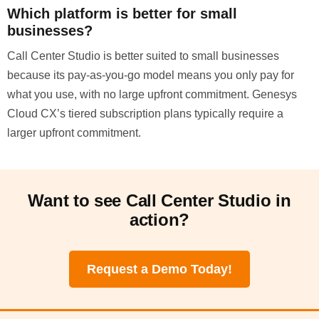
Which platform is better for small
businesses?
Call Center Studio is better suited to small businesses
because its pay-as-you-go model means you only pay for
what you use, with no large upfront commitment. Genesys
Cloud CX’s tiered subscription plans typically require a
larger upfront commitment.
Want to see Call Center Studio in
action?
Request a Demo Today!