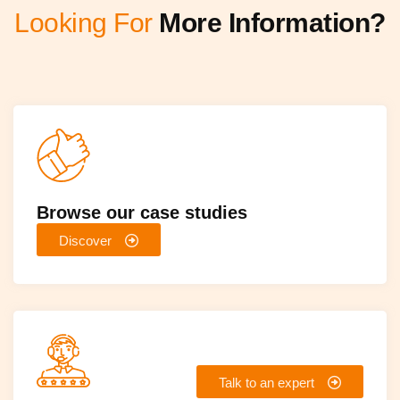
Looking For
More Information?
Browse our case studies
Discover
Talk to an expert