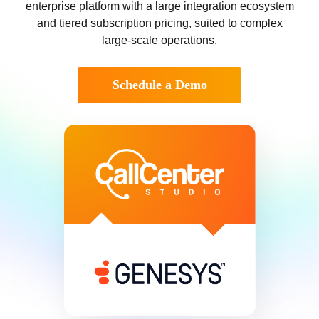
enterprise platform with a large integration ecosystem
and tiered subscription pricing, suited to complex
large-scale operations.
Schedule a Demo