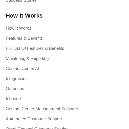
Success Stories
How It Works
How It Works
Features & Benefits
Full List Of Features & Benefits
Monitoring & Reporting
Contact Center AI
Integrations
Outbound
Inbound
Contact Center Management Software
Automated Customer Support
Omni-Channel Customer Service