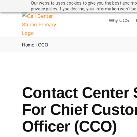
Our website uses cookies to give you the best and mos
privacy policy. If you decline, your information won’t b
Why CCS
Home
|
CCO
Contact Center 
For Chief Cust
Officer (CCO)