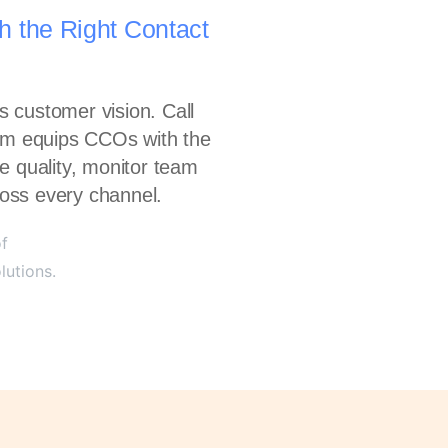
h the Right Contact
 customer vision. Call
orm equips CCOs with the
e quality, monitor team
oss every channel.