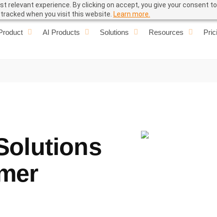
t relevant experience. By clicking on accept, you give your consent to
e tracked when you visit this website.
Learn more.
Product
AI Products
Solutions
Resources
Pric
Solutions
omer