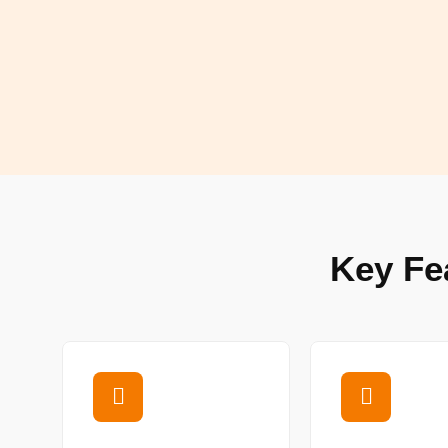
Key Fe