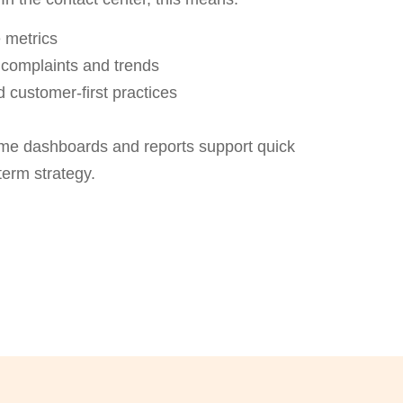
 metrics
complaints and trends
 customer-first practices
time dashboards and reports support quick
erm strategy.