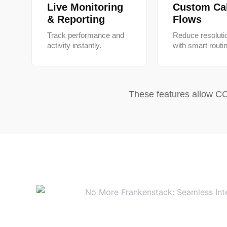
Live Monitoring
Custom Cal
& Reporting
Flows
Track performance and
Reduce resoluti
activity instantly.
with smart routi
These features allow CC