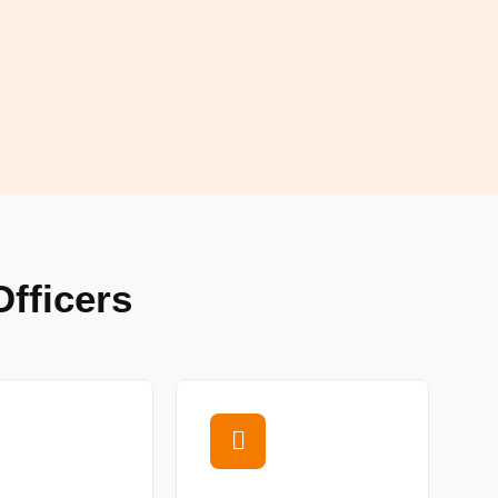
fficers