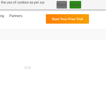
 the use of cookies as per our
Support
User Manual
Reject
Accept
ing
Partners
Start Your Free Trial