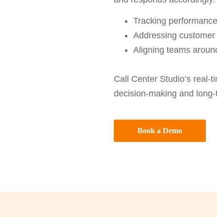
Tracking performance
Addressing customer 
Aligning teams around
Call Center Studio’s real-
decision-making and long-t
Book a Demo