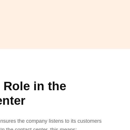
Role in the
enter
nsures the company listens to its customers
In the contact center, this means: