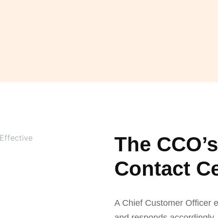
The CCO’s 
Contact C
A Chief Customer Officer e
and responds accordingly. 