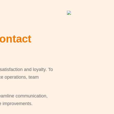
ontact
tisfaction and loyalty. To
vice operations, team
reamline communication,
le improvements.