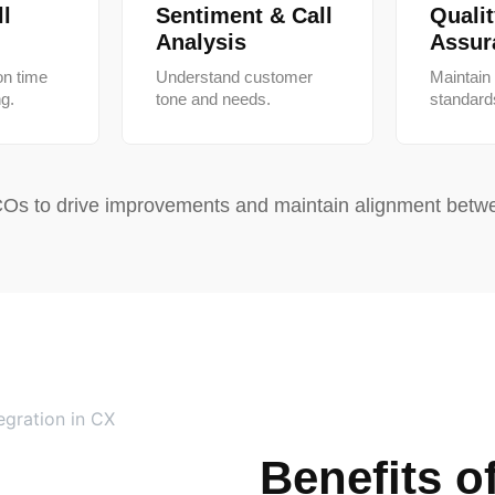
l
Sentiment & Call
Quali
Analysis
Assur
on time
Understand customer
Maintain
ng.
tone and needs.
standard
Os to drive improvements and maintain alignment betwe
Benefits o