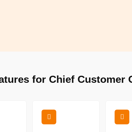
atures for Chief Customer O