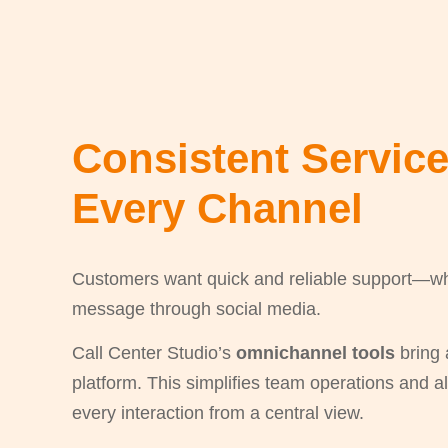
Consistent Servic
Every Channel
Customers want quick and reliable support—whet
message through social media.
Call Center Studio’s
omnichannel tools
bring 
platform. This simplifies team operations and 
every interaction from a central view.