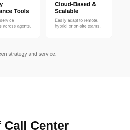
ty
Cloud-Based &
ance Tools
Scalable
 service
Easily adapt to remote,
s across agents.
hybrid, or on-site teams.
en strategy and service.
f Call Center