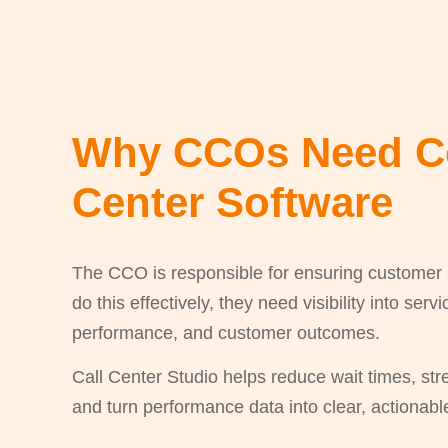
Why CCOs Need C
Center Software
The CCO is responsible for ensuring customer sa
do this effectively, they need visibility into ser
performance, and customer outcomes.
Call Center Studio helps reduce wait times, st
and turn performance data into clear, actionab