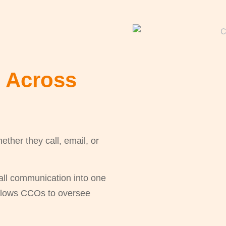
e Across
her they call, email, or
all communication into one
allows CCOs to oversee