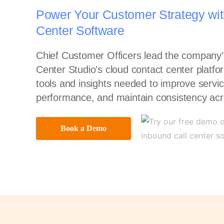
Power Your Customer Strategy wit
Center Software
Chief Customer Officers lead the company’s
Center Studio’s cloud contact center platf
tools and insights needed to improve servic
performance, and maintain consistency acr
Book a Demo