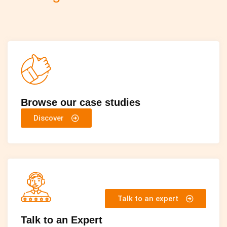
Browse our case studies
Discover
Talk to an expert
Talk to an Expert