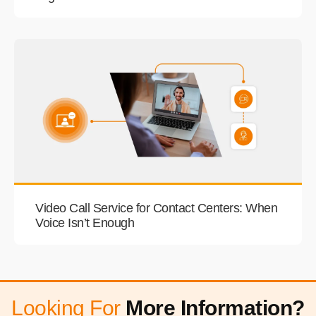
Video Call Service for Contact Centers: When
Voice Isn’t Enough
Looking For
More Information?