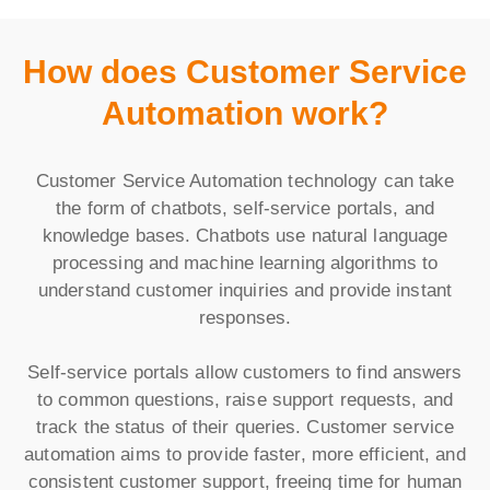
How does Customer Service
Automation work?
Customer Service Automation technology can take
the form of chatbots, self-service portals, and
knowledge bases. Chatbots use natural language
processing and machine learning algorithms to
understand customer inquiries and provide instant
responses.
Self-service portals allow customers to find answers
to common questions, raise support requests, and
track the status of their queries. Customer service
automation aims to provide faster, more efficient, and
consistent customer support, freeing time for human