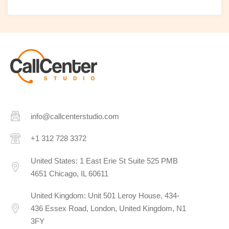
info@callcenterstudio.com
+1 312 728 3372
United States: 1 East Erie St Suite 525 PMB
4651 Chicago, IL 60611
United Kingdom: Unit 501 Leroy House, 434-
436 Essex Road, London, United Kingdom, N1
3FY