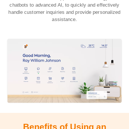
chatbots to advanced AI, to quickly and effectively
handle customer inquiries and provide personalized
assistance.
Benefits of Using an