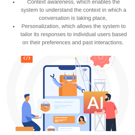
Context awareness, which enables the
system to understand the context in which a
conversation is taking place,
Personalization, which allows the system to
tailor its responses to individual users based
on their preferences and past interactions.