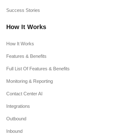
Success Stories
How It Works
How It Works
Features & Benefits
Full List Of Features & Benefits
Monitoring & Reporting
Contact Center AI
Integrations
Outbound
Inbound