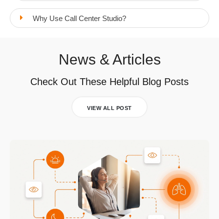
Why Use Call Center Studio?
News & Articles
Check Out These Helpful Blog Posts
VIEW ALL POST