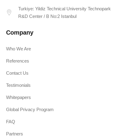
Turkiye: Yildiz Technical University Technopark
R&D Center / B No:2 Istanbul
Company
Who We Are
References
Contact Us
Testimonials
Whitepapers
Global Privacy Program
FAQ
Partners