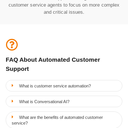
customer service agents to focus on more complex
and critical issues.
FAQ About Automated Customer
Support
What is customer service automation?
What is Conversational AI?
What are the benefits of automated customer
service?