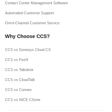
Contact Center Management Software
Automated Customer Support
Omni-Channel Customer Service
Why Choose CCS?
CCS vs Genesys Cloud CX
CCS vs Five9
CCS vs Talkdesk
CCS vs CloudTalk
CCS vs Connex
CCS vs NICE CXone