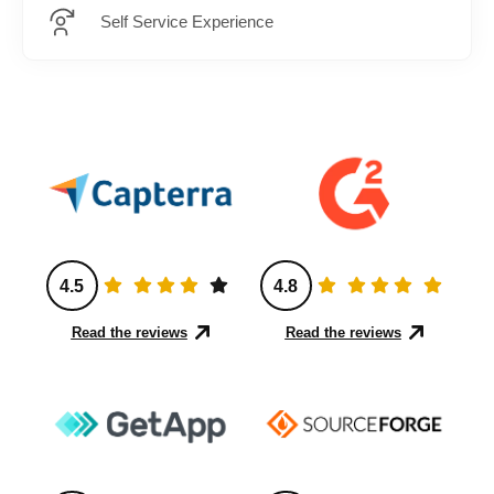
Self Service Experience
4.5
4.8
Read the reviews
Read the reviews