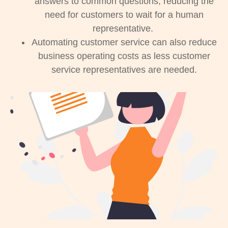
answers to common questions, reducing the
need for customers to wait for a human
representative.
Automating customer service can also reduce
business operating costs as less customer
service representatives are needed.