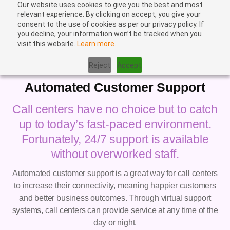
Our website uses cookies to give you the best and most
relevant experience. By clicking on accept, you give your
consent to the use of cookies as per our privacy policy. If
you decline, your information won’t be tracked when you
visit this website.
Learn more.
Home
|
Automated Customer Support
Reject
Accept
Automated Customer Support
Call centers have no choice but to catch
up to today’s fast-paced environment.
Fortunately, 24/7 support is available
without overworked staff.
Automated customer support is a great way for call centers
to increase their connectivity, meaning happier customers
and better business outcomes. Through virtual support
systems, call centers can provide service at any time of the
day or night.