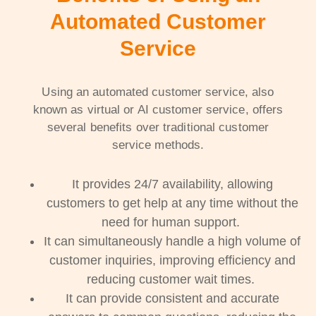
Automated Customer
Service
Using an automated customer service, also
known as virtual or AI customer service, offers
several benefits over traditional customer
service methods.
It provides 24/7 availability, allowing
customers to get help at any time without the
need for human support.
It can simultaneously handle a high volume of
customer inquiries, improving efficiency and
reducing customer wait times.
It can provide consistent and accurate