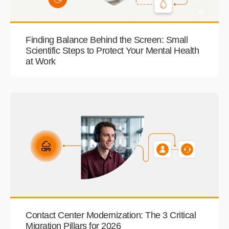
Finding Balance Behind the Screen: Small
Scientific Steps to Protect Your Mental Health
at Work
Contact Center Modernization: The 3 Critical
Migration Pillars for 2026