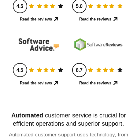
4.5
5.0
Read the reviews
Read the reviews
4.5
8.7
Read the reviews
Read the reviews
Automated
customer service is crucial for
efficient operations and superior support.
Automated customer support uses technology, from