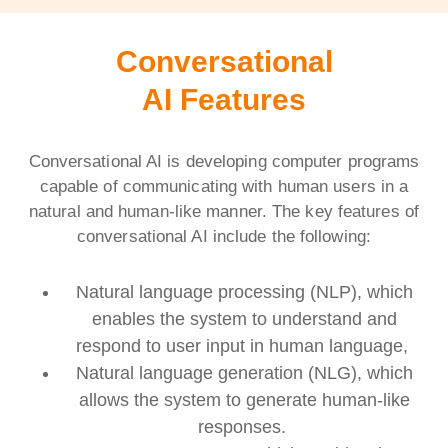
Conversational
AI Features
Conversational AI is developing computer programs
capable of communicating with human users in a
natural and human-like manner. The key features of
conversational AI include the following:
Natural language processing (NLP), which
enables the system to understand and
respond to user input in human language,
Natural language generation (NLG), which
allows the system to generate human-like
responses.