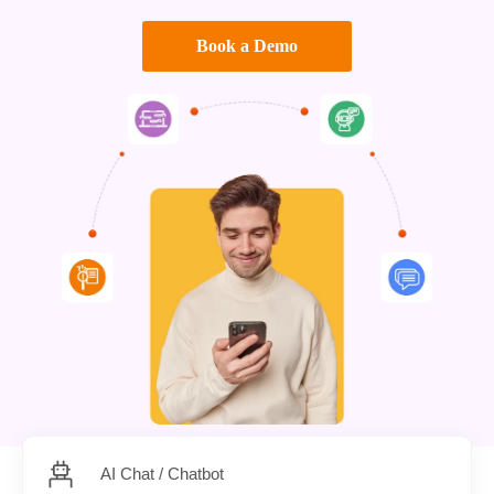
Book a Demo
AI Chat / Chatbot