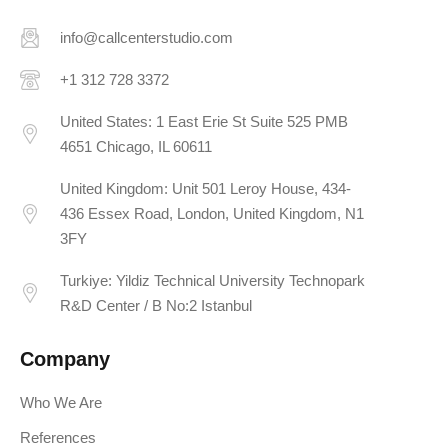
info@callcenterstudio.com
+1 312 728 3372
United States: 1 East Erie St Suite 525 PMB
4651 Chicago, IL 60611
United Kingdom: Unit 501 Leroy House, 434-
436 Essex Road, London, United Kingdom, N1
3FY
Turkiye: Yildiz Technical University Technopark
R&D Center / B No:2 Istanbul
Company
Who We Are
References