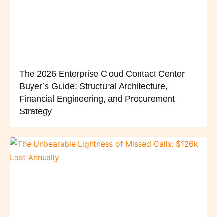
The 2026 Enterprise Cloud Contact Center
Buyer’s Guide: Structural Architecture,
Financial Engineering, and Procurement
Strategy