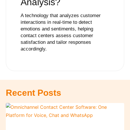
Analysis?
A technology that analyzes customer
interactions in real-time to detect
emotions and sentiments, helping
contact centers assess customer
satisfaction and tailor responses
accordingly.
Recent Posts