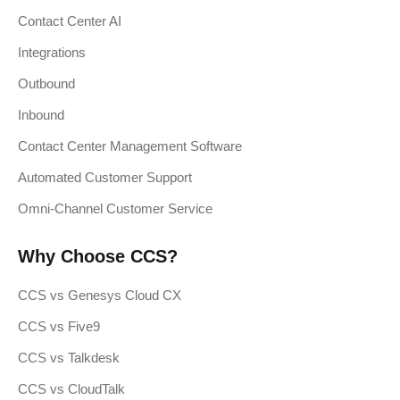
Contact Center AI
Integrations
Outbound
Inbound
Contact Center Management Software
Automated Customer Support
Omni-Channel Customer Service
Why Choose CCS?
CCS vs Genesys Cloud CX
CCS vs Five9
CCS vs Talkdesk
CCS vs CloudTalk