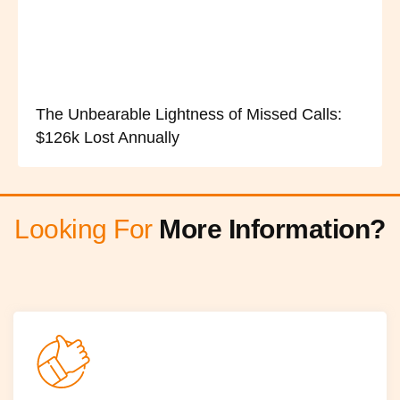
The Unbearable Lightness of Missed Calls:
$126k Lost Annually
Looking For
More Information?