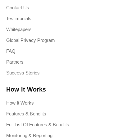
Contact Us
Testimonials
Whitepapers
Global Privacy Program
FAQ
Partners
Success Stories
How It Works
How It Works
Features & Benefits
Full List Of Features & Benefits
Monitoring & Reporting