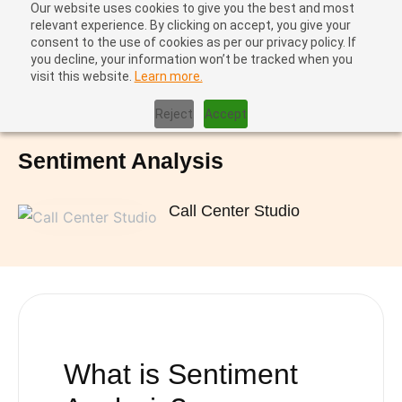
Our website uses cookies to give you the best and most
relevant experience. By clicking on accept, you give your
consent to the use of cookies as per our privacy policy. If
you decline, your information won’t be tracked when you
visit this website.
Learn more.
Home
|
Sentiment Analysis
Reject
Accept
Sentiment Analysis
Call Center Studio
What is
Sentiment