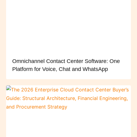
Omnichannel Contact Center Software: One
Platform for Voice, Chat and WhatsApp