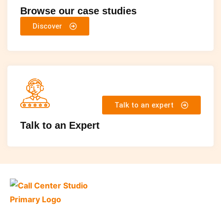
Browse our case studies
Discover
Talk to an expert
Talk to an Expert