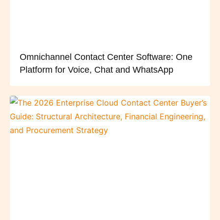
Omnichannel Contact Center Software: One
Platform for Voice, Chat and WhatsApp