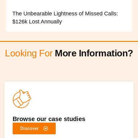
The Unbearable Lightness of Missed Calls:
$126k Lost Annually
Looking For
More Information?
Browse our case studies
Discover