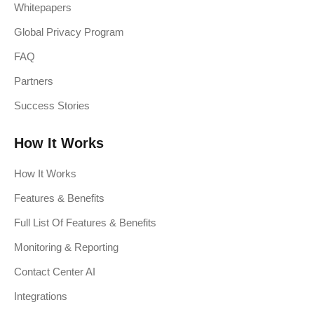
Whitepapers
Global Privacy Program
FAQ
Partners
Success Stories
How It Works
How It Works
Features & Benefits
Full List Of Features & Benefits
Monitoring & Reporting
Contact Center AI
Integrations