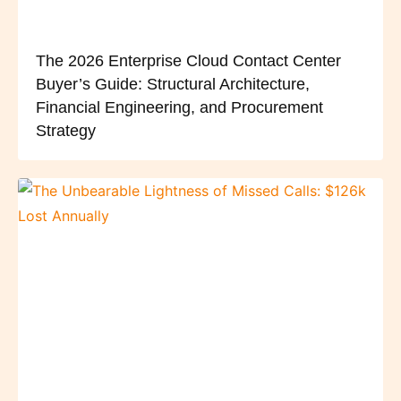
The 2026 Enterprise Cloud Contact Center
Buyer’s Guide: Structural Architecture,
Financial Engineering, and Procurement
Strategy