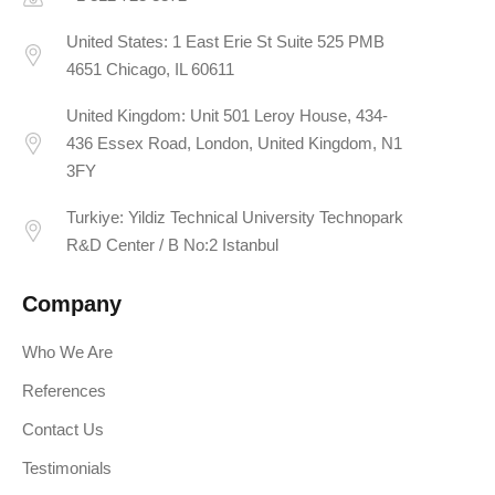
United States: 1 East Erie St Suite 525 PMB
4651 Chicago, IL 60611
United Kingdom: Unit 501 Leroy House, 434-
436 Essex Road, London, United Kingdom, N1
3FY
Turkiye: Yildiz Technical University Technopark
R&D Center / B No:2 Istanbul
Company
Who We Are
References
Contact Us
Testimonials