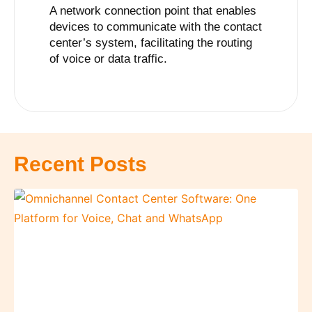
A network connection point that enables
devices to communicate with the contact
center’s system, facilitating the routing
of voice or data traffic.
Recent Posts