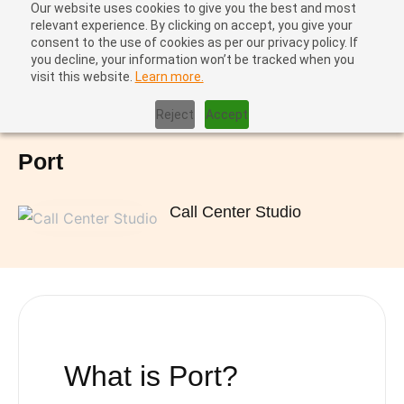
Our website uses cookies to give you the best and most
relevant experience. By clicking on accept, you give your
consent to the use of cookies as per our privacy policy. If
you decline, your information won’t be tracked when you
visit this website.
Learn more.
Home
|
Port
Reject
Accept
Port
Call Center Studio
What is
Port
?