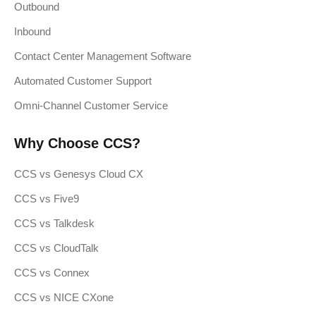
Outbound
Inbound
Contact Center Management Software
Automated Customer Support
Omni-Channel Customer Service
Why Choose CCS?
CCS vs Genesys Cloud CX
CCS vs Five9
CCS vs Talkdesk
CCS vs CloudTalk
CCS vs Connex
CCS vs NICE CXone