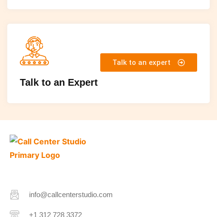
Talk to an expert
Talk to an Expert
info@callcenterstudio.com
+1 312 728 3372