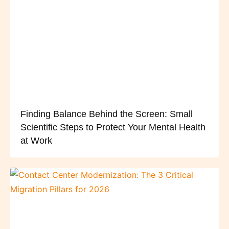
Finding Balance Behind the Screen: Small
Scientific Steps to Protect Your Mental Health
at Work