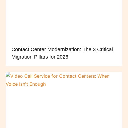
Contact Center Modernization: The 3 Critical
Migration Pillars for 2026