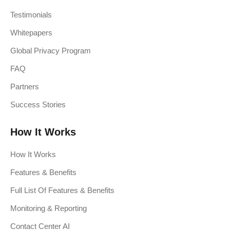
Testimonials
Whitepapers
Global Privacy Program
FAQ
Partners
Success Stories
How It Works
How It Works
Features & Benefits
Full List Of Features & Benefits
Monitoring & Reporting
Contact Center AI