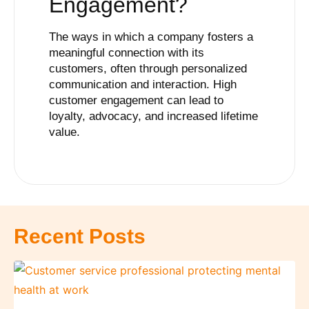
Engagement
?
The ways in which a company fosters a
meaningful connection with its
customers, often through personalized
communication and interaction. High
customer engagement can lead to
loyalty, advocacy, and increased lifetime
value.
Recent Posts