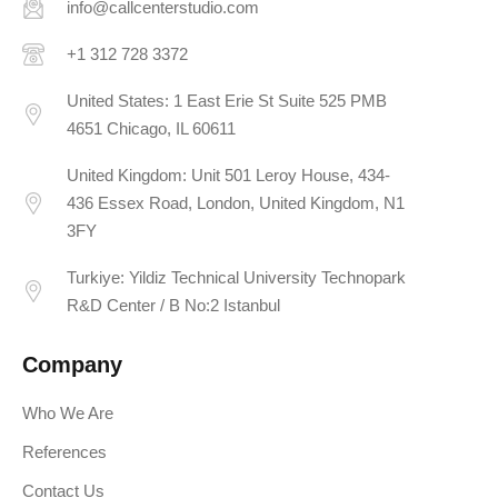
info@callcenterstudio.com
+1 312 728 3372
United States: 1 East Erie St Suite 525 PMB
4651 Chicago, IL 60611
United Kingdom: Unit 501 Leroy House, 434-
436 Essex Road, London, United Kingdom, N1
3FY
Turkiye: Yildiz Technical University Technopark
R&D Center / B No:2 Istanbul
Company
Who We Are
References
Contact Us