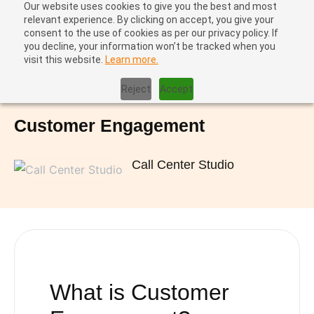
Our website uses cookies to give you the best and most
relevant experience. By clicking on accept, you give your
consent to the use of cookies as per our privacy policy. If
you decline, your information won’t be tracked when you
visit this website.
Learn more.
Home
|
Customer Engagement
Reject
Accept
Customer Engagement
Call Center Studio
What is
Customer