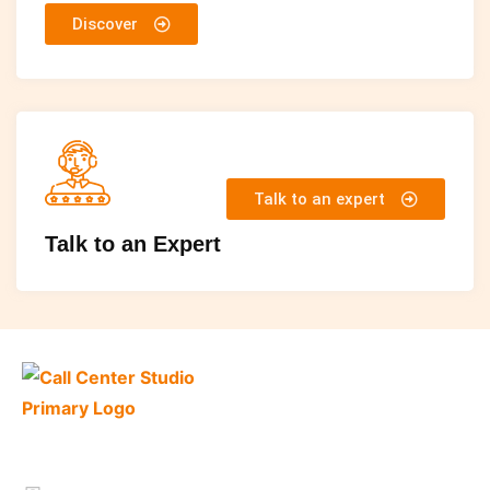
Discover
Talk to an expert
Talk to an Expert