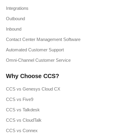
Integrations
Outbound
Inbound
Contact Center Management Software
Automated Customer Support
Omni-Channel Customer Service
Why Choose CCS?
CCS vs Genesys Cloud CX
CCS vs Five9
CCS vs Talkdesk
CCS vs CloudTalk
CCS vs Connex