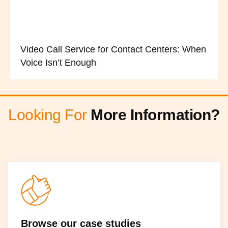
Video Call Service for Contact Centers: When
Voice Isn’t Enough
Looking For
More Information?
Browse our case studies