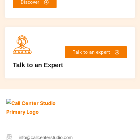
Discover
Talk to an expert
Talk to an Expert
info@callcenterstudio.com