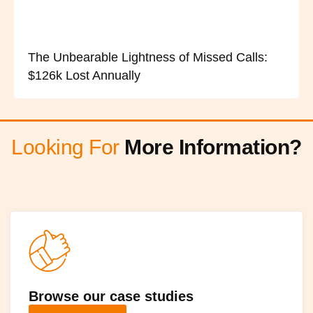
The Unbearable Lightness of Missed Calls:
$126k Lost Annually
Looking For
More Information?
Browse our case studies