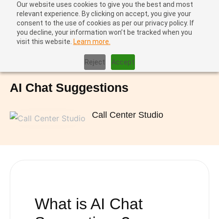
Our website uses cookies to give you the best and most
relevant experience. By clicking on accept, you give your
consent to the use of cookies as per our privacy policy. If
you decline, your information won’t be tracked when you
visit this website.
Learn more.
Home
|
AI Chat Suggestions
Reject
Accept
AI Chat Suggestions
Call Center Studio
What is
AI Chat