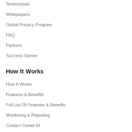
Testimonials
Whitepapers
Global Privacy Program
FAQ
Partners
Success Stories
How It Works
How It Works
Features & Benefits
Full List Of Features & Benefits
Monitoring & Reporting
Contact Center AI