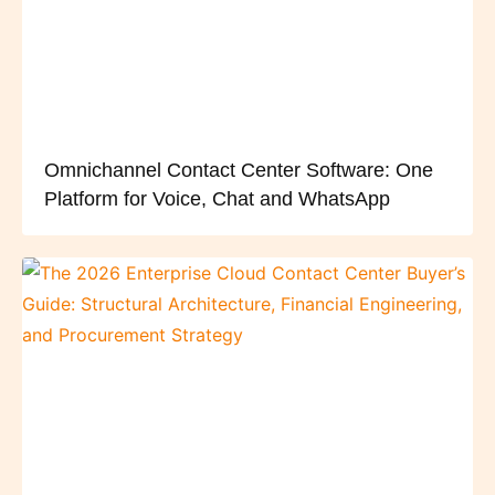
Omnichannel Contact Center Software: One
Platform for Voice, Chat and WhatsApp