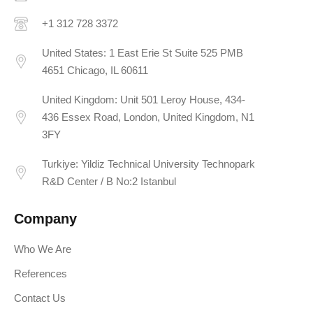
+1 312 728 3372
United States: 1 East Erie St Suite 525 PMB
4651 Chicago, IL 60611
United Kingdom: Unit 501 Leroy House, 434-
436 Essex Road, London, United Kingdom, N1
3FY
Turkiye: Yildiz Technical University Technopark
R&D Center / B No:2 Istanbul
Company
Who We Are
References
Contact Us