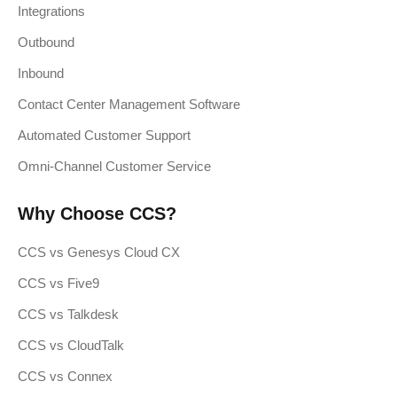
Integrations
Outbound
Inbound
Contact Center Management Software
Automated Customer Support
Omni-Channel Customer Service
Why Choose CCS?
CCS vs Genesys Cloud CX
CCS vs Five9
CCS vs Talkdesk
CCS vs CloudTalk
CCS vs Connex