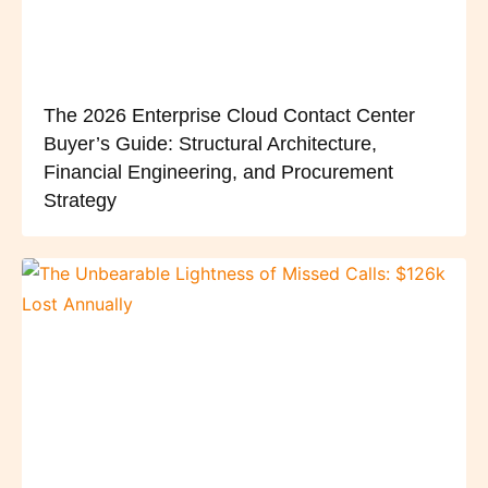
The 2026 Enterprise Cloud Contact Center
Buyer’s Guide: Structural Architecture,
Financial Engineering, and Procurement
Strategy