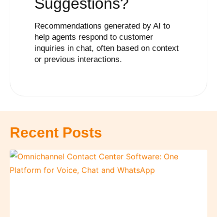
Suggestions
?
Recommendations generated by AI to
help agents respond to customer
inquiries in chat, often based on context
or previous interactions.
Recent Posts