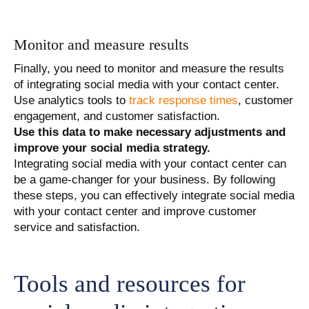
Monitor and measure results
Finally, you need to monitor and measure the results
of integrating social media with your contact center.
Use analytics tools to
track response times
, customer
engagement, and customer satisfaction.
Use this data to make necessary adjustments and
improve your social media strategy.
Integrating social media with your contact center can
be a game-changer for your business. By following
these steps, you can effectively integrate social media
with your contact center and improve customer
service and satisfaction.
Tools and resources for