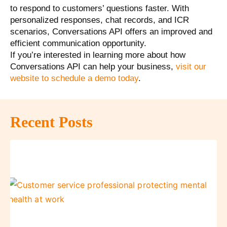
to respond to customers’ questions faster. With
personalized responses, chat records, and ICR
scenarios, Conversations API offers an improved and
efficient communication opportunity.
If you’re interested in learning more about how
Conversations API can help your business,
visit our
website to schedule a demo today
.
Recent Posts