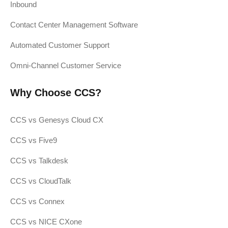
Inbound
Contact Center Management Software
Automated Customer Support
Omni-Channel Customer Service
Why Choose CCS?
CCS vs Genesys Cloud CX
CCS vs Five9
CCS vs Talkdesk
CCS vs CloudTalk
CCS vs Connex
CCS vs NICE CXone