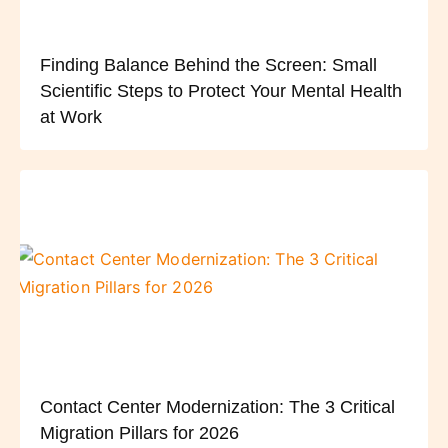
Finding Balance Behind the Screen: Small
Scientific Steps to Protect Your Mental Health
at Work
Contact Center Modernization: The 3 Critical
Migration Pillars for 2026