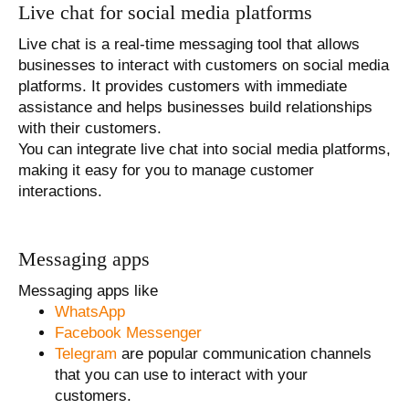
Live chat for social media platforms
Live chat is a real-time messaging tool that allows
businesses to interact with customers on social media
platforms. It provides customers with immediate
assistance and helps businesses build relationships
with their customers.
You can integrate live chat into social media platforms,
making it easy for you to manage customer
interactions.
Messaging apps
Messaging apps like
WhatsApp
Facebook Messenger
Telegram
are popular communication channels
that you can use to interact with your
customers.