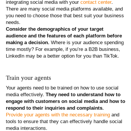
integrating social media with your
contact center
.
There are many social media platforms available, and
you need to choose those that best suit your business
needs.
Consider the demographics of your target
audience and the features of each platform before
making a decision.
Where is your audience spending
time mostly? For example, if you’re a B2B business,
LinkedIn may be a better option for you than TikTok.
Train your agents
Your agents need to be trained on how to use social
media effectively.
They need to understand how to
engage with customers on social media and how to
respond to their inquiries and complaints.
Provide your agents with the necessary training
and
tools to ensure that they can effectively handle social
media interactions.