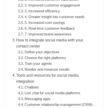
2. Improved customer engagement
3. Increased efficiency
4. Greater insight into customer needs
5. Increased cost savings
6. Real-time customer feedback
7. Improved brand awareness
How to integrate social media with your
contact center
Define your objectives
Choose the right platforms
Train your agents
Monitor and measure results
Tools and resources for social media
integration
Chatbots
Live chat for social media platforms
Messaging apps
Customer relationship management (CRM)