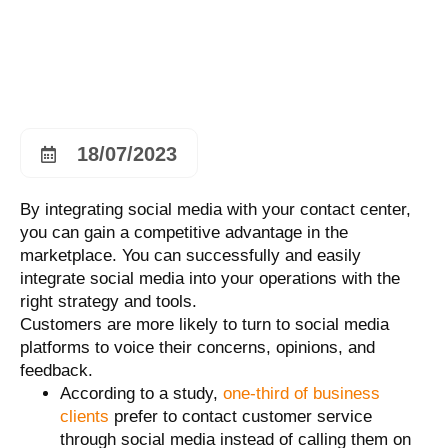
18/07/2023
By integrating social media with your contact center,
you can gain a competitive advantage in the
marketplace. You can successfully and easily
integrate social media into your operations with the
right strategy and tools.
Customers are more likely to turn to social media
platforms to voice their concerns, opinions, and
feedback.
According to a study,
one-third of business
clients
prefer to contact customer service
through social media instead of calling them on