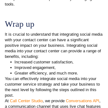
tools.
Wrap up
It is crucial to understand that integrating social media
with your contact center can have a significant
positive impact on your business. Integrating social
media into your contact center can provide a range of
benefits, including:
Increased customer satisfaction,
Improved engagement,
Greater efficiency, and much more.
You can effectively integrate social media into your
customer service strategy and take your business to
the next level by following the steps outlined in this
post.
At
Call Center Studio
, we provide
Conversations API
,
a communication channel that uses live chat features