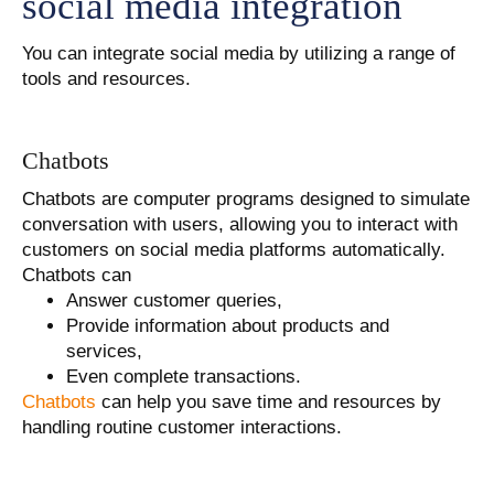
social media integration
You can integrate social media by utilizing a range of
tools and resources.
Chatbots
Chatbots are computer programs designed to simulate
conversation with users, allowing you to interact with
customers on social media platforms automatically.
Chatbots can
Answer customer queries,
Provide information about products and
services,
Even complete transactions.
Chatbots
can help you save time and resources by
handling routine customer interactions.