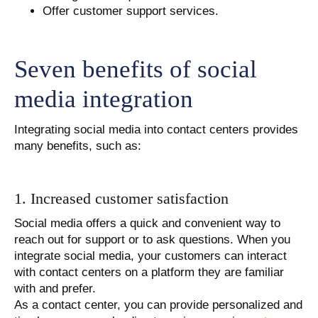
Offer customer support services.
Seven benefits of social
media integration
Integrating social media into contact centers provides
many benefits, such as:
1. Increased customer satisfaction
Social media offers a quick and convenient way to
reach out for support or to ask questions. When you
integrate social media, your customers can interact
with contact centers on a platform they are familiar
with and prefer.
As a contact center, you can provide personalized and