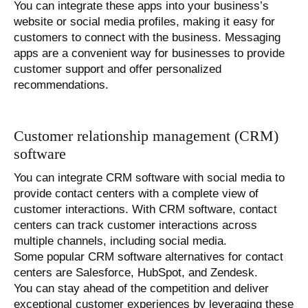
You can integrate these apps into your business’s
website or social media profiles, making it easy for
customers to connect with the business. Messaging
apps are a convenient way for businesses to provide
customer support and offer personalized
recommendations.
Customer relationship management (CRM)
software
You can integrate CRM software with social media to
provide contact centers with a complete view of
customer interactions. With CRM software, contact
centers can track customer interactions across
multiple channels, including social media.
Some popular CRM software alternatives for contact
centers are Salesforce, HubSpot, and Zendesk.
You can stay ahead of the competition and deliver
exceptional customer experiences by leveraging these