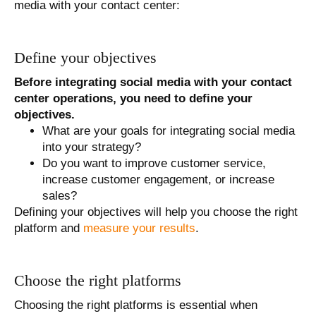
media with your contact center:
Define your objectives
Before integrating social media with your contact
center operations, you need to define your
objectives.
What are your goals for integrating social media
into your strategy?
Do you want to improve customer service,
increase customer engagement, or increase
sales?
Defining your objectives will help you choose the right
platform and
measure your results
.
Choose the right platforms
Choosing the right platforms is essential when