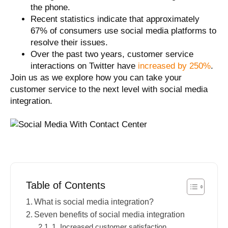
the phone.
Recent statistics indicate that approximately
67% of consumers
use social media platforms to
resolve their issues.
Over the past two years, customer service
interactions on Twitter have
increased by 250%
.
Join us as we explore how you can take your
customer service to the next level with social media
integration.
Table of Contents
What is social media integration?
Seven benefits of social media integration
1. Increased customer satisfaction