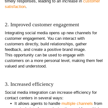
timely responses, leading to an increase in
customer
satisfaction
.
2. Improved customer engagement
Integrating social media opens up new channels for
customer engagement. You can interact with
customers directly, build relationships, gather
feedback, and create a positive brand image.
This opportunity can be used to engage with
customers on a more personal level, making them feel
valued and understood.
3. Increased efficiency
Social media integration can increase efficiency for
contact centers in several ways:
It allows agents to handle
multiple channels
from