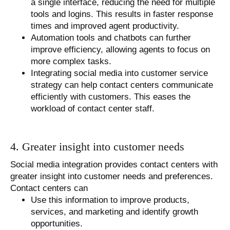
a single interface, reducing the need for multiple
tools and logins. This results in faster response
times and improved agent productivity.
Automation tools and chatbots can further
improve efficiency, allowing agents to focus on
more complex tasks.
Integrating social media into customer service
strategy can help contact centers communicate
efficiently with customers. This eases the
workload of contact center staff.
4. Greater insight into customer needs
Social media integration provides contact centers with
greater insight into customer needs and preferences.
Contact centers can
Use this information to improve products,
services, and marketing and identify growth
opportunities.