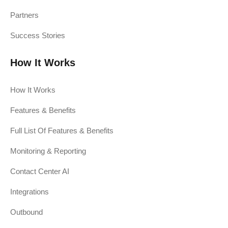
Partners
Success Stories
How It Works
How It Works
Features & Benefits
Full List Of Features & Benefits
Monitoring & Reporting
Contact Center AI
Integrations
Outbound