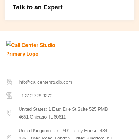
Talk to an Expert
info@callcenterstudio.com
+1 312 728 3372
United States: 1 East Erie St Suite 525 PMB
4651 Chicago, IL 60611
United Kingdom: Unit 501 Leroy House, 434-
436 Essex Road, London, United Kingdom, N1