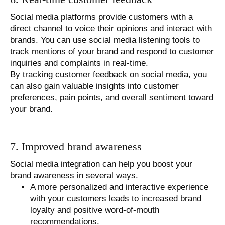
Social media platforms provide customers with a
direct channel to voice their opinions and interact with
brands. You can use social media listening tools to
track mentions of your brand and respond to customer
inquiries and complaints in real-time.
By tracking customer feedback on social media, you
can also gain valuable insights into customer
preferences, pain points, and overall sentiment toward
your brand.
7. Improved brand awareness
Social media integration can help you boost your
brand awareness in several ways.
A more personalized and interactive experience
with your customers leads to increased brand
loyalty and positive word-of-mouth
recommendations.