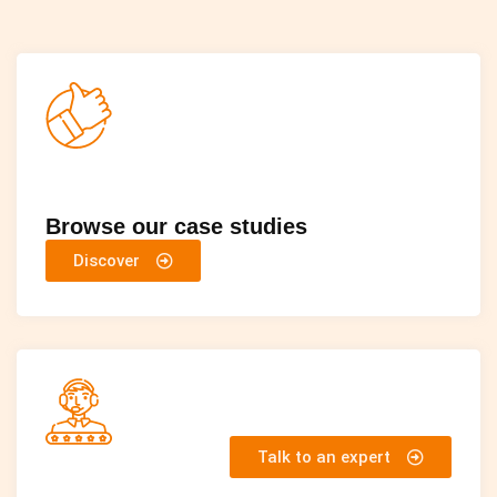
Browse our case studies
Discover
Talk to an expert