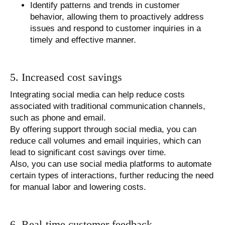
Identify patterns and trends in customer
behavior, allowing them to proactively address
issues and respond to customer inquiries in a
timely and effective manner.
5. Increased cost savings
Integrating social media can help reduce costs
associated with traditional communication channels,
such as phone and email.
By offering support through social media, you can
reduce call volumes and email inquiries, which can
lead to significant cost savings over time.
Also, you can use social media platforms to automate
certain types of interactions, further reducing the need
for manual labor and lowering costs.
6. Real-time customer feedback