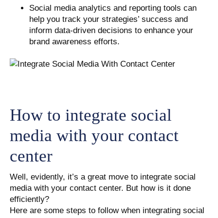
Social media analytics and reporting tools can
help you track your strategies’ success and
inform data-driven decisions to enhance your
brand awareness efforts.
How to integrate social
media with your contact
center
Well, evidently, it’s a great move to integrate social
media with your contact center. But how is it done
efficiently?
Here are some steps to follow when integrating social