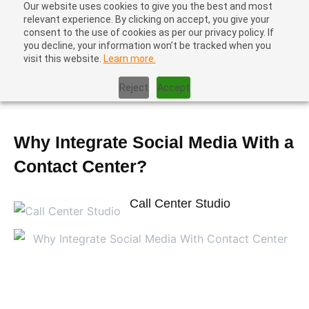
Our website uses cookies to give you the best and most
relevant experience. By clicking on accept, you give your
consent to the use of cookies as per our privacy policy. If
you decline, your information won’t be tracked when you
visit this website.
Learn more.
Home
|
Contact Center Best Practices
|
Why Integrate Social
Reject
Accept
Media With a Contact Center?
Why Integrate Social Media With a
Contact Center?
Call Center Studio