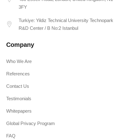
3FY
Turkiye: Yildiz Technical University Technopark
R&D Center / B No:2 Istanbul
Company
Who We Are
References
Contact Us
Testimonials
Whitepapers
Global Privacy Program
FAQ