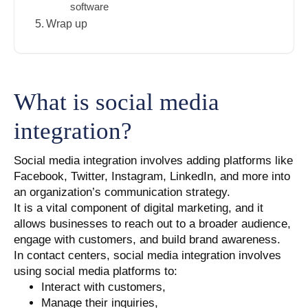
software
Wrap up
What is social media
integration?
Social media integration involves adding platforms like
Facebook, Twitter, Instagram, LinkedIn, and more into
an organization’s communication strategy.
It is a vital component of digital marketing, and it
allows businesses to reach out to a broader audience,
engage with customers, and build brand awareness.
In contact centers, social media integration involves
using social media platforms to:
Interact with customers,
Manage their inquiries,