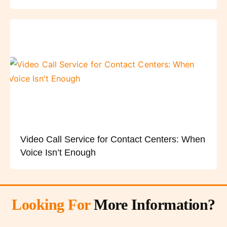
Video Call Service for Contact Centers: When
Voice Isn’t Enough
Looking For
More Information?