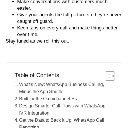
Make conversations with customers much
easier.
Give your agents the full picture so they’re never
caught off guard.
Keep tabs on every call and make things better
over time.
Stay tuned as we roll this out.
Table of Contents
What’s New: WhatsApp Business Calling,
Minus the App Shuffle
Built for the Omnichannel Era
Design Smarter Call Flows with WhatsApp
IVR Integration
Get the Data to Back It Up: WhatsApp Call
Reporting