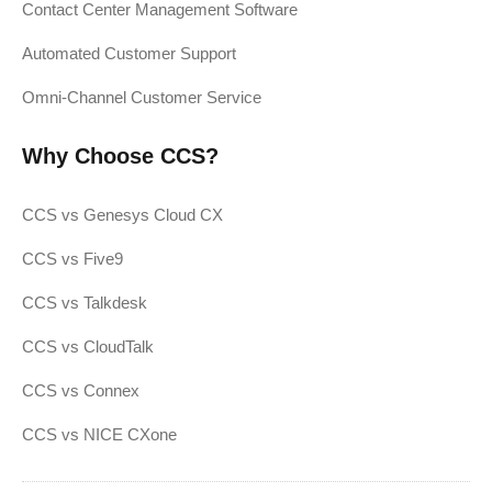
Contact Center Management Software
Automated Customer Support
Omni-Channel Customer Service
Why Choose CCS?
CCS vs Genesys Cloud CX
CCS vs Five9
CCS vs Talkdesk
CCS vs CloudTalk
CCS vs Connex
CCS vs NICE CXone