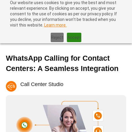
Our website uses cookies to give you the best and most
relevant experience. By clicking on accept, you give your
consent to the use of cookies as per our privacy policy. If
you decline, your information won’t be tracked when you
visit this website.
Learn more.
Home
|
Blog
|
WhatsApp Calling for Contact Centers: A Seamless
Integration
Reject
Accept
WhatsApp Calling for Contact
Centers: A Seamless Integration
Call Center Studio