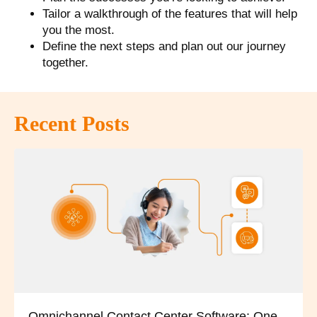
Tailor a walkthrough of the features that will help
you the most.
Define the next steps and plan out our journey
together.
Recent Posts
Omnichannel Contact Center Software: One