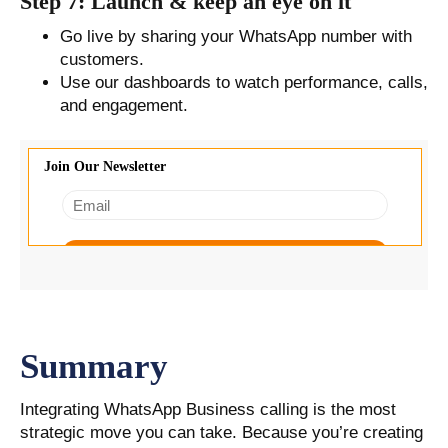
Step 7: Launch & keep an eye on it
Go live by sharing your WhatsApp number with
customers.
Use our dashboards to watch performance, calls,
and engagement.
Summary
Integrating WhatsApp Business calling is the most
strategic move you can take. Because you’re creating