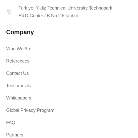
Turkiye: Yildiz Technical University Technopark
R&D Center / B No:2 Istanbul
Company
Who We Are
References
Contact Us
Testimonials
Whitepapers
Global Privacy Program
FAQ
Partners