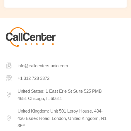
info@callcenterstudio.com
+1 312 728 3372
United States: 1 East Erie St Suite 525 PMB
4651 Chicago, IL 60611
United Kingdom: Unit 501 Leroy House, 434-
436 Essex Road, London, United Kingdom, N1
3FY