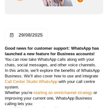
29/08/2025
Good news for customer support: WhatsApp has
launched a new feature for Business accounts!
You can now take WhatsApp calls along with your
chats, social messages, and other voice channels.
In this article, we’ll explore the benefits of WhatsApp
Business. We’ll also cover how to use and integrate
Call Center Studio WhatsApp
with your call centre
system.
Whether you’re
starting an omnichannel strategy
or
improving your current one, WhatsApp Business
calling lets you: