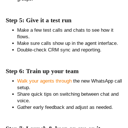
Step 5: Give it a test run
Make a few test calls and chats to see how it
flows.
Make sure calls show up in the agent interface.
Double-check CRM sync and reporting.
Step 6: Train up your team
Walk your agents through
the new WhatsApp call
setup.
Share quick tips on switching between chat and
voice.
Gather early feedback and adjust as needed.