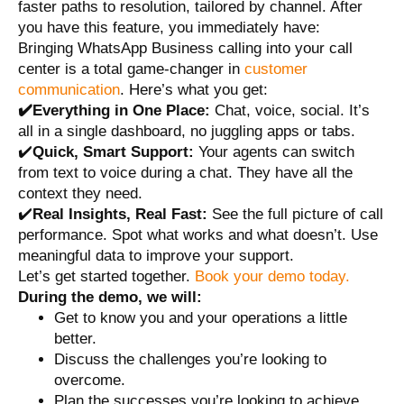
faster paths to resolution, tailored by channel. After
you have this feature, you immediately have:
Bringing WhatsApp Business calling into your call
center is a total game-changer in
customer
communication
. Here’s what you get:
✔️Everything in One Place:
Chat, voice, social. It’s
all in a single dashboard, no juggling apps or tabs.
✔️
Quick, Smart Support:
Your agents can switch
from text to voice during a chat. They have all the
context they need.
✔️
Real Insights, Real Fast:
See the full picture of call
performance. Spot what works and what doesn’t. Use
meaningful data to improve your support.
Let’s get started together.
Book your demo today.
During the demo, we will:
Get to know you and your operations a little
better.
Discuss the challenges you’re looking to
overcome.
Plan the successes you’re looking to achieve.