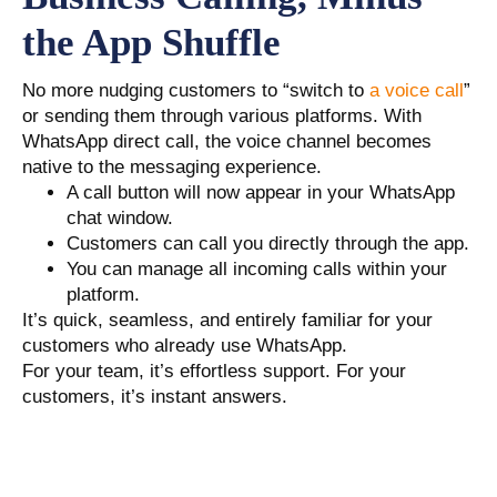
the App Shuffle
No more nudging customers to “switch to
a voice call
”
or sending them through various platforms. With
WhatsApp direct call, the voice channel becomes
native to the messaging experience.
A call button will now appear in your WhatsApp
chat window.
Customers can call you directly through the app.
You can manage all incoming calls within your
platform.
It’s quick, seamless, and entirely familiar for your
customers who already use WhatsApp.
For your team, it’s effortless support. For your
customers, it’s instant answers.