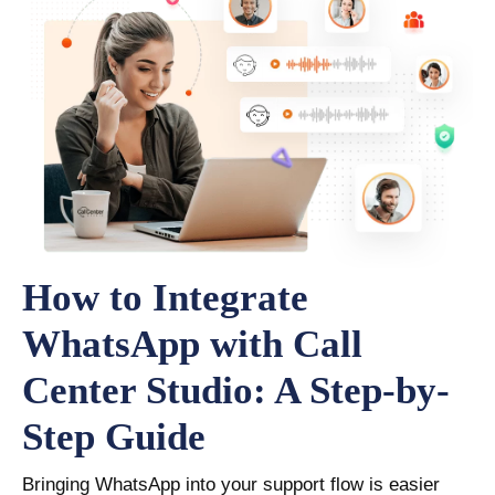
How to Integrate
WhatsApp with Call
Center Studio: A Step-by-
Step Guide
Bringing WhatsApp into your support flow is easier