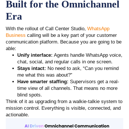
Built for the Omnichannel
Era
With the rollout of Call Center Studio,
WhatsApp
Business
calling will be a key part of your customer
communication platform. Because you are going to be
able:
Unify interface:
Agents handle WhatsApp voice,
chat, social, and regular calls in one screen.
Stays intact:
No need to ask, “Can you remind
me what this was about?”
Have smarter staffing:
Supervisors get a real-
time view of all channels. That means no more
blind spots.
Think of it as upgrading from a walkie-talkie system to
mission control. Everything is visible, connected, and
actionable.