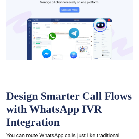
Design Smarter Call Flows
with WhatsApp IVR
Integration
You can route WhatsApp calls just like traditional