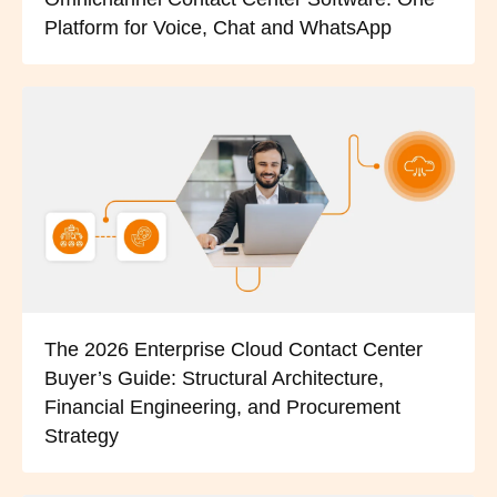
Platform for Voice, Chat and WhatsApp
The 2026 Enterprise Cloud Contact Center
Buyer’s Guide: Structural Architecture,
Financial Engineering, and Procurement
Strategy