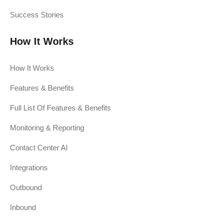
Success Stories
How It Works
How It Works
Features & Benefits
Full List Of Features & Benefits
Monitoring & Reporting
Contact Center AI
Integrations
Outbound
Inbound