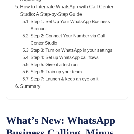
How to Integrate WhatsApp with Call Center
Studio: A Step-by-Step Guide
Step 1: Set Up Your WhatsApp Business
Account
Step 2: Connect Your Number via Call
Center Studio
Step 3: Turn on WhatsApp in your settings
Step 4: Set up WhatsApp call flows
Step 5: Give it a test run
Step 6: Train up your team
Step 7: Launch & keep an eye on it
Summary
What’s New: WhatsApp
Business Calling, Minus