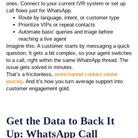
ones. Connect to your current IVR system or set up
call flows just for WhatsApp.
Route by language, intent, or customer type
Prioritize VIPs or repeat contacts
Automate basic queries and triage before
reaching a live agent
Imagine this: A customer starts by messaging a quick
question. It gets a bit complex, so your agent switches
to a call, right within the same WhatsApp thread. The
issue gets solved in minutes.
That’s a frictionless,
omnichannel contact center
journey
. And it’s how you turn average support into
customer engagement gold.
Get the Data to Back It
Up: WhatsApp Call