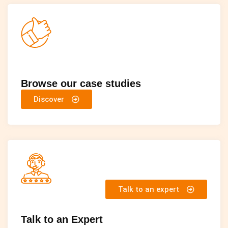
Browse our case studies
Discover
Talk to an expert
Talk to an Expert