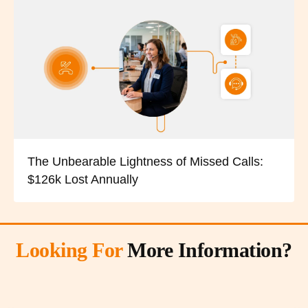
The Unbearable Lightness of Missed Calls:
$126k Lost Annually
Looking For
More Information?