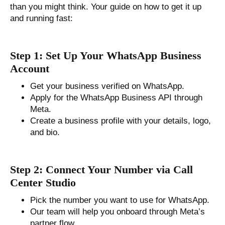
than you might think. Your guide on how to get it up
and running fast:
Step 1: Set Up Your WhatsApp Business
Account
Get your business verified on WhatsApp.
Apply for the WhatsApp Business API through
Meta.
Create a business profile with your details, logo,
and bio.
Step 2: Connect Your Number via Call
Center Studio
Pick the number you want to use for WhatsApp.
Our team will help you onboard through Meta’s
partner flow.