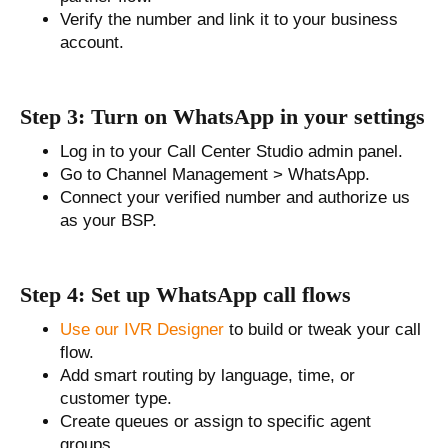
Verify the number and link it to your business
account.
Step 3: Turn on WhatsApp in your settings
Log in to your Call Center Studio admin panel.
Go to Channel Management > WhatsApp.
Connect your verified number and authorize us
as your BSP.
Step 4: Set up WhatsApp call flows
Use our IVR Designer
to build or tweak your call
flow.
Add smart routing by language, time, or
customer type.
Create queues or assign to specific agent
groups.