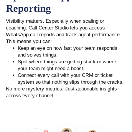
Reporting
Visibility matters. Especially when scaling or
coaching. Call Center Studio lets you access
WhatsApp call reports and track agent performance.
This means you can:
Keep an eye on how fast your team responds
and solves things.
Spot where things are getting stuck or where
your team might need a boost.
Connect every call with your CRM or ticket
system so that nothing slips through the cracks.
No more mystery metrics. Just actionable insights
across every channel.