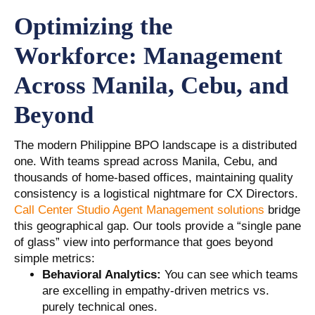
Optimizing the
Workforce: Management
Across Manila, Cebu, and
Beyond
The modern Philippine BPO landscape is a distributed
one. With teams spread across Manila, Cebu, and
thousands of home-based offices, maintaining quality
consistency is a logistical nightmare for CX Directors.
Call Center Studio Agent Management solutions
bridge
this geographical gap. Our tools provide a “single pane
of glass” view into performance that goes beyond
simple metrics:
Behavioral Analytics:
You can see which teams
are excelling in empathy-driven metrics vs.
purely technical ones.