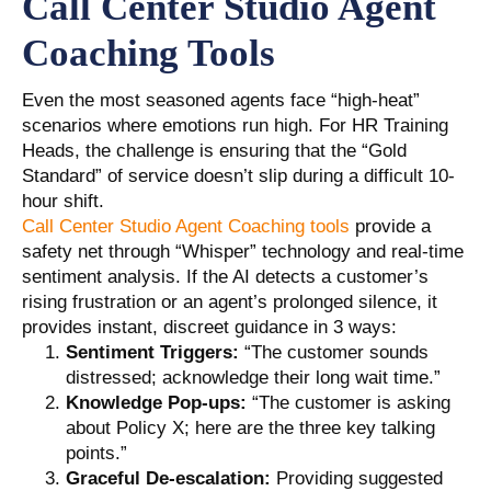
Call Center Studio Agent
Coaching Tools
Even the most seasoned agents face “high-heat”
scenarios where emotions run high. For HR Training
Heads, the challenge is ensuring that the “Gold
Standard” of service doesn’t slip during a difficult 10-
hour shift.
Call Center Studio Agent Coaching tools
provide a
safety net through “Whisper” technology and real-time
sentiment analysis. If the AI detects a customer’s
rising frustration or an agent’s prolonged silence, it
provides instant, discreet guidance in 3 ways:
Sentiment Triggers:
“The customer sounds
distressed; acknowledge their long wait time.”
Knowledge Pop-ups:
“The customer is asking
about Policy X; here are the three key talking
points.”
Graceful De-escalation:
Providing suggested