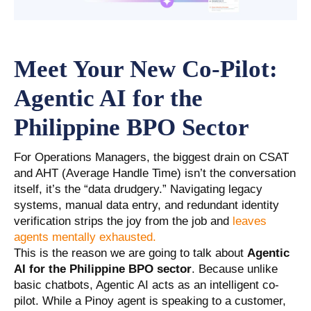
Meet Your New Co-Pilot:
Agentic AI for the
Philippine BPO Sector
For Operations Managers, the biggest drain on CSAT
and AHT (Average Handle Time) isn’t the conversation
itself, it’s the “data drudgery.” Navigating legacy
systems, manual data entry, and redundant identity
verification strips the joy from the job and
leaves
agents mentally exhausted.
This is the reason we are going to talk about
Agentic
AI for the Philippine BPO sector
. Because unlike
basic chatbots, Agentic AI acts as an intelligent co-
pilot. While a Pinoy agent is speaking to a customer,