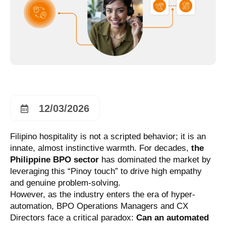
12/03/2026
Filipino hospitality is not a scripted behavior; it is an
innate, almost instinctive warmth. For decades,
the
Philippine BPO sector
has dominated the market by
leveraging this “Pinoy touch” to drive high empathy
and genuine problem-solving.
However, as the industry enters the era of hyper-
automation, BPO Operations Managers and CX
Directors face a critical paradox:
Can an automated