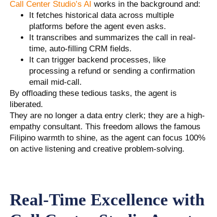
Call Center Studio’s AI
works in the background and:
It fetches historical data across multiple
platforms before the agent even asks.
It transcribes and summarizes the call in real-
time, auto-filling CRM fields.
It can trigger backend processes, like
processing a refund or sending a confirmation
email mid-call.
By offloading these tedious tasks, the agent is
liberated.
They are no longer a data entry clerk; they are a high-
empathy consultant. This freedom allows the famous
Filipino warmth to shine, as the agent can focus 100%
on active listening and creative problem-solving.
Real-Time Excellence with