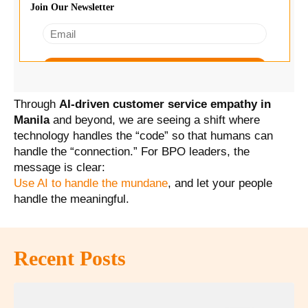
Through
AI-driven customer service empathy in
Manila
and beyond, we are seeing a shift where
technology handles the “code” so that humans can
handle the “connection.” For BPO leaders, the
message is clear:
Use AI to handle the mundane
, and let your people
handle the meaningful.
Recent Posts