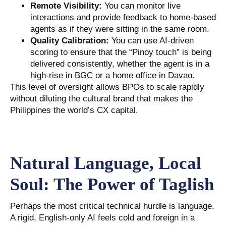
Remote Visibility:
You can monitor live
interactions and provide feedback to home-based
agents as if they were sitting in the same room.
Quality Calibration:
You can use AI-driven
scoring to ensure that the “Pinoy touch” is being
delivered consistently, whether the agent is in a
high-rise in BGC or a home office in Davao.
This level of oversight allows BPOs to scale rapidly
without diluting the cultural brand that makes the
Philippines the world’s CX capital.
Natural Language, Local
Soul: The Power of Taglish
Perhaps the most critical technical hurdle is language.
A rigid, English-only AI feels cold and foreign in a