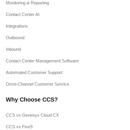
Monitoring & Reporting
Contact Center AI
Integrations
Outbound
Inbound
Contact Center Management Software
Automated Customer Support
Omni-Channel Customer Service
Why Choose CCS?
CCS vs Genesys Cloud CX
CCS vs Five9