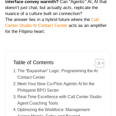
interface convey warmth?
Can “Agentic” AI, AI that
doesn’t just chat, but actually
acts
, replicate the
nuance of a culture built on connection?
The answer lies in a hybrid future where the
Call
Center Studio AI Contact Center
acts as an amplifier
for the Filipino heart.
Table of Contents
The “Bayanihan” Logic: Programming the AI
Contact Center
Meet Your New Co-Pilot: Agentic AI for the
Philippine BPO Sector
Real-Time Excellence with Call Center Studio
Agent Coaching Tools
Optimizing the Workforce: Management