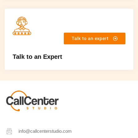
Talk to an expert
Talk to an Expert
info@callcenterstudio.com