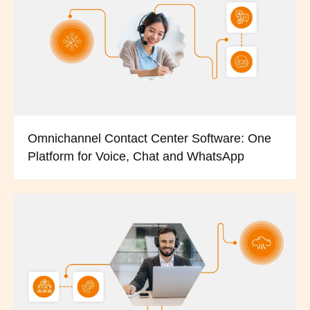
Omnichannel Contact Center Software: One
Platform for Voice, Chat and WhatsApp