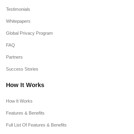
Testimonials
Whitepapers
Global Privacy Program
FAQ
Partners
Success Stories
How It Works
How It Works
Features & Benefits
Full List Of Features & Benefits