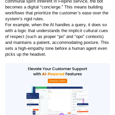
communal spirit inherent in Filipino service, the bot
becomes a digital “concierge.” This means building
workflows that prioritize the customer’s ease over the
system’s rigid rules.
For example, when the AI handles a query, it does so
with a logic that understands the implicit cultural cues
of respect (such as proper “po” and “opo” contexts)
and maintains a patient, accommodating posture. This
sets a high-empathy tone before a human agent even
picks up the headset.