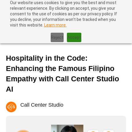
Our website uses cookies to give you the best and most
relevant experience. By clicking on accept, you give your
consent to the use of cookies as per our privacy policy. If
you decline, your information won’t be tracked when you
visit this website.
Learn more.
Home
|
Blog
|
Hospitality in the Code: Enhancing the Famous
Filipino Empathy with Call Center Studio AI
Reject
Accept
Hospitality in the Code:
Enhancing the Famous Filipino
Empathy with Call Center Studio
AI
Call Center Studio