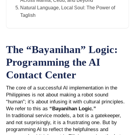
Across Manila, Cebu, and Beyond
Natural Language, Local Soul: The Power of
Taglish
The “Bayanihan” Logic:
Programming the AI
Contact Center
The core of a successful AI implementation in the
Philippines is not about making a robot sound
“human”; it’s about infusing it with cultural principles.
We refer to this as
“Bayanihan Logic.”
In traditional service models, a bot is a gatekeeper,
and not surprisingly, it is a frustrating one. But by
programming AI to reflect the helpfulness and