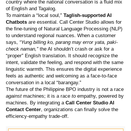
country where the national conversation is a fluid mix
of English and Tagalog.
To maintain a “local soul,”
Taglish-supported AI
Chatbots
are essential. Call Center Studio allows for
the fine-tuning of Natural Language Processing (NLP)
to understand regional nuances. When a customer
says,
“Yung billing ko, parang may error yata, paki-
check naman,”
the AI shouldn’t crash or ask for a
“proper” English translation. It should recognize the
intent, validate the feeling, and respond with the same
linguistic warmth. This ensures the digital experience
feels as authentic and welcoming as a face-to-face
conversation in a local “barangay.”
The future of the Philippine BPO industry is not a race
against
machines; it is a race
to
empathy, powered by
machines. By integrating a
Call Center Studio AI
Contact Center
, organizations can finally solve the
efficiency-empathy trade-off.