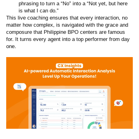
phrasing to turn a “No” into a “Not yet, but here
is what I can do.”
This live coaching ensures that every interaction, no
matter how complex, is navigated with the grace and
composure that Philippine BPO centers are famous
for. It turns every agent into a top performer from day
one.