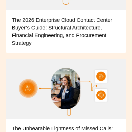
The 2026 Enterprise Cloud Contact Center
Buyer’s Guide: Structural Architecture,
Financial Engineering, and Procurement
Strategy
The Unbearable Lightness of Missed Calls: