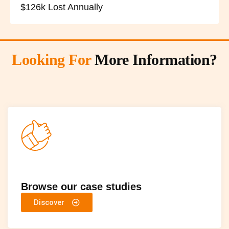
$126k Lost Annually
Looking For
More Information?
Browse our case studies
Discover