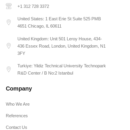
+1 312 728 3372
United States: 1 East Erie St Suite 525 PMB
4651 Chicago, IL 60611
United Kingdom: Unit 501 Leroy House, 434-
436 Essex Road, London, United Kingdom, N1
3FY
Turkiye: Yildiz Technical University Technopark
R&D Center / B No:2 Istanbul
Company
Who We Are
References
Contact Us