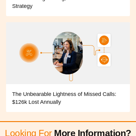
Strategy
The Unbearable Lightness of Missed Calls:
$126k Lost Annually
Looking For
More Information?