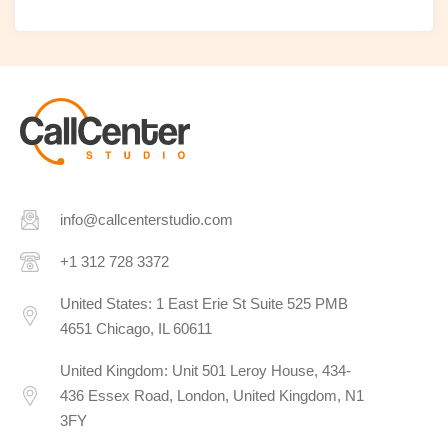
info@callcenterstudio.com
+1 312 728 3372
United States: 1 East Erie St Suite 525 PMB
4651 Chicago, IL 60611
United Kingdom: Unit 501 Leroy House, 434-
436 Essex Road, London, United Kingdom, N1
3FY