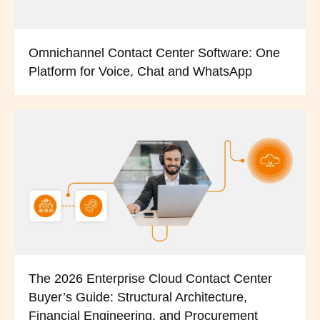
Omnichannel Contact Center Software: One
Platform for Voice, Chat and WhatsApp
The 2026 Enterprise Cloud Contact Center
Buyer’s Guide: Structural Architecture,
Financial Engineering, and Procurement