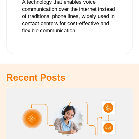
A technology that enables voice
communication over the internet instead
of traditional phone lines, widely used in
contact centers for cost-effective and
flexible communication.
Recent Posts