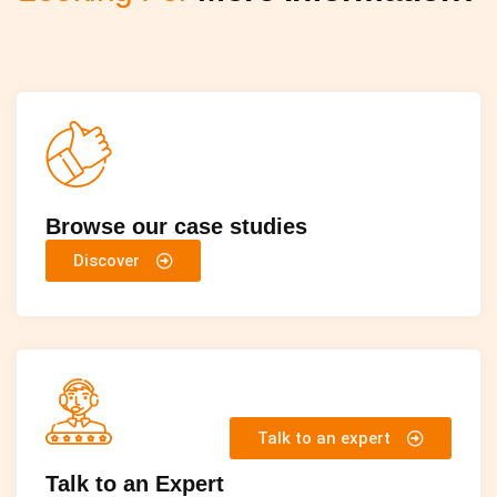
Browse our case studies
Discover
Talk to an expert
Talk to an Expert