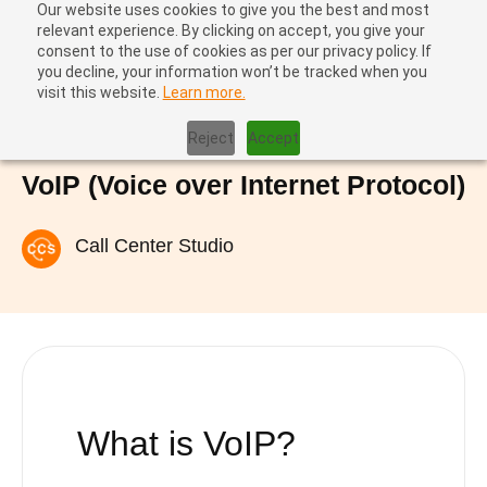
Our website uses cookies to give you the best and most
relevant experience. By clicking on accept, you give your
consent to the use of cookies as per our privacy policy. If
you decline, your information won’t be tracked when you
visit this website.
Learn more.
Home
|
VoIP (Voice over Internet Protocol)
Reject
Accept
VoIP (Voice over Internet Protocol)
Call Center Studio
What is VoIP
?