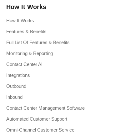
How It Works
How It Works
Features & Benefits
Full List Of Features & Benefits
Monitoring & Reporting
Contact Center AI
Integrations
Outbound
Inbound
Contact Center Management Software
Automated Customer Support
Omni-Channel Customer Service