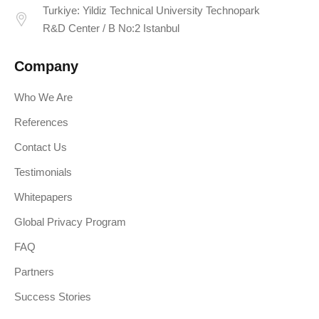
Turkiye: Yildiz Technical University Technopark
R&D Center / B No:2 Istanbul
Company
Who We Are
References
Contact Us
Testimonials
Whitepapers
Global Privacy Program
FAQ
Partners
Success Stories