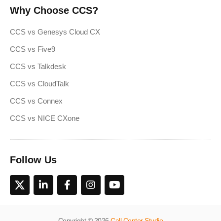
Why Choose CCS?
CCS vs Genesys Cloud CX
CCS vs Five9
CCS vs Talkdesk
CCS vs CloudTalk
CCS vs Connex
CCS vs NICE CXone
Follow Us
Copyright © 2026
Call Center Studio