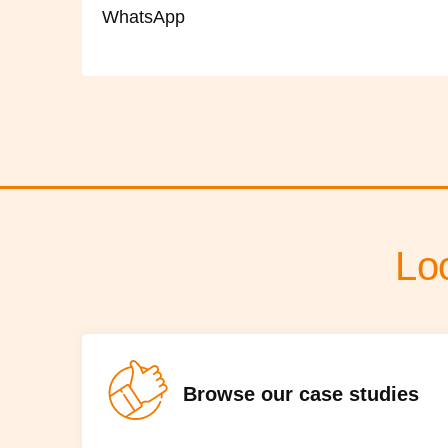
WhatsApp
Lo
Browse our case studies