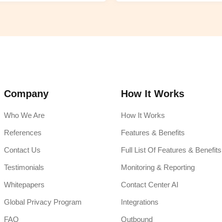
Company
How It Works
Who We Are
How It Works
References
Features & Benefits
Contact Us
Full List Of Features & Benefits
Testimonials
Monitoring & Reporting
Whitepapers
Contact Center AI
Global Privacy Program
Integrations
FAQ
Outbound