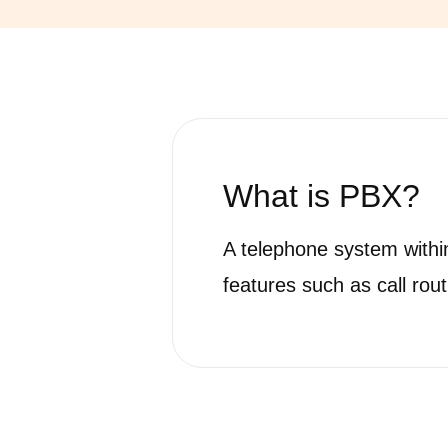
What is
PBX?
A telephone system within
features such as call rout