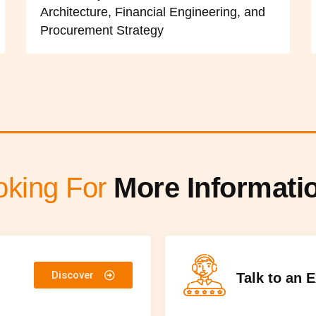
Architecture, Financial Engineering, and
Procurement Strategy
oking For
More Informati
Discover
Talk to an 