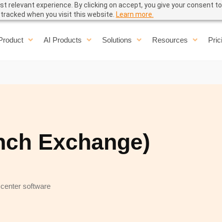
t relevant experience. By clicking on accept, you give your consent to
e tracked when you visit this website.
Learn more.
Product
AI Products
Solutions
Resources
Pric
nch Exchange)
 center software