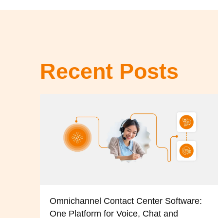
Recent Posts
Omnichannel Contact Center Software:
One Platform for Voice, Chat and