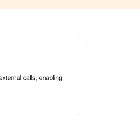
xternal calls, enabling