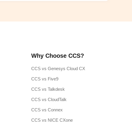
Why Choose CCS?
CCS vs Genesys Cloud CX
CCS vs Five9
CCS vs Talkdesk
CCS vs CloudTalk
CCS vs Connex
CCS vs NICE CXone