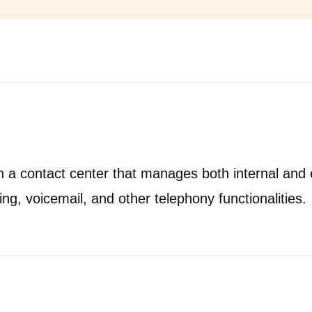
 a contact center that manages both internal and e
ing, voicemail, and other telephony functionalities.