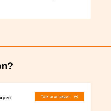
on?
Talk to an expert
Expert