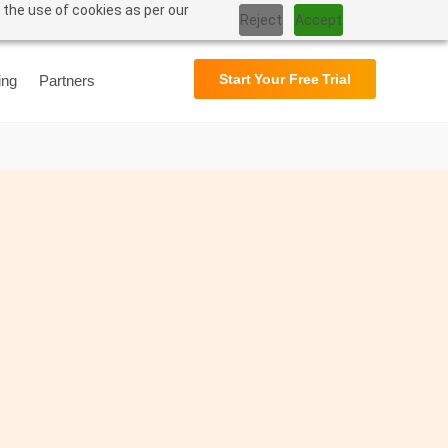
 the use of cookies as per our
Support
User Manual
Reject
Accept
Start Your Free Trial
ing
Partners