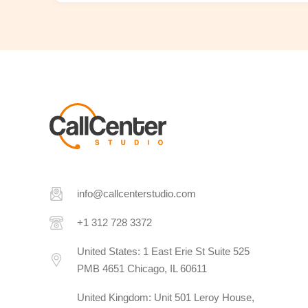
info@callcenterstudio.com
+1 312 728 3372
United States: 1 East Erie St Suite 525
PMB 4651 Chicago, IL 60611
United Kingdom: Unit 501 Leroy House,