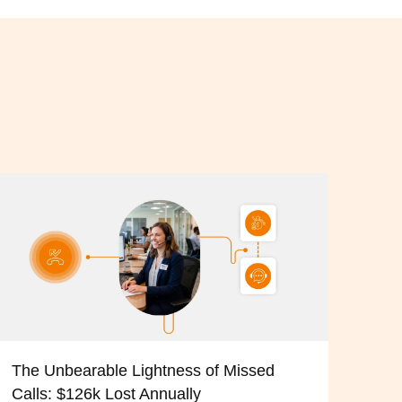
The Unbearable Lightness of Missed
Calls: $126k Lost Annually