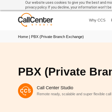
Our website uses cookies to give you the best and mos
privacy policy. If you decline, your information won’t b
Why CCS
Home
|
PBX (Private Branch Exchange)
PBX (Private Bra
Call Center Studio
Remote ready, scalable and super flexible call