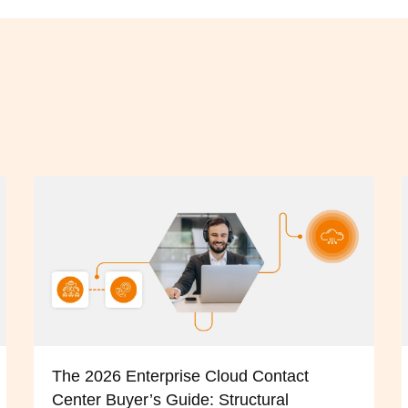
The 2026 Enterprise Cloud Contact
Center Buyer’s Guide: Structural