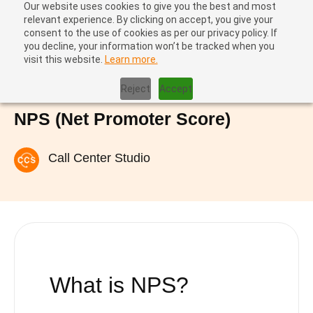
Our website uses cookies to give you the best and most
relevant experience. By clicking on accept, you give your
consent to the use of cookies as per our privacy policy. If
you decline, your information won’t be tracked when you
visit this website.
Learn more.
Home
|
NPS (Net Promoter Score)
Reject
Accept
NPS (Net Promoter Score)
Call Center Studio
What is NPS?