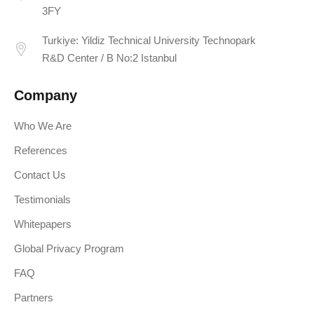
3FY
Turkiye: Yildiz Technical University Technopark
R&D Center / B No:2 Istanbul
Company
Who We Are
References
Contact Us
Testimonials
Whitepapers
Global Privacy Program
FAQ
Partners