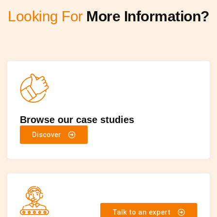
Looking For
More Information?
Browse our case studies
Discover
Talk to an expert