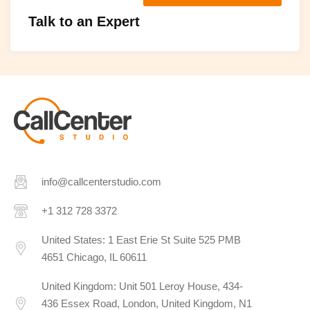
Talk to an Expert
info@callcenterstudio.com
+1 312 728 3372
United States: 1 East Erie St Suite 525 PMB
4651 Chicago, IL 60611
United Kingdom: Unit 501 Leroy House, 434-
436 Essex Road, London, United Kingdom, N1