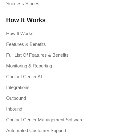
Success Stories
How It Works
How It Works
Features & Benefits
Full List Of Features & Benefits
Monitoring & Reporting
Contact Center AI
Integrations
Outbound
Inbound
Contact Center Management Software
Automated Customer Support