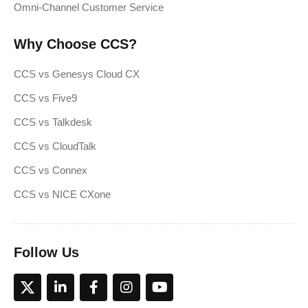
Omni-Channel Customer Service
Why Choose CCS?
CCS vs Genesys Cloud CX
CCS vs Five9
CCS vs Talkdesk
CCS vs CloudTalk
CCS vs Connex
CCS vs NICE CXone
Follow Us