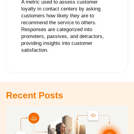
A metric used to assess customer
loyalty in contact centers by asking
customers how likely they are to
recommend the service to others.
Responses are categorized into
promoters, passives, and detractors,
providing insights into customer
satisfaction.
Recent Posts