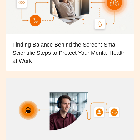
Finding Balance Behind the Screen: Small
Scientific Steps to Protect Your Mental Health
at Work