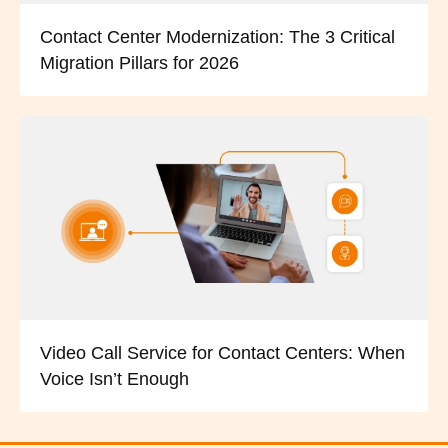
Contact Center Modernization: The 3 Critical
Migration Pillars for 2026
Video Call Service for Contact Centers: When
Voice Isn’t Enough