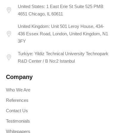
United States: 1 East Erie St Suite 525 PMB
4651 Chicago, IL 60611
United Kingdom: Unit 501 Leroy House, 434-
436 Essex Road, London, United Kingdom, N1
3FY
Turkiye: Yildiz Technical University Technopark
R&D Center / B No:2 Istanbul
Company
Who We Are
References
Contact Us
Testimonials
Whitepapers