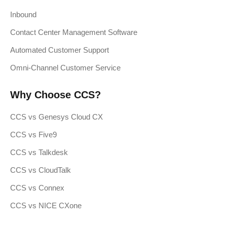
Inbound
Contact Center Management Software
Automated Customer Support
Omni-Channel Customer Service
Why Choose CCS?
CCS vs Genesys Cloud CX
CCS vs Five9
CCS vs Talkdesk
CCS vs CloudTalk
CCS vs Connex
CCS vs NICE CXone