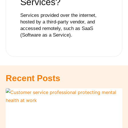
Services
?
Services provided over the internet,
hosted by a third-party vendor, and
accessed remotely, such as SaaS
(Software as a Service).
Recent Posts