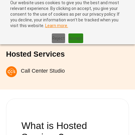
Our website uses cookies to give you the best and most
relevant experience. By clicking on accept, you give your
consent to the use of cookies as per our privacy policy. If
you decline, your information won’t be tracked when you
visit this website.
Learn more.
Home
|
Hosted Services
Reject
Accept
Hosted Services
Call Center Studio
What is
Hosted