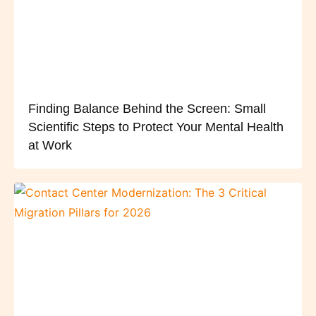
Finding Balance Behind the Screen: Small
Scientific Steps to Protect Your Mental Health
at Work