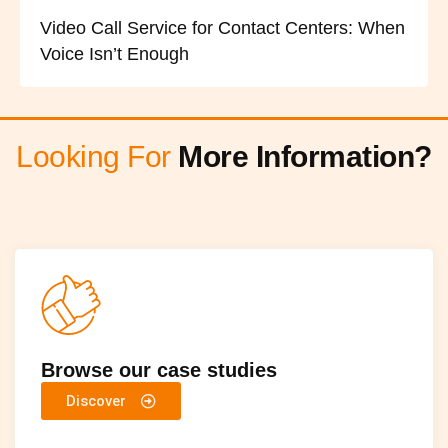
Video Call Service for Contact Centers: When
Voice Isn’t Enough
Looking For
More Information?
Browse our case studies
Discover