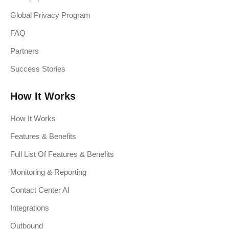
Global Privacy Program
FAQ
Partners
Success Stories
How It Works
How It Works
Features & Benefits
Full List Of Features & Benefits
Monitoring & Reporting
Contact Center AI
Integrations
Outbound