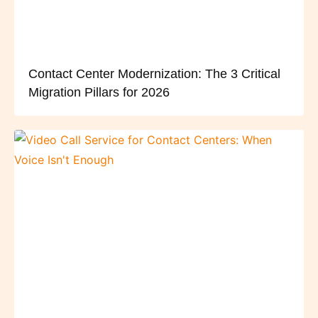
Contact Center Modernization: The 3 Critical
Migration Pillars for 2026