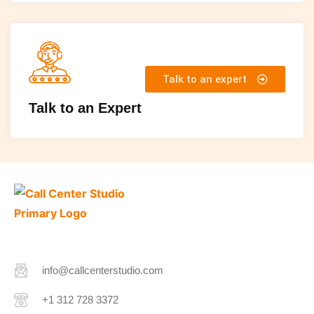
Talk to an expert
Talk to an Expert
info@callcenterstudio.com
+1 312 728 3372