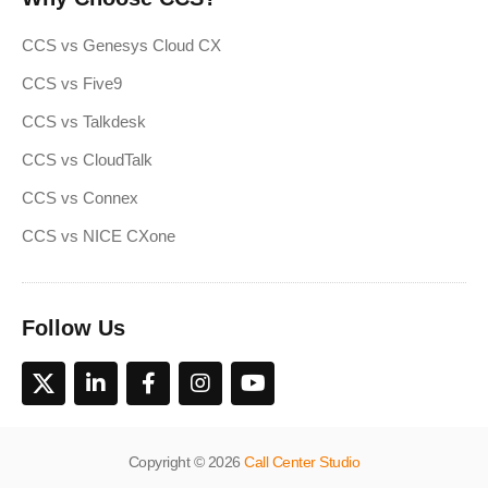
CCS vs Genesys Cloud CX
CCS vs Five9
CCS vs Talkdesk
CCS vs CloudTalk
CCS vs Connex
CCS vs NICE CXone
Follow Us
Copyright © 2026
Call Center Studio