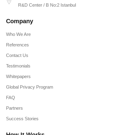
R&D Center / B No:2 Istanbul
Company
Who We Are
References
Contact Us
Testimonials
Whitepapers
Global Privacy Program
FAQ
Partners
Success Stories
How It Works