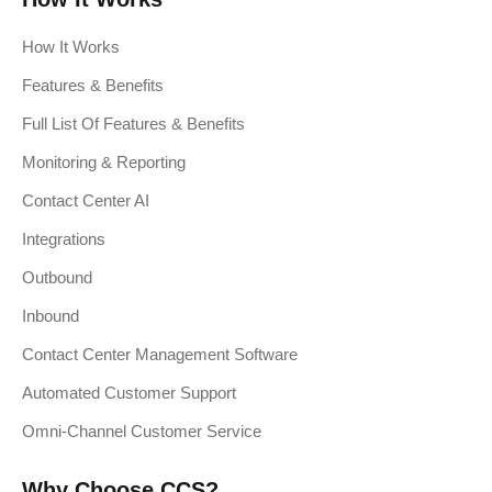
How It Works
Features & Benefits
Full List Of Features & Benefits
Monitoring & Reporting
Contact Center AI
Integrations
Outbound
Inbound
Contact Center Management Software
Automated Customer Support
Omni-Channel Customer Service
Why Choose CCS?