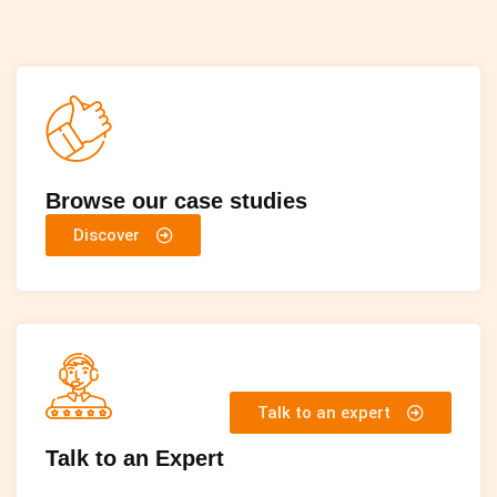
Browse our case studies
Discover
Talk to an expert
Talk to an Expert