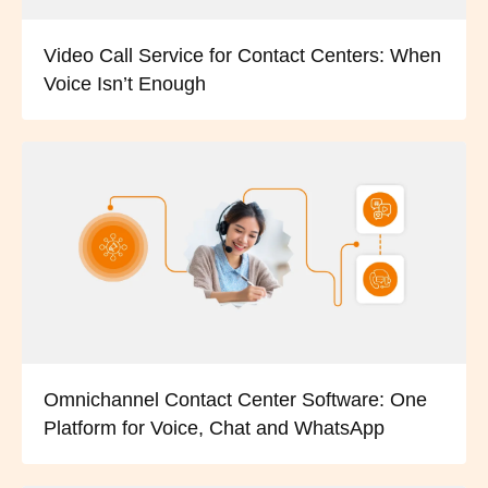
Video Call Service for Contact Centers: When
Voice Isn’t Enough
Omnichannel Contact Center Software: One
Platform for Voice, Chat and WhatsApp