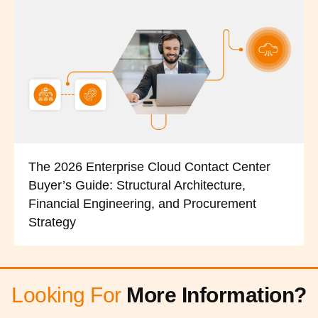
The 2026 Enterprise Cloud Contact Center
Buyer’s Guide: Structural Architecture,
Financial Engineering, and Procurement
Strategy
Looking For
More Information?