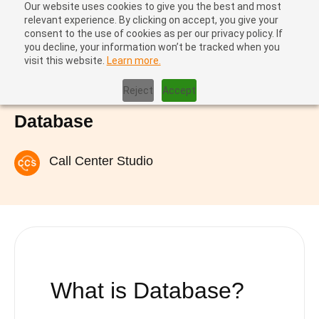
Our website uses cookies to give you the best and most
relevant experience. By clicking on accept, you give your
consent to the use of cookies as per our privacy policy. If
you decline, your information won’t be tracked when you
visit this website.
Learn more.
Home
|
Database
Reject
Accept
Database
Call Center Studio
What is Database?