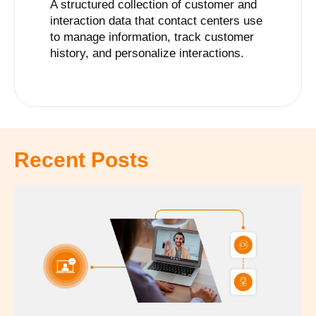
A structured collection of customer and
interaction data that contact centers use
to manage information, track customer
history, and personalize interactions.
Recent Posts