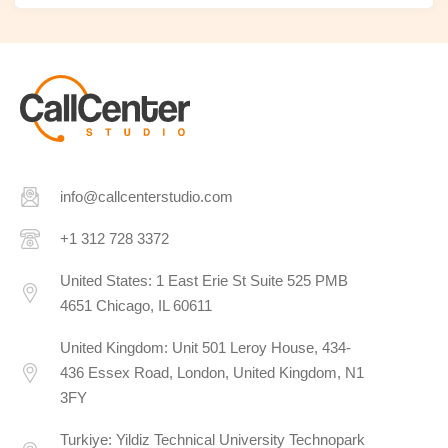
info@callcenterstudio.com
+1 312 728 3372
United States: 1 East Erie St Suite 525 PMB
4651 Chicago, IL 60611
United Kingdom: Unit 501 Leroy House, 434-
436 Essex Road, London, United Kingdom, N1
3FY
Turkiye: Yildiz Technical University Technopark