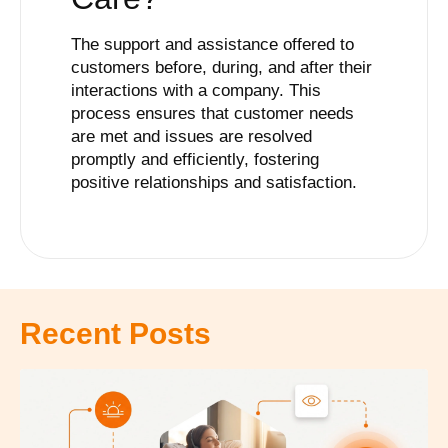
The support and assistance offered to
customers before, during, and after their
interactions with a company. This
process ensures that customer needs
are met and issues are resolved
promptly and efficiently, fostering
positive relationships and satisfaction.
Recent Posts