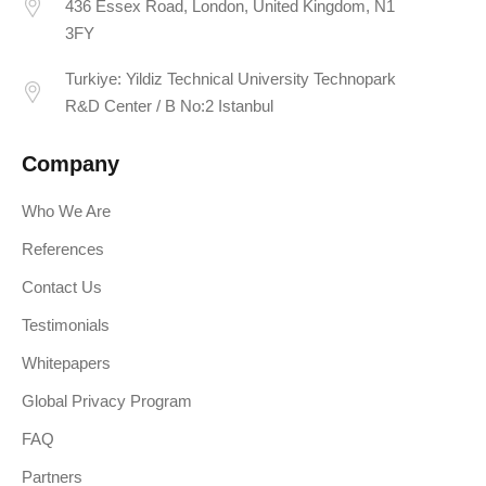
436 Essex Road, London, United Kingdom, N1
3FY
Turkiye: Yildiz Technical University Technopark
R&D Center / B No:2 Istanbul
Company
Who We Are
References
Contact Us
Testimonials
Whitepapers
Global Privacy Program
FAQ
Partners