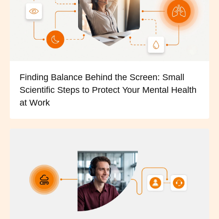
Finding Balance Behind the Screen: Small
Scientific Steps to Protect Your Mental Health
at Work