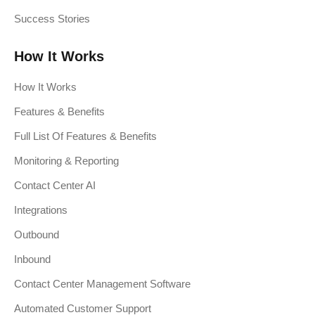
Success Stories
How It Works
How It Works
Features & Benefits
Full List Of Features & Benefits
Monitoring & Reporting
Contact Center AI
Integrations
Outbound
Inbound
Contact Center Management Software
Automated Customer Support