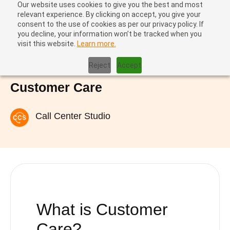
Our website uses cookies to give you the best and most
relevant experience. By clicking on accept, you give your
consent to the use of cookies as per our privacy policy. If
you decline, your information won’t be tracked when you
visit this website.
Learn more.
Home
|
Customer Care
Reject
Accept
Customer Care
Call Center Studio
What is Customer
Care?