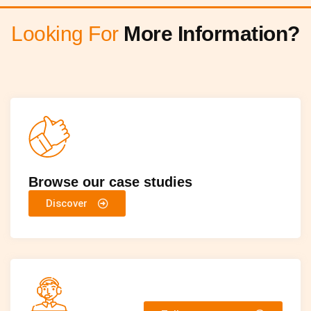
Looking For
More Information?
Browse our case studies
Discover