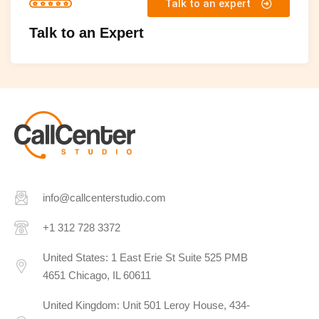
Talk to an expert
Talk to an Expert
info@callcenterstudio.com
+1 312 728 3372
United States: 1 East Erie St Suite 525 PMB
4651 Chicago, IL 60611
United Kingdom: Unit 501 Leroy House, 434-