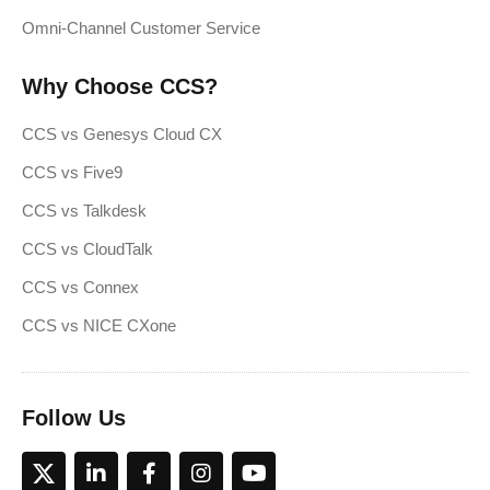
Omni-Channel Customer Service
Why Choose CCS?
CCS vs Genesys Cloud CX
CCS vs Five9
CCS vs Talkdesk
CCS vs CloudTalk
CCS vs Connex
CCS vs NICE CXone
Follow Us