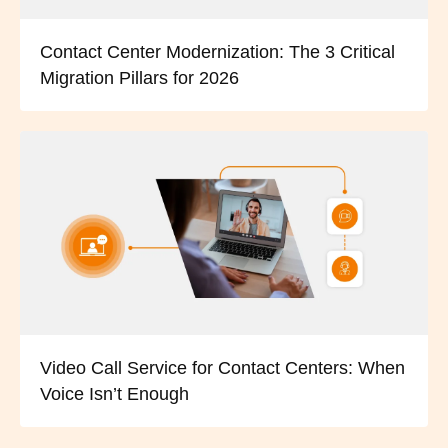
Contact Center Modernization: The 3 Critical
Migration Pillars for 2026
Video Call Service for Contact Centers: When
Voice Isn’t Enough