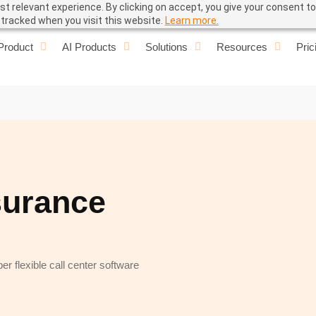
t relevant experience. By clicking on accept, you give your consent to
e tracked when you visit this website.
Learn more.
Product
AI Products
Solutions
Resources
Pric
surance
r flexible call center software