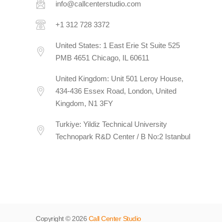
info@callcenterstudio.com
+1 312 728 3372
United States: 1 East Erie St Suite 525
PMB 4651 Chicago, IL 60611
United Kingdom: Unit 501 Leroy House,
434-436 Essex Road, London, United
Kingdom, N1 3FY
Turkiye: Yildiz Technical University
Technopark R&D Center / B No:2 Istanbul
Copyright © 2026
Call Center Studio