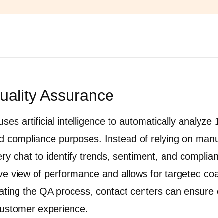
Quality Assurance
uses artificial intelligence to automatically analyz
and compliance purposes. Instead of relying on manu
ery chat to identify trends, sentiment, and complian
 view of performance and allows for targeted co
ing the QA process, contact centers can ensure c
customer experience.