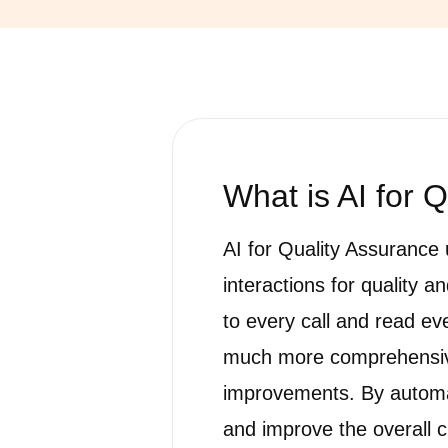
What is
AI for 
AI for Quality Assurance 
interactions for quality 
to every call and read ev
much more comprehensive
improvements. By automat
and improve the overall 