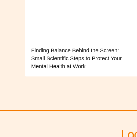
Finding Balance Behind the Screen:
Small Scientific Steps to Protect Your
Mental Health at Work
Lo