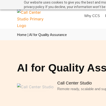
Our website uses cookies to give you the best and mos
privacy policy. If you decline, your information won’t b
Why CCS
Home
|
AI for Quality Assurance
AI for Quality As
Call Center Studio
Remote ready, scalable and supe