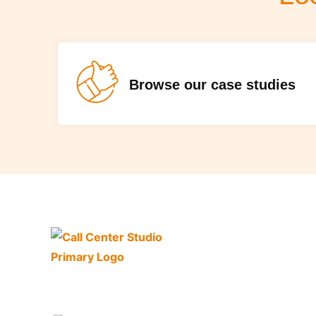
Browse our case studies