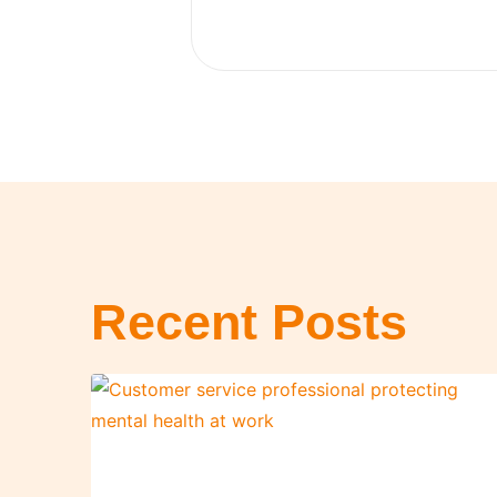
Recent Posts