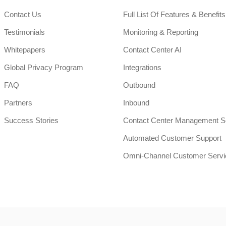
Contact Us
Full List Of Features & Benefits
Testimonials
Monitoring & Reporting
Whitepapers
Contact Center AI
Global Privacy Program
Integrations
FAQ
Outbound
Partners
Inbound
Success Stories
Contact Center Management S
Automated Customer Support
Omni-Channel Customer Servi