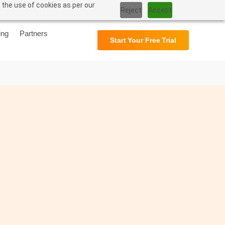
 the use of cookies as per our
Support
User Manual
Reject
Accept
ing
Partners
Start Your Free Trial