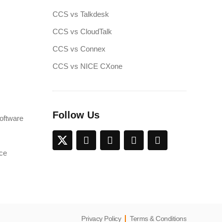
CCS vs Talkdesk
CCS vs CloudTalk
CCS vs Connex
CCS vs NICE CXone
Follow Us
oftware
ce
Privacy Policy
Terms & Conditions