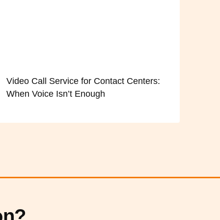
Video Call Service for Contact Centers:
When Voice Isn’t Enough
on?