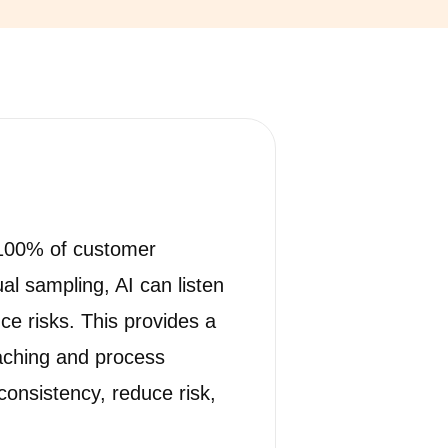
e 100% of customer
al sampling, AI can listen
ce risks. This provides a
aching and process
onsistency, reduce risk,