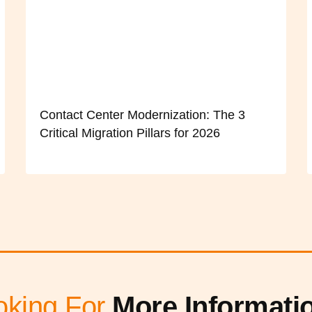
Contact Center Modernization: The 3
Critical Migration Pillars for 2026
oking For
More Informati