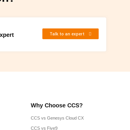
Talk to an expert
Expert
Why Choose CCS?
CCS vs Genesys Cloud CX
CCS vs Five9