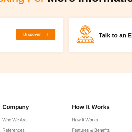
Discover
Talk to an 
Company
How It Works
Who We Are
How It Works
References
Features & Benefits