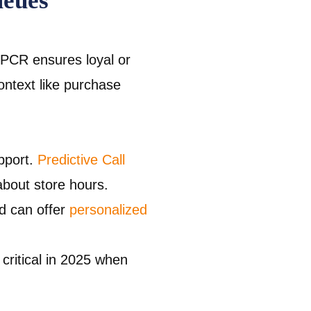
ueues
PCR ensures loyal or
ontext like purchase
pport.
Predictive Call
bout store hours.
nd can offer
personalized
critical in 2025 when