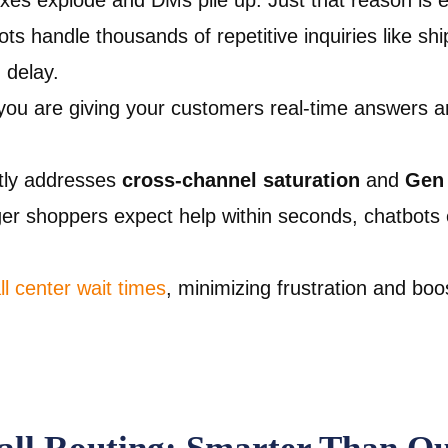
xes explode and DMs pile up. Just that reason is 
ts handle thousands of repetitive inquiries like shi
 delay.
ou are giving your customers real-time answers 
tly addresses
cross-channel saturation
and
Gen 
er shoppers expect help within seconds, chatbots
l center wait times
, minimizing frustration and boo