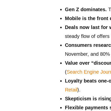
Gen Z dominates.
T
Mobile is the front 
Deals now last for 
steady flow of offer
Consumers research
November, and 80% 
Value over “discoun
(
Search Engine Jour
Loyalty beats one-o
Retail
).
Skepticism is risin
Flexible payments 