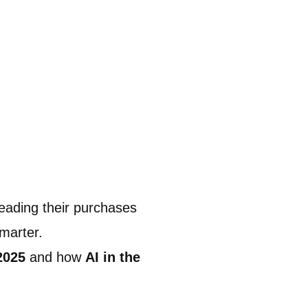
reading their purchases
smarter.
2025
and how
AI in the