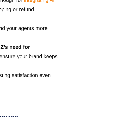
enough for
integrating AI
pping or refund
and your agents more
Z’s need for
 ensure your brand keeps
sting satisfaction even