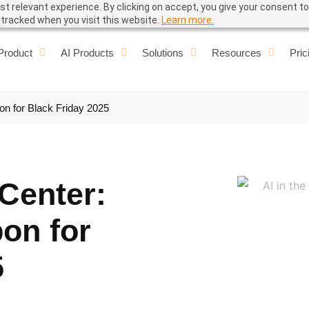
t relevant experience. By clicking on accept, you give your consent to
e tracked when you visit this website.
Learn more.
Product
AI Products
Solutions
Resources
Pric
on for Black Friday 2025
 Center:
on for
5