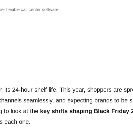
r flexible call center software
 its 24-hour shelf life. This year, shoppers are sp
channels seamlessly, and expecting brands to be 
ng to look at the
key shifts shaping Black Friday 
s each one.