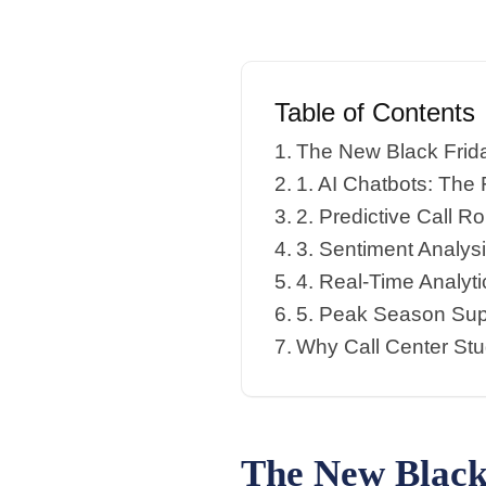
Table of Contents
The New Black Frida
1. AI Chatbots: The 
2. Predictive Call 
3. Sentiment Analys
4. Real-Time Analyt
5. Peak Season Sup
Why Call Center Stu
The New Black 