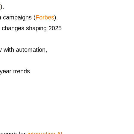
l
).
in campaigns (
Forbes
).
he changes shaping 2025
y with automation,
year trends