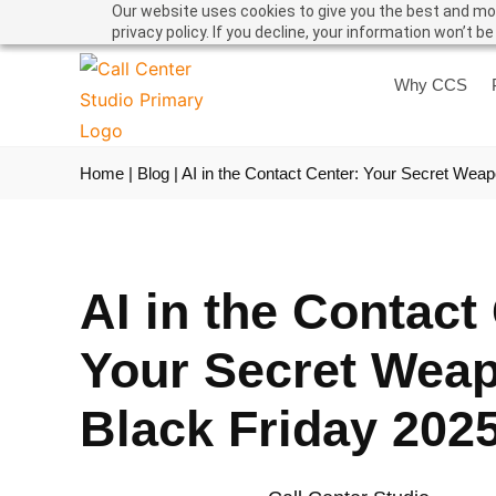
Our website uses cookies to give you the best and mos
privacy policy. If you decline, your information won’t b
Why CCS
Home
|
Blog
|
AI in the Contact Center: Your Secret Weap
AI in the Contact
Your Secret Weap
Black Friday 202