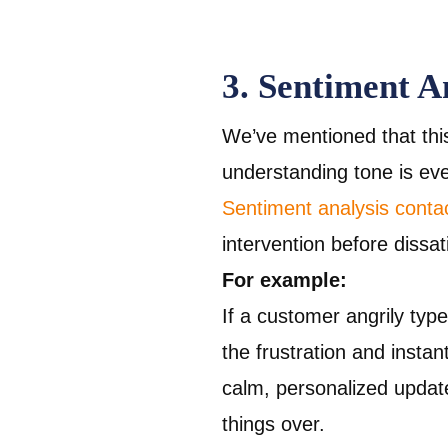
3. Sentiment A
We’ve mentioned that thi
understanding tone is ev
Sentiment analysis conta
intervention before dissat
For example:
If a customer angrily typ
the frustration and instan
calm, personalized updat
things over.