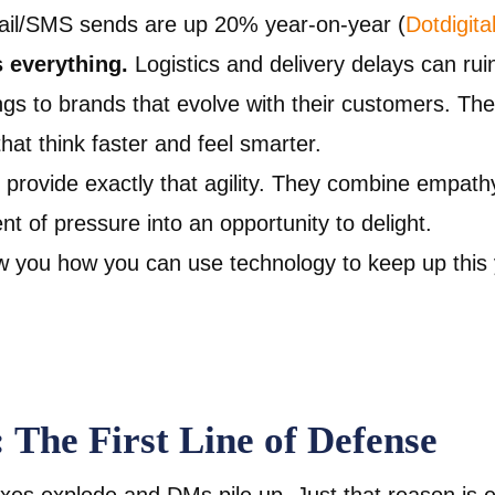
il/SMS sends are up 20% year-on-year (
Dotdigita
s everything.
Logistics and delivery delays can ru
ngs to brands that evolve with their customers. T
at think faster and feel smarter.
provide exactly that agility. They combine empath
 of pressure into an opportunity to delight.
 you how you can use technology to keep up this 
: The First Line of Defense