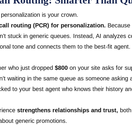
Call Routing: Smarter Than Q
r, personalization is your crown.
call routing (PCR) for personalization.
Because 
’t stuck in generic queues. Instead, AI analyzes c
ional tone and connects them to the best-fit agent.
mer who just dropped
$800
on your site asks for su
’t waiting in the same queue as someone asking a
acked to your best agent who knows their history a
erience
strengthens relationships and trust,
both 
about generic promotions.