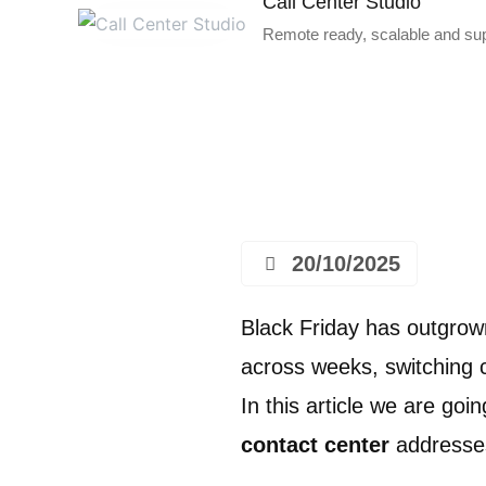
Call Center Studio
Remote ready, scalable and supe
20/10/2025
Black Friday has outgrown
across weeks, switching 
In this article we are goi
contact center
addresse