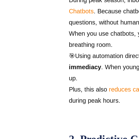
During peak season, inbo
Chatbots
. Because chatbo
questions, without human
When you use chatbots, y
breathing room.
🎯Using automation direc
immediacy
. When young
up.
Plus, this also
reduces cal
during peak hours.