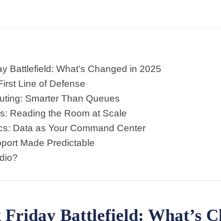
y Battlefield: What’s Changed in 2025
First Line of Defense
Routing: Smarter Than Queues
is: Reading the Room at Scale
ics: Data as Your Command Center
port Made Predictable
dio?
Friday Battlefield: What’s C