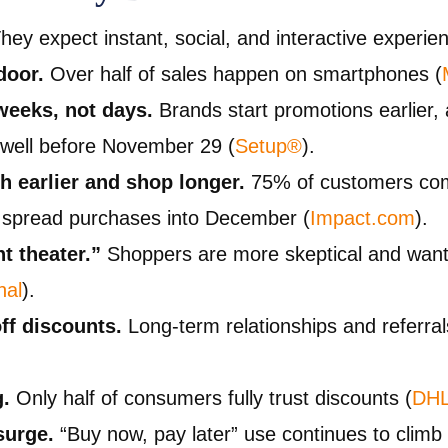
hey expect instant, social, and interactive experie
door.
Over half of sales happen on smartphones (
weeks, not days.
Brands start promotions earlier,
s well before November 29 (
Setup®
).
 earlier and shop longer.
75% of customers com
spread purchases into December (
Impact.com
).
t theater.”
Shoppers are more skeptical and want 
nal
).
ff discounts.
Long-term relationships and referra
g.
Only half of consumers fully trust discounts (
DH
surge.
“Buy now, pay later” use continues to climb 