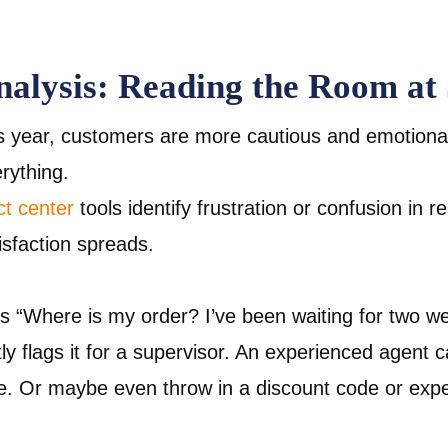
nalysis: Reading the Room at 
s year, customers are more cautious and emotional
erything.
ct center
tools identify frustration or confusion in r
isfaction spreads.
es “Where is my order? I’ve been waiting for two w
tly flags it for a supervisor. An experienced agent c
e. Or maybe even throw in a discount code or expe