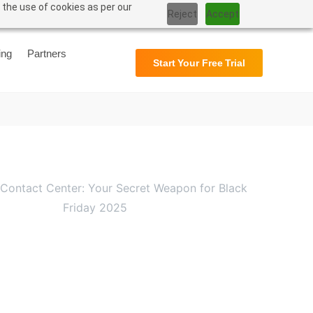
 the use of cookies as per our
Reject
Accept
Support
User Manual
ing
Partners
Start Your Free Trial