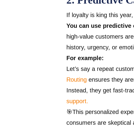
2. Predictive 
If loyalty is king this yea
You can use predictive 
high-value customers aren
history, urgency, or emot
For example:
Let’s say a repeat custo
Routing
ensures they aren
Instead, they get fast-tr
support.
🎯This personalized exp
consumers are skeptical 