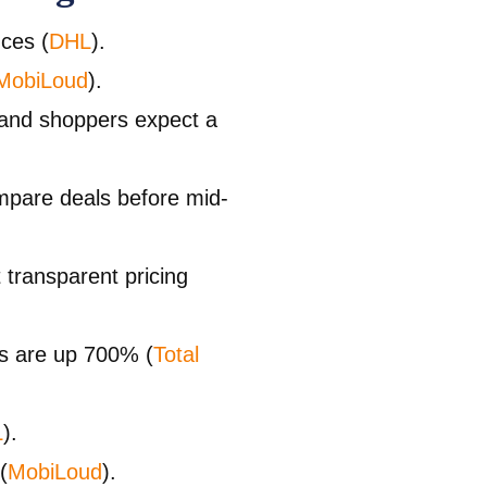
nces (
DHL
).
MobiLoud
).
 and shoppers expect a
pare deals before mid-
transparent pricing
ls are up 700% (
Total
L
).
(
MobiLoud
).