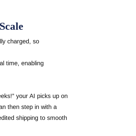
Scale
ly charged, so
eal time, enabling
eeks!” your AI picks up on
an then step in with a
dited shipping to smooth