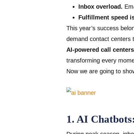
Inbox overload.
Ema
Fulfillment speed i
This year’s success belo
demand contact centers th
AI-powered call centers
transforming every moment
Now we are going to show
1. AI Chatbots