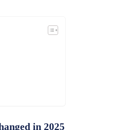
hanged in 2025