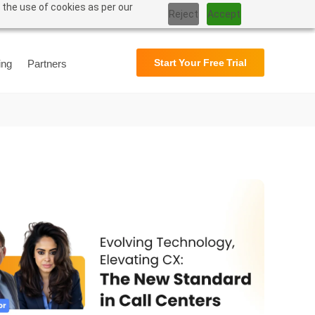
 the use of cookies as per our
Reject
Accept
Support
User Manual
Start Your Free Trial
ing
Partners