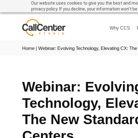
Our website uses cookies to give you the best and mos
privacy policy. If you decline, your information won’t b
Why CCS
Home
|
Webinar: Evolving Technology, Elevating CX: The
Webinar: Evolvin
Technology, Elev
The New Standard
Centers