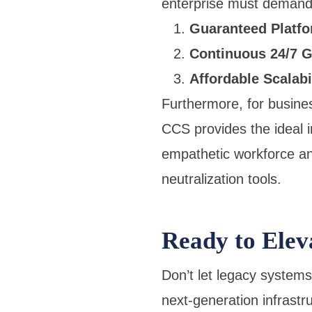
enterprise must demand—
Guaranteed Platfor
Continuous 24/7 G
Affordable Scalabi
Furthermore, for busine
CCS provides the ideal i
empathetic workforce an
neutralization tools.
Ready to Elev
Don’t let legacy system
next-generation infrastr