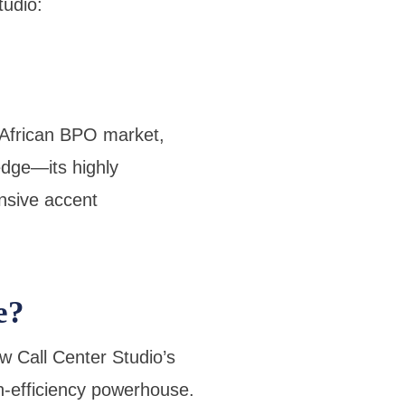
tudio:
 African BPO market,
edge—its highly
nsive accent
e?
w Call Center Studio’s
gh-efficiency powerhouse.