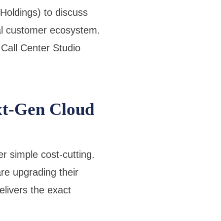
oldings) to discuss
bal customer ecosystem.
 Call Center Studio
t-Gen Cloud
r simple cost-cutting.
re upgrading their
livers the exact