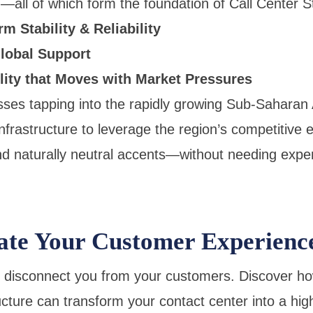
all of which form the foundation of Call Center S
m Stability & Reliability
lobal Support
lity that Moves with Market Pressures
sses tapping into the rapidly growing Sub-Saharan
nfrastructure to leverage the region’s competitive 
d naturally neutral accents—without needing expe
ate Your Customer Experienc
s disconnect you from your customers. Discover ho
ucture can transform your contact center into a hi