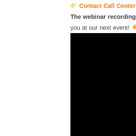
Contact Call Cente
The webinar recording 
you at our next event!