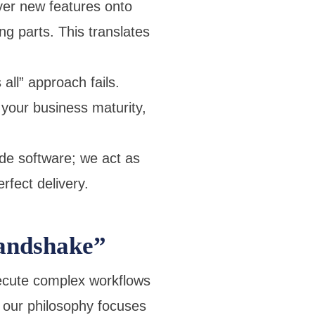
yer new features onto
g parts. This translates
all” approach fails.
our business maturity,
ide software; we act as
rfect delivery.
andshake”
ecute complex workflows
, our philosophy focuses