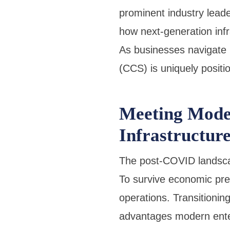
prominent industry lead
how next-generation inf
As businesses navigate r
(CCS) is uniquely positi
Meeting Mode
Infrastructur
The post-COVID landscap
To survive economic pre
operations. Transitionin
advantages modern ente