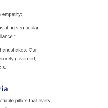
h empathy:
nslating vernacular.
iance.”
I handshakes. Our
ecurely governed,
ls.
ria
able pillars that every