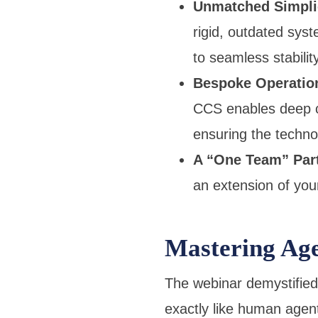
Unmatched Simplici
rigid, outdated sys
to seamless stabilit
Bespoke Operation
CCS enables deep c
ensuring the technol
A “One Team” Par
an extension of your
Mastering Ag
The webinar demystified
exactly like human agent