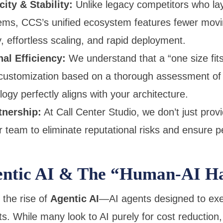
ty & Stability:
Unlike legacy competitors who la
tems, CCS’s unified ecosystem features fewer movin
y, effortless scaling, and rapid deployment.
al Efficiency:
We understand that a “one size fits 
ustomization based on a thorough assessment of y
ogy perfectly aligns with your architecture.
tnership:
At Call Center Studio, we don’t just prov
 team to eliminate reputational risks and ensure pe
entic AI & The “Human-AI H
 the rise of
Agentic AI
—AI agents designed to ex
s. While many look to AI purely for cost reduction