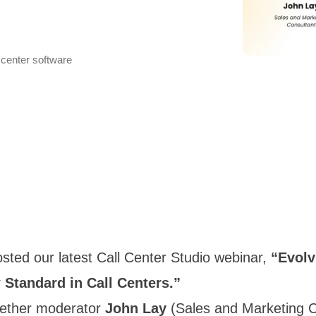
 center software
ted our latest Call Center Studio webinar,
“Evolv
 Standard in Call Centers.”
gether moderator
John Lay
(Sales and Marketing C