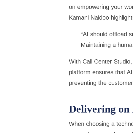
on empowering your workf
Kamani Naidoo highlight
“AI should offload s
Maintaining a huma
With Call Center Studio
platform ensures that AI
preventing the customer 
Delivering on
When choosing a technol