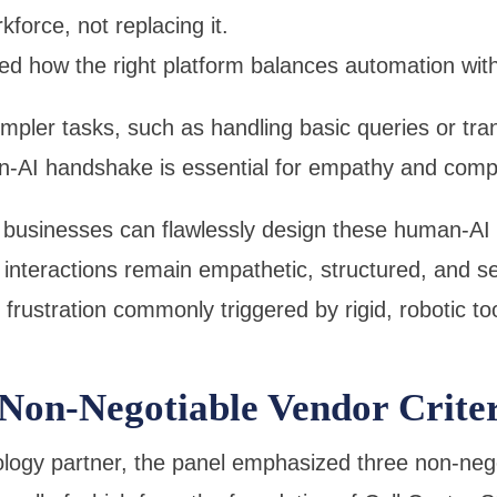
orce, not replacing it.
ed how the right platform balances automation wit
impler tasks, such as handling basic queries or tra
n-AI handshake is essential for empathy and compl
, businesses can flawlessly design these human-A
 interactions remain empathetic, structured, and s
frustration commonly triggered by rigid, robotic too
 Non-Negotiable Vendor Crite
ogy partner, the panel emphasized three non-negoti