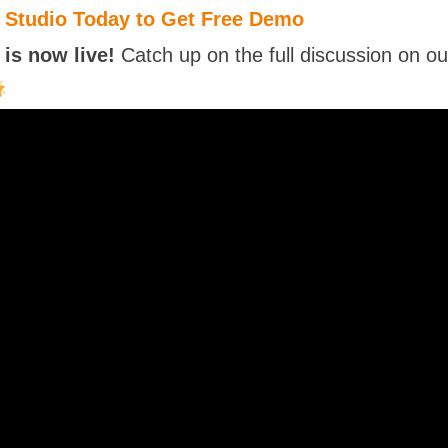
r Studio Today to Get Free Demo
is now live!
Catch up on the full discussion on ou