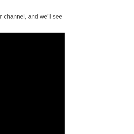
r channel, and we’ll see