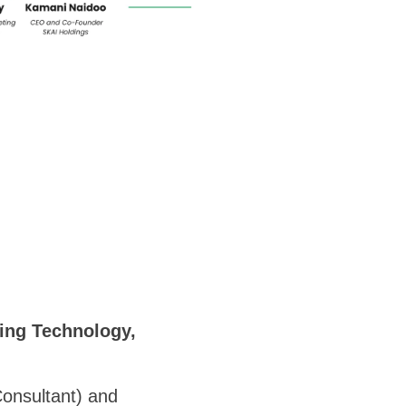
ing Technology,
onsultant) and