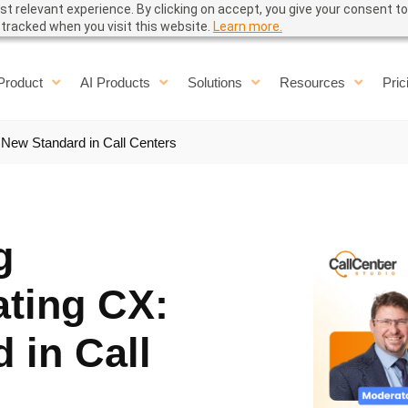
t relevant experience. By clicking on accept, you give your consent to
e tracked when you visit this website.
Learn more.
Product
AI Products
Solutions
Resources
Pric
 New Standard in Call Centers
g
ating CX:
 in Call