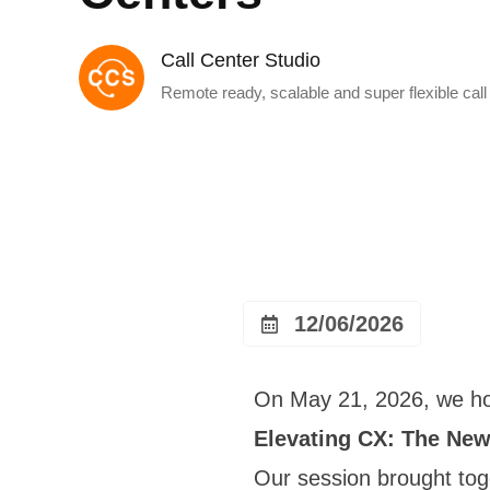
Call Center Studio
Remote ready, scalable and super flexible call
12/06/2026
On May 21, 2026, we hos
Elevating CX: The New
Our session brought to