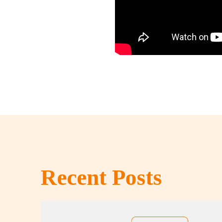
Recent Posts