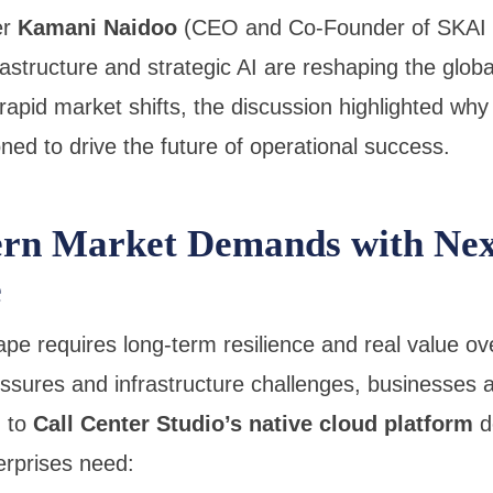
er
Kamani Naidoo
(CEO and Co-Founder of SKAI H
rastructure and strategic AI are reshaping the glo
apid market shifts, the discussion highlighted why
oned to drive the future of operational success.
rn Market Demands with Nex
e
e requires long-term resilience and real value ove
ssures and infrastructure challenges, businesses a
g to
Call Center Studio’s native cloud platform
de
rprises need: