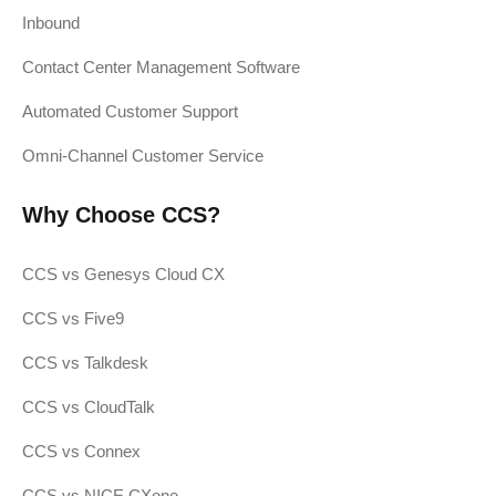
Inbound
Contact Center Management Software
Automated Customer Support
Omni-Channel Customer Service
Why Choose CCS?
CCS vs Genesys Cloud CX
CCS vs Five9
CCS vs Talkdesk
CCS vs CloudTalk
CCS vs Connex
CCS vs NICE CXone