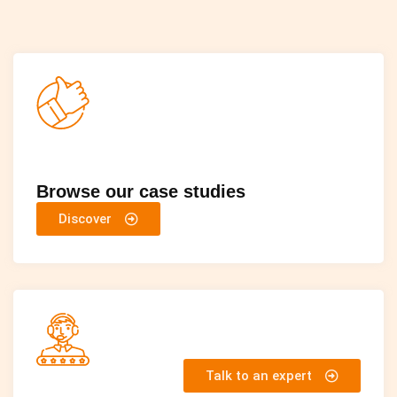
Browse our case studies
Discover
Talk to an expert