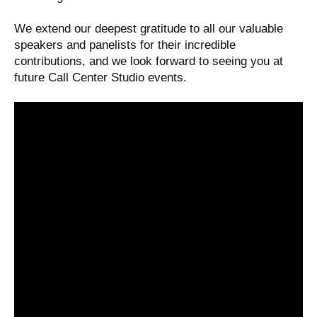
We extend our deepest gratitude to all our valuable
speakers and panelists for their incredible
contributions, and we look forward to seeing you at
future Call Center Studio events.