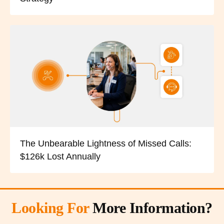
The Unbearable Lightness of Missed Calls:
$126k Lost Annually
Looking For
More Information?