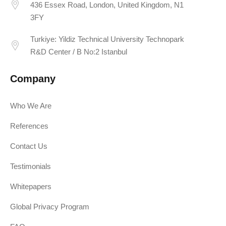
436 Essex Road, London, United Kingdom, N1
3FY
Turkiye: Yildiz Technical University Technopark
R&D Center / B No:2 Istanbul
Company
Who We Are
References
Contact Us
Testimonials
Whitepapers
Global Privacy Program