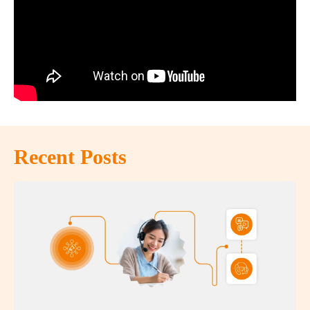
Recent Posts