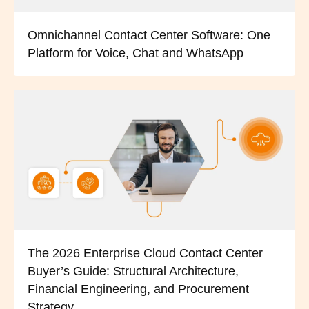
Omnichannel Contact Center Software: One
Platform for Voice, Chat and WhatsApp
The 2026 Enterprise Cloud Contact Center
Buyer’s Guide: Structural Architecture,
Financial Engineering, and Procurement
Strategy