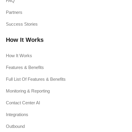
FAQ
Partners
Success Stories
How It Works
How It Works
Features & Benefits
Full List Of Features & Benefits
Monitoring & Reporting
Contact Center AI
Integrations
Outbound