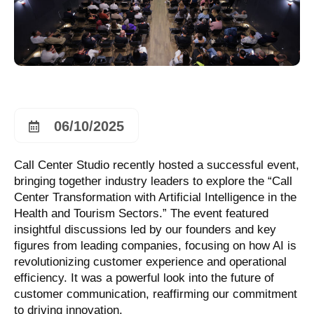
06/10/2025
Call Center Studio recently hosted a successful event,
bringing together industry leaders to explore the “Call
Center Transformation with Artificial Intelligence in the
Health and Tourism Sectors.” The event featured
insightful discussions led by our founders and key
figures from leading companies, focusing on how AI is
revolutionizing customer experience and operational
efficiency. It was a powerful look into the future of
customer communication, reaffirming our commitment
to driving innovation.