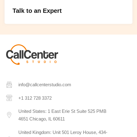
Talk to an Expert
info@callcenterstudio.com
+1 312 728 3372
United States: 1 East Erie St Suite 525 PMB
4651 Chicago, IL 60611
United Kingdom: Unit 501 Leroy House, 434-