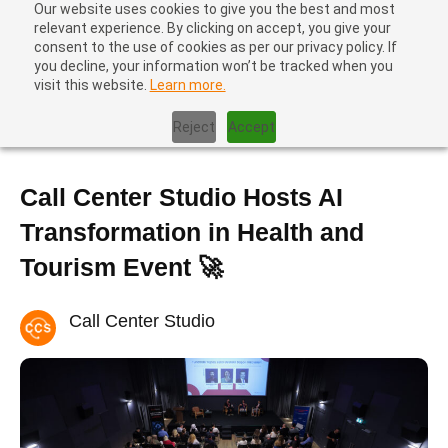
Our website uses cookies to give you the best and most
relevant experience. By clicking on accept, you give your
consent to the use of cookies as per our privacy policy. If
you decline, your information won’t be tracked when you
visit this website.
Learn more.
Home
|
Call Center Studio Hosts AI Transformation in Health and
Tourism Event 🚀
Reject
Accept
Call Center Studio Hosts AI
Transformation in Health and
Tourism Event 🚀
Call Center Studio