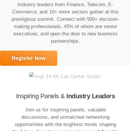
Industry leaders from Finance, Telecom, E-
Commerce, and 10+ more sectors gather at this
prestigious summit. Connect with 500+ decision-
making professionals, 45% of whom are senior
executives, and open the door to new business
partnerships.
Register Now
Inspiring Panels &
Industry Leaders
Join us for inspiring panels, valuable
discussions, and unmatched networking
opportunities with the brightest minds shaping