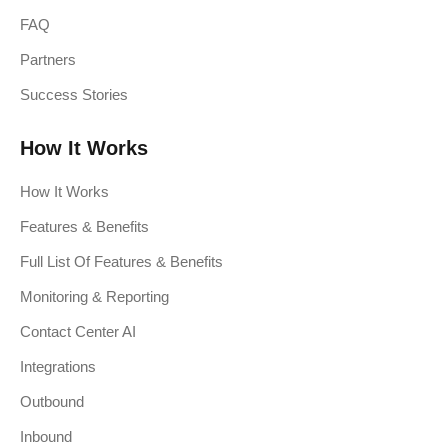
FAQ
Partners
Success Stories
How It Works
How It Works
Features & Benefits
Full List Of Features & Benefits
Monitoring & Reporting
Contact Center AI
Integrations
Outbound
Inbound