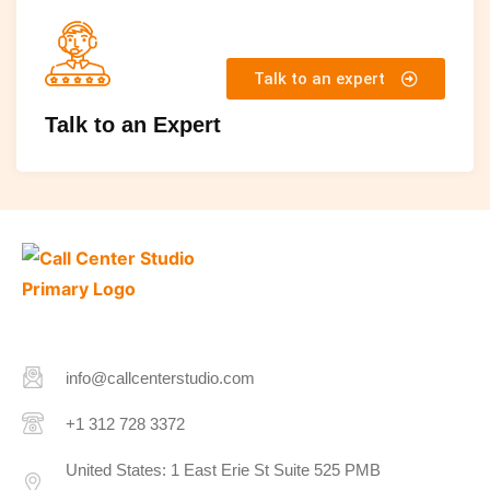
Talk to an expert
Talk to an Expert
info@callcenterstudio.com
+1 312 728 3372
United States: 1 East Erie St Suite 525 PMB