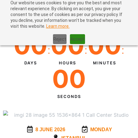
Our website uses cookies to give you the best and most
relevant experience. By clicking on accept, you give your
consent to the use of cookies as per our privacy policy. If
you decline, your information won’t be tracked when you
visit this website.
Learn more.
00
00
00
Reject
Accept
:
:
:
DAYS
HOURS
MINUTES
00
SECONDS
8 JUNE 2026
MONDAY