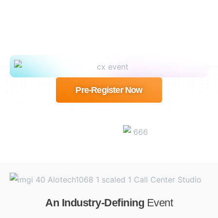
Pre-Register Now
An Industry-Defining
Event