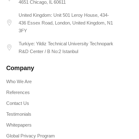
4651 Chicago, IL 60611
United Kingdom: Unit 501 Leroy House, 434-
436 Essex Road, London, United Kingdom, N1
3FY
Turkiye: Yildiz Technical University Technopark
R&D Center / B No:2 Istanbul
Company
Who We Are
References
Contact Us
Testimonials
Whitepapers
Global Privacy Program