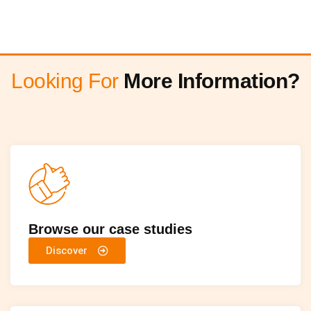
Looking For
More Information?
Browse our case studies
Discover