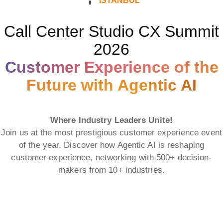
ISTANBUL
Call Center Studio CX Summit
2026
Customer Experience of the
Future with Agentic AI
Where Industry Leaders Unite!
Join us at the most prestigious customer experience event
of the year. Discover how Agentic AI is reshaping
customer experience, networking with 500+ decision-
makers from 10+ industries.