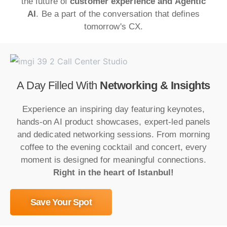
the future of
customer experience and Agentic
AI
. Be a part of the conversation that defines
tomorrow's CX.
A Day Filled With
Networking & Insights
Experience an inspiring day featuring keynotes,
hands-on AI product showcases, expert-led panels
and dedicated networking sessions. From morning
coffee to the evening cocktail and concert, every
moment is designed for meaningful connections.
Right in the heart of Istanbul!
Save Your Spot