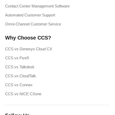
Contact Center Management Software
Automated Customer Support
Omni-Channel Customer Service
Why Choose CCS?
CCS vs Genesys Cloud CX
CCS vs Five9
CCS vs Talkdesk
CCS vs CloudTalk
CCS vs Connex
CCS vs NICE CXone