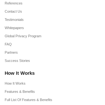
References
Contact Us
Testimonials
Whitepapers
Global Privacy Program
FAQ
Partners
Success Stories
How It Works
How It Works
Features & Benefits
Full List Of Features & Benefits