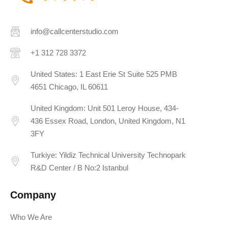
info@callcenterstudio.com
+1 312 728 3372
United States: 1 East Erie St Suite 525 PMB
4651 Chicago, IL 60611
United Kingdom: Unit 501 Leroy House, 434-
436 Essex Road, London, United Kingdom, N1
3FY
Turkiye: Yildiz Technical University Technopark
R&D Center / B No:2 Istanbul
Company
Who We Are