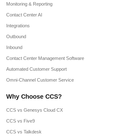
Monitoring & Reporting
Contact Center AI
Integrations
Outbound
Inbound
Contact Center Management Software
Automated Customer Support
Omni-Channel Customer Service
Why Choose CCS?
CCS vs Genesys Cloud CX
CCS vs Five9
CCS vs Talkdesk