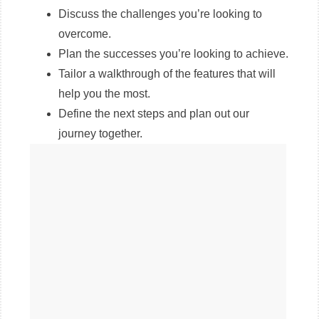
Discuss the challenges you’re looking to
overcome.
Plan the successes you’re looking to achieve.
Tailor a walkthrough of the features that will
help you the most.
Define the next steps and plan out our
journey together.