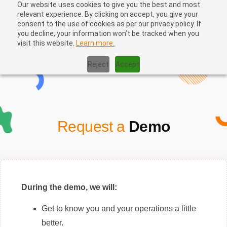
Our website uses cookies to give you the best and most
relevant experience. By clicking on accept, you give your
consent to the use of cookies as per our privacy policy. If
you decline, your information won’t be tracked when you
visit this website.
Learn more.
Home
|
Book Your Demo
Reject
Accept
Request a
Demo
During the demo, we will:
Get to know you and your operations a little
better.