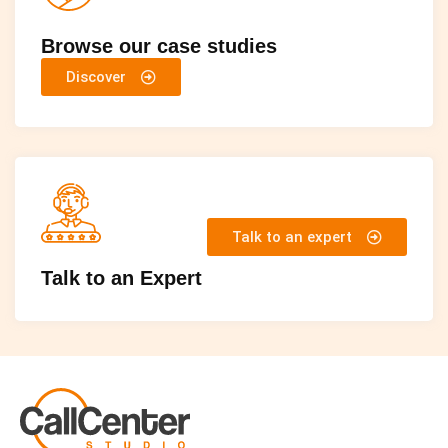
Browse our case studies
Discover
Talk to an expert
Talk to an Expert