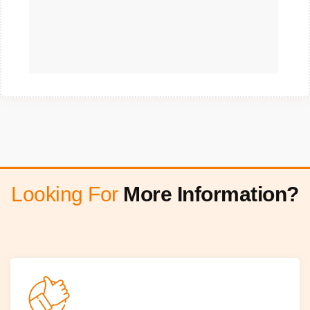
Looking For
More Information?