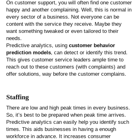
On customer support, you will often find one customer
happy and another complaining. Well, this is normal in
every sector of a business. Not everyone can be
content with the service they receive. Maybe they
want something tweaked or even tailored to their
needs.
Predictive analytics, using
customer behavior
prediction models
, can detect or identify this trend.
This gives customer service leaders ample time to
reach out to these customers (with complaints) and
offer solutions, way before the customer complains.
Staffing
There are low and high peak times in every business.
So, it’s best to be prepared when peak time arrives.
Predictive analytics can easily help you identify such
times. This aids businesses in having a enough
workforce in advance. It increases consumer