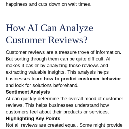
happiness and cuts down on wait times.
How AI Can Analyze
Customer Reviews?
Customer reviews are a treasure trove of information.
But sorting through them can be quite difficult. AI
makes it easier by analyzing these reviews and
extracting valuable insights. This analysis helps
businesses learn
how to predict customer behavior
and look for solutions beforehand.
Sentiment Analysis
AI can quickly determine the overall mood of customer
reviews. This helps businesses understand how
customers feel about their products or services.
Highlighting Key Points
Not all reviews are created equal. Some might provide