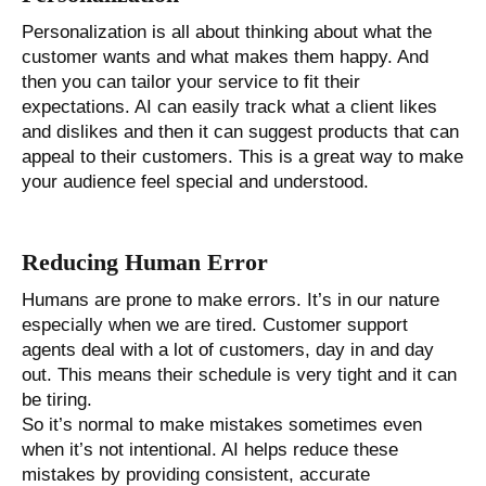
Personalization is all about thinking about what the
customer wants and what makes them happy. And
then you can tailor your service to fit their
expectations. AI can easily track what a client likes
and dislikes and then it can suggest products that can
appeal to their customers. This is a great way to make
your audience feel special and understood.
Reducing Human Error
Humans are prone to make errors. It’s in our nature
especially when we are tired. Customer support
agents deal with a lot of customers, day in and day
out. This means their schedule is very tight and it can
be tiring.
So it’s normal to make mistakes sometimes even
when it’s not intentional. AI helps reduce these
mistakes by providing consistent, accurate