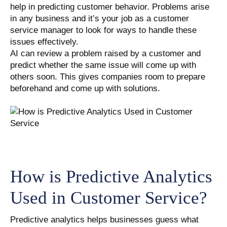
help in predicting customer behavior. Problems arise
in any business and it’s your job as a customer
service manager to look for ways to handle these
issues effectively.
AI can review a problem raised by a customer and
predict whether the same issue will come up with
others soon. This gives companies room to prepare
beforehand and come up with solutions.
How is Predictive Analytics
Used in Customer Service?
Predictive analytics helps businesses guess what