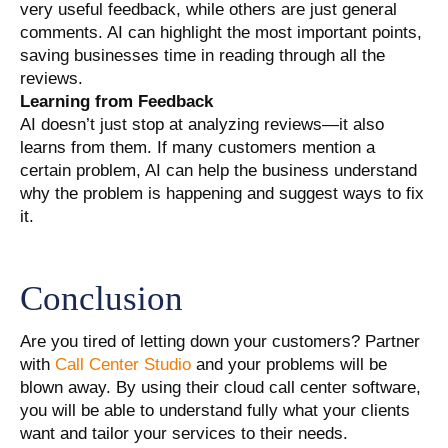
very useful feedback, while others are just general
comments. AI can highlight the most important points,
saving businesses time in reading through all the
reviews.
Learning from Feedback
AI doesn’t just stop at analyzing reviews—it also
learns from them. If many customers mention a
certain problem, AI can help the business understand
why the problem is happening and suggest ways to fix
it.
Conclusion
Are you tired of letting down your customers? Partner
with
Call Center Studio
and your problems will be
blown away. By using their cloud call center software,
you will be able to understand fully what your clients
want and tailor your services to their needs.