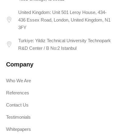
United Kingdom: Unit 501 Leroy House, 434-
436 Essex Road, London, United Kingdom, N1
3FY
Turkiye: Yildiz Technical University Technopark
R&D Center / B No:2 Istanbul
Company
Who We Are
References
Contact Us
Testimonials
Whitepapers