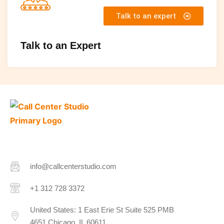
Talk to an expert
Talk to an Expert
info@callcenterstudio.com
+1 312 728 3372
United States: 1 East Erie St Suite 525 PMB
4651 Chicago, IL 60611