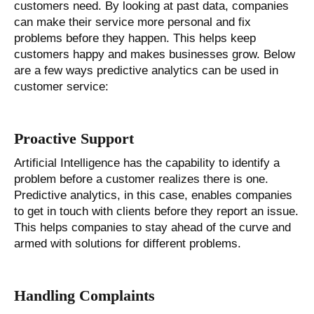
customers need. By looking at past data, companies
can make their service more personal and fix
problems before they happen. This helps keep
customers happy and makes businesses grow. Below
are a few ways predictive analytics can be used in
customer service:
Proactive Support
Artificial Intelligence has the capability to identify a
problem before a customer realizes there is one.
Predictive analytics, in this case, enables companies
to get in touch with clients before they report an issue.
This helps companies to stay ahead of the curve and
armed with solutions for different problems.
Handling Complaints