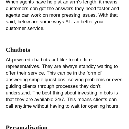
When agents have help at an arm’s length, it means
customers can get the answers they need faster and
agents can work on more pressing issues. With that
said, below are some ways AI can better your
customer service.
Chatbots
AI-powered chatbots act like front office
representatives. They are always standby waiting to
offer their service. This can be in the form of
answering simple questions, solving problems or even
guiding clients through processes they don’t
understand. The best thing about investing in bots is
that they are available 24/7. This means clients can
call anytime without having to wait for opening hours.
Personalization