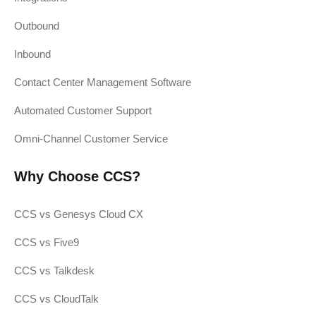
Outbound
Inbound
Contact Center Management Software
Automated Customer Support
Omni-Channel Customer Service
Why Choose CCS?
CCS vs Genesys Cloud CX
CCS vs Five9
CCS vs Talkdesk
CCS vs CloudTalk