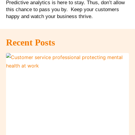
Predictive analytics is here to stay. Thus, don’t allow
this chance to pass you by. Keep your customers
happy and watch your business thrive.
Recent Posts