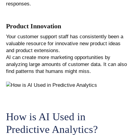
responses.
Product Innovation
Your customer support staff has consistently been a
valuable resource for innovative new product ideas
and product extensions.
AI can create more marketing opportunities by
analyzing large amounts of customer data. It can also
find patterns that humans might miss.
How is AI Used in
Predictive Analytics?