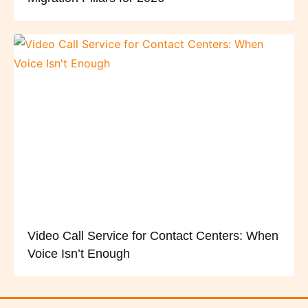
Video Call Service for Contact Centers: When
Voice Isn’t Enough