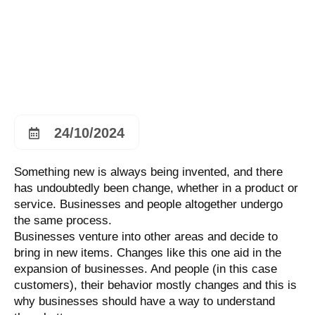
24/10/2024
Something new is always being invented, and there
has undoubtedly been change, whether in a product or
service. Businesses and people altogether undergo
the same process.
Businesses venture into other areas and decide to
bring in new items. Changes like this one aid in the
expansion of businesses. And people (in this case
customers), their behavior mostly changes and this is
why businesses should have a way to understand