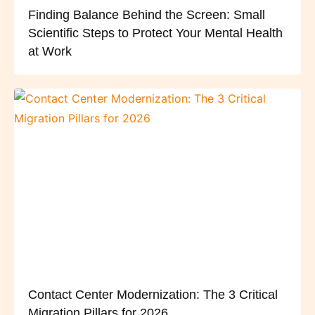
Finding Balance Behind the Screen: Small
Scientific Steps to Protect Your Mental Health
at Work
Contact Center Modernization: The 3 Critical
Migration Pillars for 2026