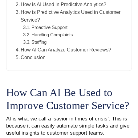
How is AI Used in Predictive Analytics?
How is Predictive Analytics Used in Customer
Service?
Proactive Support
Handling Complaints
Staffing
How AI Can Analyze Customer Reviews?
Conclusion
How Can AI Be Used to
Improve Customer Service?
AI is what we call a ‘savior in times of crisis’. This is
because it can easily automate simple tasks and give
useful insights to customer support teams.