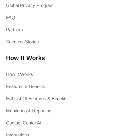
Global Privacy Program
FAQ
Partners
Success Stories
How It Works
How It Works
Features & Benefits
Full List Of Features & Benefits
Monitoring & Reporting
Contact Center AI
Integrations