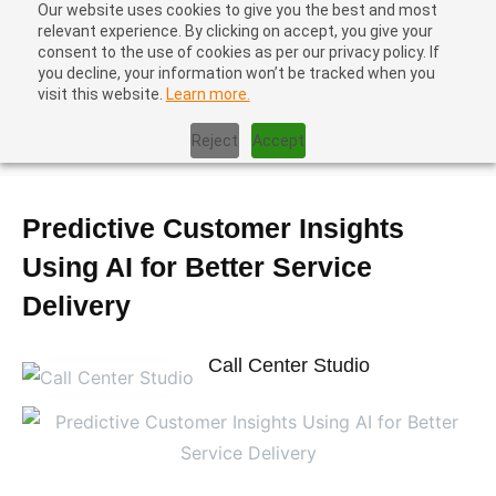
Our website uses cookies to give you the best and most
relevant experience. By clicking on accept, you give your
consent to the use of cookies as per our privacy policy. If
you decline, your information won’t be tracked when you
visit this website.
Learn more.
Home
|
Blog
|
Predictive Customer Insights Using AI for Better
Reject
Accept
Service Delivery
Predictive Customer Insights
Using AI for Better Service
Delivery
Call Center Studio