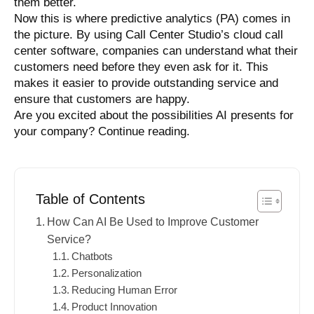
them better.
Now this is where predictive analytics (PA) comes in
the picture. By using Call Center Studio’s cloud call
center software, companies can understand what their
customers need before they even ask for it. This
makes it easier to provide outstanding service and
ensure that customers are happy.
Are you excited about the possibilities AI presents for
your company? Continue reading.
Table of Contents
How Can AI Be Used to Improve Customer
Service?
Chatbots
Personalization
Reducing Human Error
Product Innovation