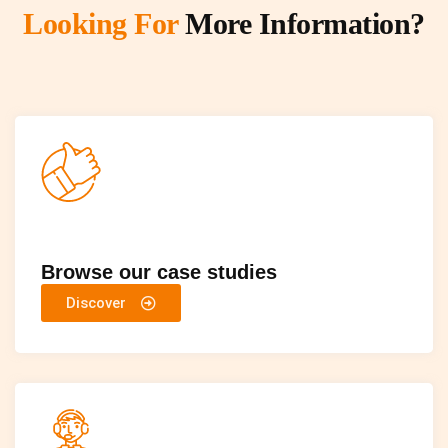
Looking For
More Information?
Browse our case studies
Discover