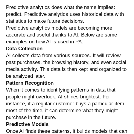
Predictive analytics does what the name implies:
predict.
Predictive analytics uses historical data with
statistics to make future decisions.
Predictive analytics models are becoming more
accurate and useful thanks to AI. Below are some
examples on how AI is used in PA.
Data Collection
AI collects data from various sources. It will review
past purchases, the browsing history, and even social
media activity. This data is then kept and organized to
be analyzed later.
Pattern Recognition
When it comes to identifying patterns in data that
people might overlook, AI shines brightest. For
instance, if a regular customer buys a particular item
most of the time, it can determine what they might
purchase in the future.
Predictive Models
Once AI finds these patterns, it builds models that can