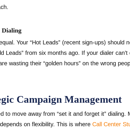
ach.
l Dialing
 equal. Your “Hot Leads” (recent sign-ups) should n
ld Leads” from six months ago. If your dialer can’
 are wasting their “golden hours” on the wrong peop
tegic Campaign Management
d to move away from “set it and forget it” dialing
depends on flexibility. This is where
Call Center S