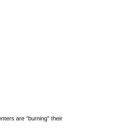
ters are “burning” their