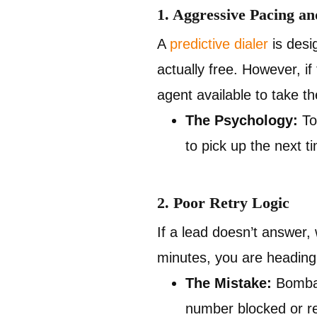
1. Aggressive Pacing a
A
predictive dialer
is desi
actually free. However, i
agent available to take t
The Psychology:
To 
to pick up the next 
2. Poor Retry Logic
If a lead doesn’t answer, 
minutes, you are heading s
The Mistake:
Bombard
number blocked or re