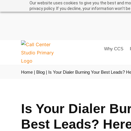
Our website uses cookies to give you the best and mos
Support
User Man
privacy policy. If you decline, your information won’t b
Why CCS
Home
|
Blog
|
Is Your Dialer Burning Your Best Leads? He
Is Your Dialer Bu
Best Leads? Here