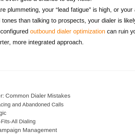
are plummeting, your “lead fatigue” is high, or you
 tones than talking to prospects, your dialer is likel
 configured
outbound dialer optimization
can ruin y
arter, more integrated approach.
ler: Common Dialer Mistakes
acing and Abandoned Calls
gic
Fits-All Dialing
 Campaign Management