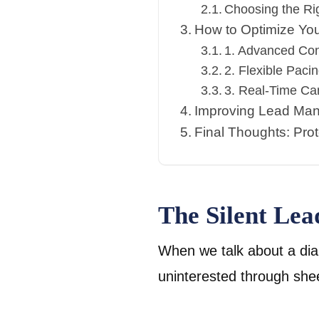
Choosing the Rig
How to Optimize Yo
1. Advanced Con
2. Flexible Pacin
3. Real-Time Ca
Improving Lead Ma
Final Thoughts: Pro
The Silent Le
When we talk about a dial
uninterested through shee