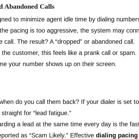
nd Abandoned Calls
gned to minimize agent idle time by dialing number
f the pacing is too aggressive, the system may con
he call. The result? A “dropped” or abandoned call.
the customer, this feels like a prank call or spam.
time your number shows up on their screen.
when do you call them back? If your dialer is set t
traight for “lead fatigue.”
ing a lead at the same time every day is the fast
ported as “Scam Likely.” Effective
dialing pacing