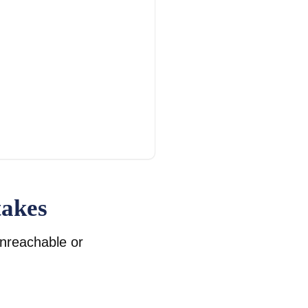
takes
unreachable or