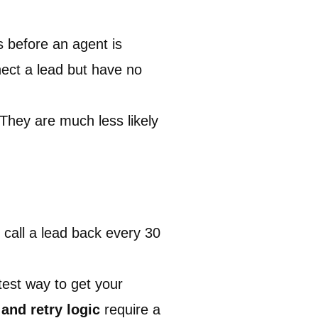
s before an agent is
nect a lead but have no
 They are much less likely
o call a lead back every 30
est way to get your
 and retry logic
require a