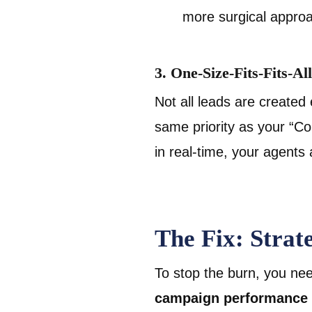
more surgical appro
3. One-Size-Fits-Fits-Al
Not all leads are created
same priority as your “Co
in real-time, your agents
The Fix: Stra
To stop the burn, you nee
campaign performance