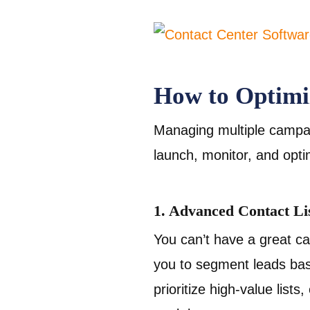
How to Optimi
Managing multiple campaig
launch, monitor, and opt
1. Advanced Contact L
You can’t have a great ca
you to segment leads base
prioritize high-value list