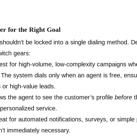
er for the Right Goal
houldn’t be locked into a single dialing method. 
itch gears:
st for high-volume, low-complexity campaigns wher
The system dials only when an agent is free, ens
B or high-value leads.
ws the agent to see the customer’s profile
before
t
 personalized service.
at for automated notifications, surveys, or simpl
sn’t immediately necessary.