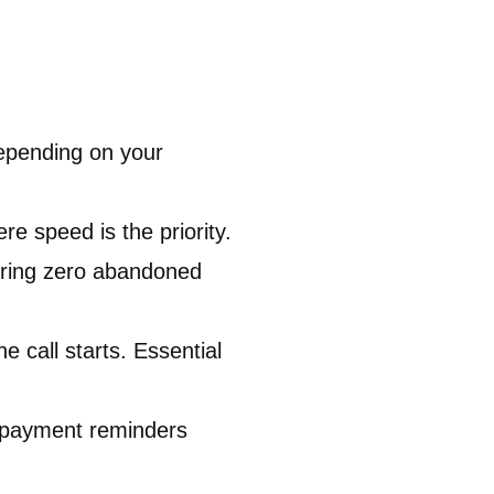
Depending on your
e speed is the priority.
uring zero abandoned
he call starts. Essential
e payment reminders