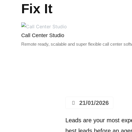
Fix It
Call Center Studio
Remote ready, scalable and super flexible call center sof
21/01/2026
Leads are your most expe
best leads before an agen