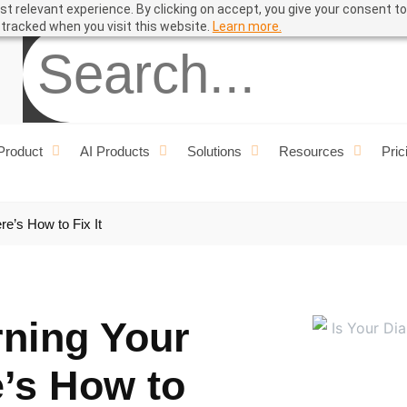
t relevant experience. By clicking on accept, you give your consent to
ual
e tracked when you visit this website.
Learn more.
Product
AI Products
Solutions
Resources
Pric
re’s How to Fix It
rning Your
’s How to