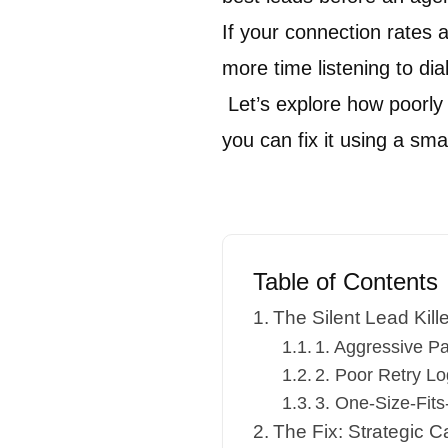
If your connection rates 
more time listening to dial
Let’s explore how poorly
you can fix it using a sm
Table of Contents
The Silent Lead Kil
1. Aggressive P
2. Poor Retry Lo
3. One-Size-Fits-
The Fix: Strategic