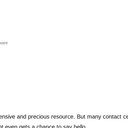
tware
nsive and precious resource. But many contact cen
t even gets a chance to say hello.