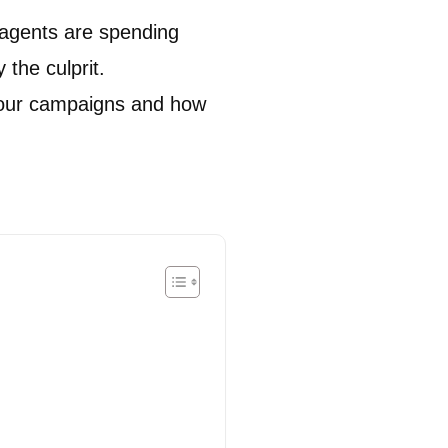
r agents are spending
y the culprit.
our campaigns and how