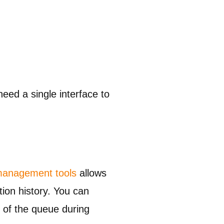
eed a single interface to
 management tools
allows
ion history. You can
p of the queue during