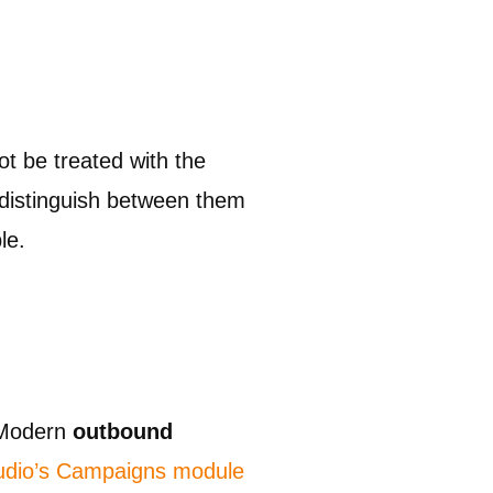
ot be treated with the
t distinguish between them
le.
. Modern
outbound
tudio’s Campaigns module