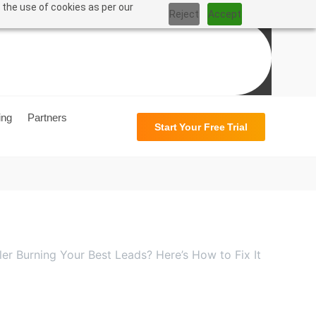
 the use of cookies as per our
Reject
Accept
ing
Partners
Start Your Free Trial