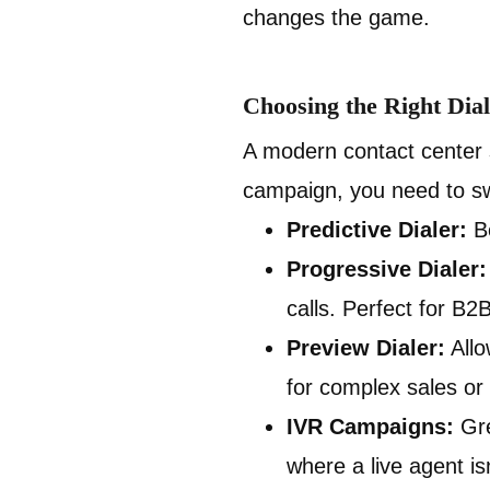
changes the game.
Choosing the Right Dial
A modern contact center s
campaign, you need to sw
Predictive Dialer:
Be
Progressive Dialer:
calls. Perfect for B2
Preview Dialer:
Allo
for complex sales or
IVR Campaigns:
Gre
where a live agent i