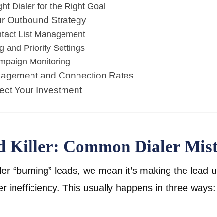
ht Dialer for the Right Goal
ur Outbound Strategy
tact List Management
g and Priority Settings
mpaign Monitoring
nagement and Connection Rates
tect Your Investment
ad Killer: Common Dialer Mis
er “burning” leads, we mean it’s making the lead 
r inefficiency. This usually happens in three ways: