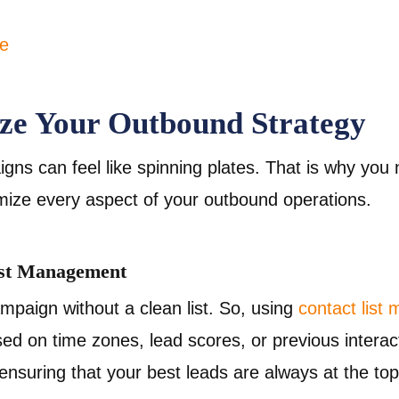
ze Your Outbound Strategy
ns can feel like spinning plates. That is why you n
imize every aspect of your outbound operations.
ist Management
mpaign without a clean list. So, using
contact list
d on time zones, lead scores, or previous interact
s, ensuring that your best leads are always at the to