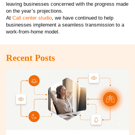
leaving businesses concerned with the progress made
on the year’s projections.
At
Call center studio
, we have continued to help
businesses implement a
seamless transmission to a
work-from-home model
.
Recent Posts