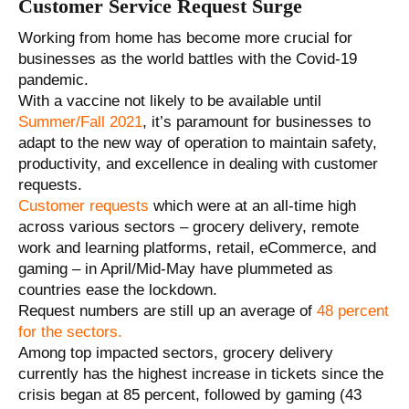
Customer Service Request Surge
Working from home has become more crucial for
businesses as the world battles with the Covid-19
pandemic.
With a vaccine not likely to be available until
Summer/Fall 2021
, it’s paramount for businesses to
adapt to the new way of operation to maintain safety,
productivity, and excellence in dealing with customer
requests.
Customer requests
which were at an all-time high
across various sectors – grocery delivery, remote
work and learning platforms, retail, eCommerce, and
gaming – in April/Mid-May have plummeted as
countries ease the lockdown.
Request numbers are still up an average of
48 percent
for the sectors.
Among top impacted sectors, grocery delivery
currently has the highest increase in tickets since the
crisis began at 85 percent, followed by gaming (43