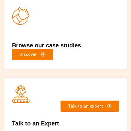
Browse our case studies
Discover
Talk to an expert
Talk to an Expert