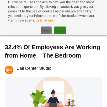
Our website uses cookies to give you the best and most
relevant experience. By clicking on accept, you give your
consent to the use of cookies as per our privacy policy. If
you decline, your information won’t be tracked when you
visit this website.
Learn more.
Home
|
Contact center trends
|
32.4% Of Employees Are Working
from Home – The Bedroom
Reject
Accept
32.4% Of Employees Are Working
from Home – The Bedroom
Call Center Studio