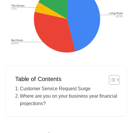
Table of Contents
Customer Service Request Surge
Where are you on your business year financial
projections?