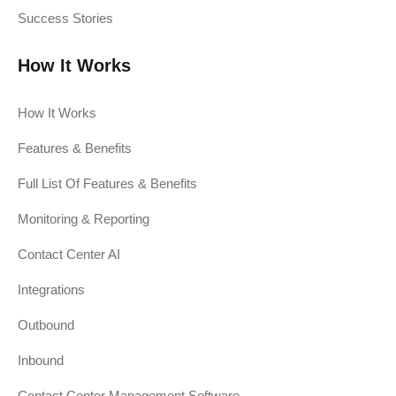
Success Stories
How It Works
How It Works
Features & Benefits
Full List Of Features & Benefits
Monitoring & Reporting
Contact Center AI
Integrations
Outbound
Inbound
Contact Center Management Software