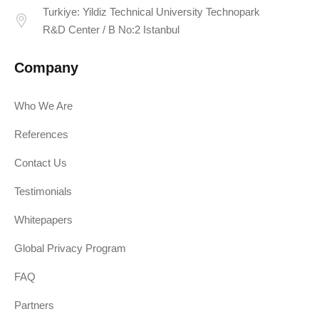
Turkiye: Yildiz Technical University Technopark
R&D Center / B No:2 Istanbul
Company
Who We Are
References
Contact Us
Testimonials
Whitepapers
Global Privacy Program
FAQ
Partners