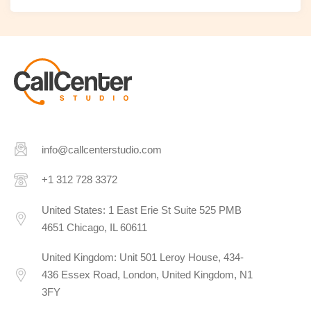
info@callcenterstudio.com
+1 312 728 3372
United States: 1 East Erie St Suite 525 PMB
4651 Chicago, IL 60611
United Kingdom: Unit 501 Leroy House, 434-
436 Essex Road, London, United Kingdom, N1
3FY