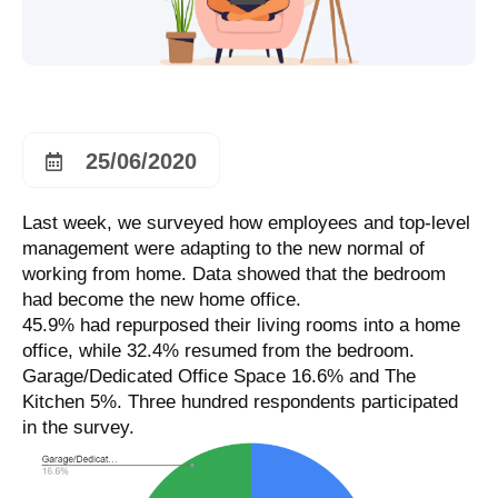
25/06/2020
Last week, we surveyed how employees and top-level
management were adapting to the new normal of
working from home. Data showed that the bedroom
had become the new home office.
45.9% had repurposed their living rooms into a home
office, while 32.4% resumed from the bedroom.
Garage/Dedicated Office Space 16.6% and The
Kitchen 5%. Three hundred respondents participated
in the survey.