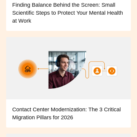
Finding Balance Behind the Screen: Small
Scientific Steps to Protect Your Mental Health
at Work
Contact Center Modernization: The 3 Critical
Migration Pillars for 2026