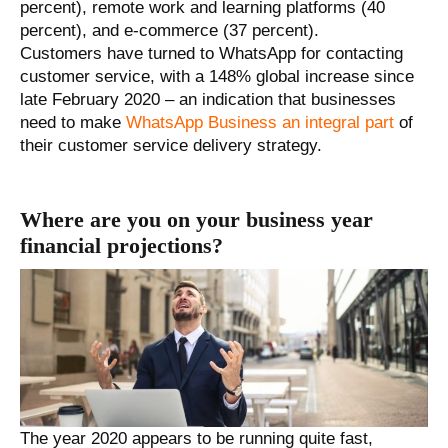
percent), remote work and learning platforms (40
percent), and e-commerce (37 percent).
Customers have turned to WhatsApp for contacting
customer service, with a 148% global increase since
late February 2020 – an indication that businesses
need to make
WhatsApp Business an integral part
of
their customer service delivery strategy.
Where are you on your business year
financial projections?
The year 2020 appears to be running quite fast,