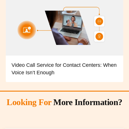
Video Call Service for Contact Centers: When
Voice Isn’t Enough
Looking For
More Information?