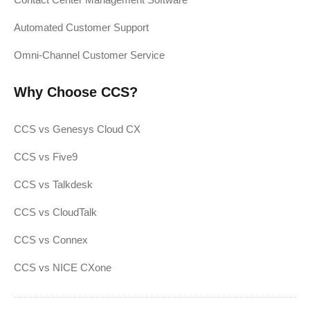
Automated Customer Support
Omni-Channel Customer Service
Why Choose CCS?
CCS vs Genesys Cloud CX
CCS vs Five9
CCS vs Talkdesk
CCS vs CloudTalk
CCS vs Connex
CCS vs NICE CXone