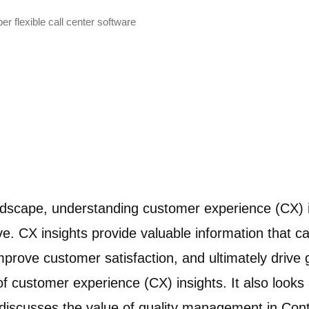
r flexible call center software
andscape, understanding customer experience (CX) 
ve. CX insights provide valuable information that c
mprove customer satisfaction, and ultimately drive g
f customer experience (CX) insights. It also looks a
 it discusses the value of quality management in Co