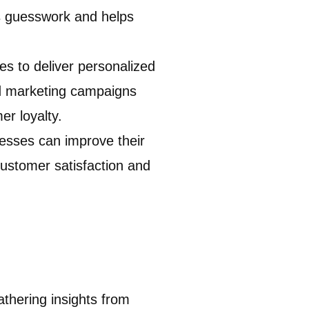
s guesswork and helps
s to deliver personalized
ed marketing campaigns
r loyalty.
nesses can improve their
customer satisfaction and
athering insights from