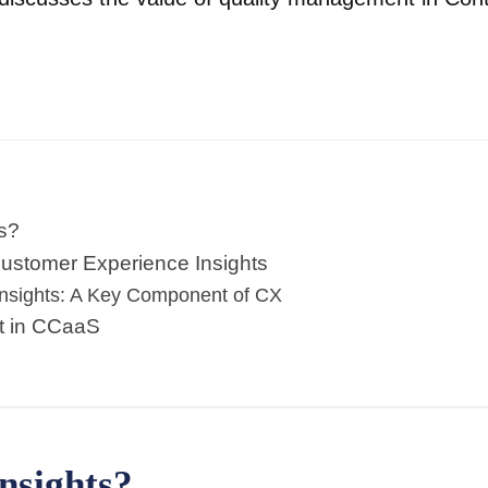
s?
ustomer Experience Insights
Insights: A Key Component of CX
t in CCaaS
nsights?