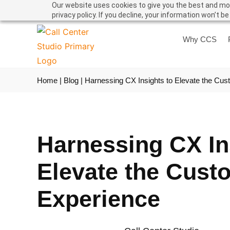
Our website uses cookies to give you the best and mos
privacy policy. If you decline, your information won’t b
Why CCS
Home
|
Blog
|
Harnessing CX Insights to Elevate the Cu
Harnessing CX In
Elevate the Cust
Experience