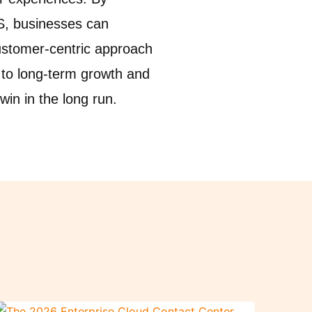
aS, businesses can
customer-centric approach
 to long-term growth and
in in the long run.