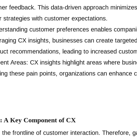
mer feedback. This data-driven approach minimize
r strategies with customer expectations.
erstanding customer preferences enables companie
raging CX insights, businesses can create target
ct recommendations, leading to increased custome
ent Areas: CX insights highlight areas where busi
ing these pain points, organizations can enhance 
ts: A Key Component of CX
 the frontline of customer interaction. Therefore, g