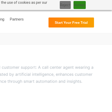
 the use of cookies as per our
Reject
Accept
Support
User Manual
ing
Partners
Start Your Free Trial