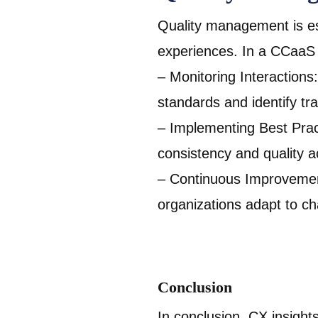
Quality management is ess
experiences. In a CCaaS
– Monitoring Interactions
standards and identify tra
– Implementing Best Pract
consistency and quality a
– Continuous Improvement
organizations adapt to c
Conclusion
In conclusion, CX insight