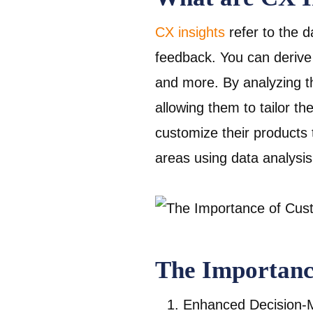
CX insights
refer to the 
feedback. You can derive
and more. By analyzing th
allowing them to tailor t
customize their products
areas using data analysis
The Importanc
Enhanced Decision-M