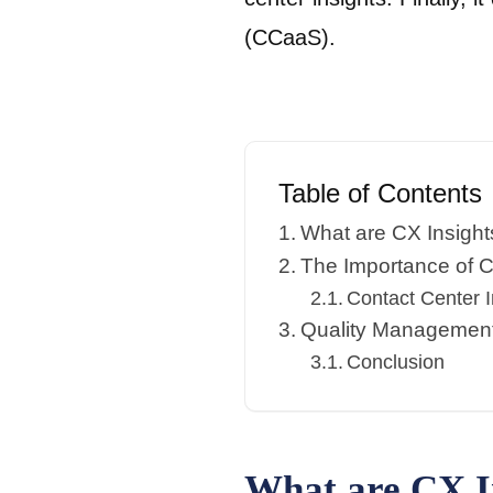
(CCaaS).
Table of Contents
What are CX Insight
The Importance of C
Contact Center 
Quality Managemen
Conclusion
What are CX I