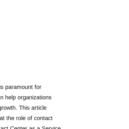
is paramount for
an help organizations
rowth. This article
t the role of contact
ntact Center as a Service