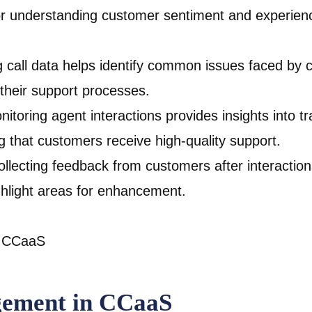
 for understanding customer sentiment and experien
g call data helps identify common issues faced by 
their support processes.
nitoring agent interactions provides insights into 
 that customers receive high-quality support.
lecting feedback from customers after interactions
ighlight areas for enhancement.
gement in CCaaS