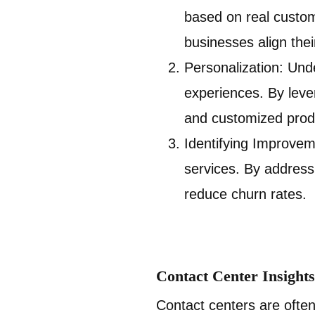
based on real custo
businesses align thei
Personalization: Und
experiences. By leve
and customized produ
Identifying Improvem
services. By address
reduce churn rates.
Contact Center Insigh
Contact centers are often