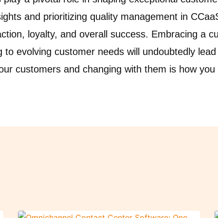
sights and prioritizing quality management in CCa
ction, loyalty, and overall success. Embracing a 
g to evolving customer needs will undoubtedly lead
your customers and changing with them is how you w