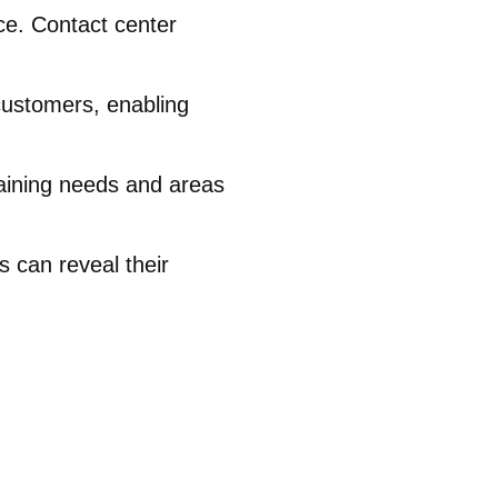
ce. Contact center
customers, enabling
training needs and areas
 can reveal their