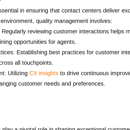
ential in ensuring that contact centers deliver ex
 environment, quality management involves:
: Regularly reviewing customer interactions helps m
ining opportunities for agents.
ices: Establishing best practices for customer int
cross all touchpoints.
: Utilizing
CX insights
to drive continuous improve
hanging customer needs and preferences.
s play a pivotal role in shaping exceptional custom