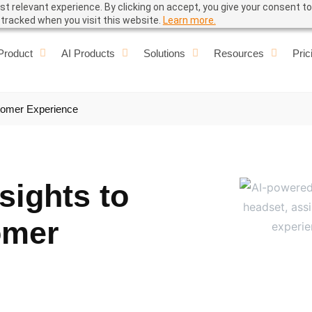
t relevant experience. By clicking on accept, you give your consent to
e tracked when you visit this website.
Learn more.
Product
AI Products
Solutions
Resources
Pric
stomer Experience
sights to
omer