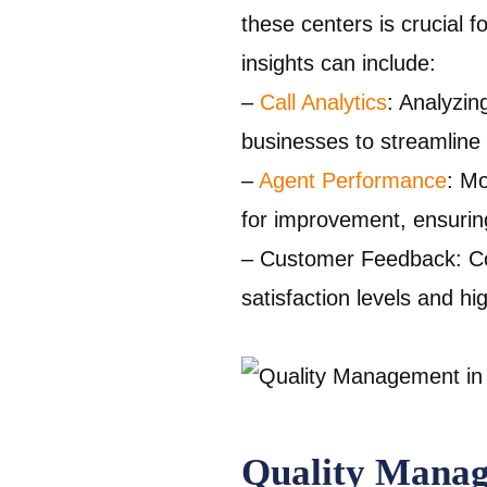
these centers is crucial
insights can include:
–
Call Analytics
: Analyzin
businesses to streamline 
–
Agent Performance
: Mo
for improvement, ensuring
– Customer Feedback: Col
satisfaction levels and h
Quality Mana