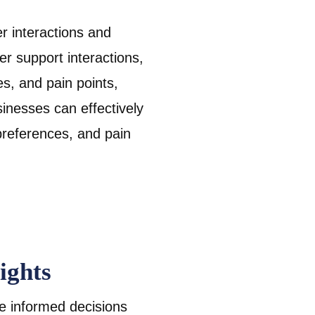
r interactions and
r support interactions,
s, and pain points,
sinesses can effectively
references, and pain
ights
e informed decisions