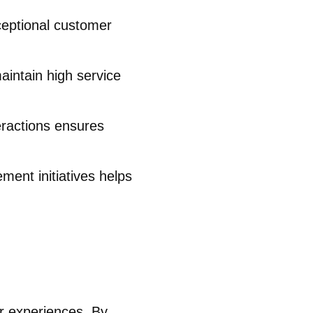
ceptional customer
aintain high service
eractions ensures
ment initiatives helps
er experiences. By