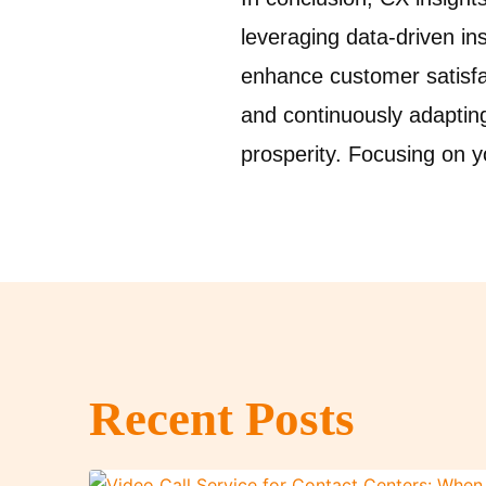
leveraging data-driven in
enhance customer satisfa
and continuously adaptin
prosperity. Focusing on 
Recent Posts