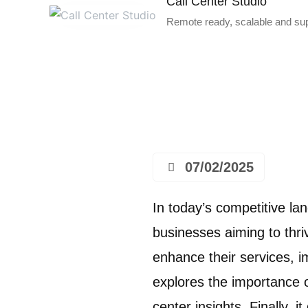
Call Center Studio
Remote ready, scalable and supe
07/02/2025
In today’s competitive l
businesses aiming to thri
enhance their services, i
explores the importance o
center insights. Finally,