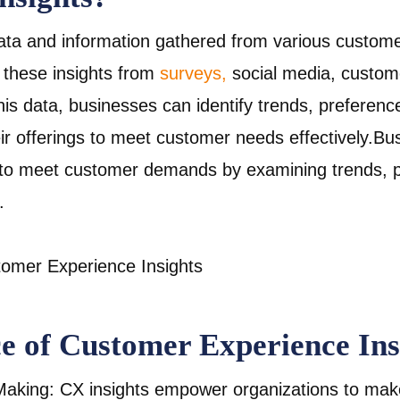
data and information gathered from various custome
 these insights from
surveys,
social media, custome
is data, businesses can identify trends, preference
heir offerings to meet customer needs effectively.Bu
 to meet customer demands by examining trends, p
.
e of Customer Experience Ins
aking: CX insights empower organizations to mak