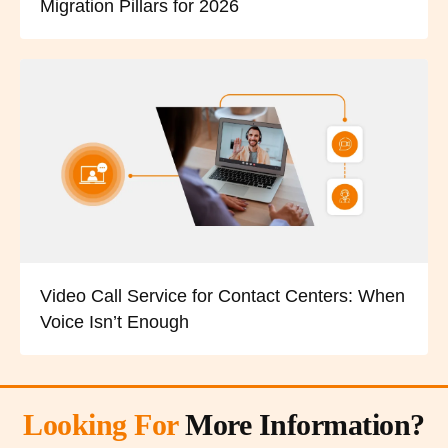
Migration Pillars for 2026
Video Call Service for Contact Centers: When
Voice Isn’t Enough
Looking For
More Information?