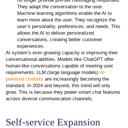
no longer provide pre-set messaging responses.
They adapt the conversation to the user.
Machine learning algorithms enable the AI to
learn more about the user. They recognize the
user’s personality, preferences, and needs. This
allows the AI to deliver personalized
conversations, creating better customer
experiences.
AI system’s ever-growing capacity is improving their
conversational abilities. Models like ChatGPT offer
human-like conversations capable of meeting user
requirements. LLM (large language models)
AI-
powered chatbots
are increasingly becoming the
standard. In 2024 and beyond, this trend will only
grow. This is because they power smart chat features
across diverse communication channels.
Self-service Expansion