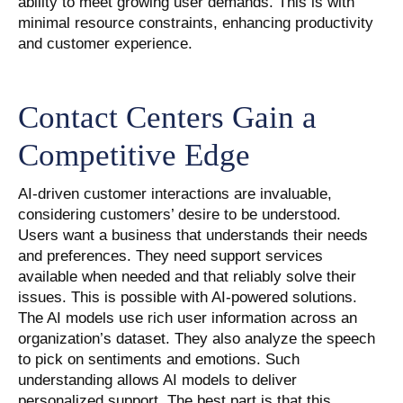
ability to meet growing user demands. This is with
minimal resource constraints, enhancing productivity
and customer experience.
Contact Centers Gain a
Competitive Edge
AI-driven customer interactions are invaluable,
considering customers’ desire to be understood.
Users want a business that understands their needs
and preferences. They need support services
available when needed and that reliably solve their
issues. This is possible with AI-powered solutions.
The AI models use rich user information across an
organization’s dataset. They also analyze the speech
to pick on sentiments and emotions. Such
understanding allows AI models to deliver
personalized support. The best part is that this