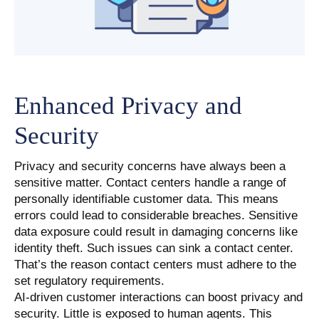
Enhanced Privacy and
Security
Privacy and security concerns have always been a
sensitive matter. Contact centers handle a range of
personally identifiable customer data. This means
errors could lead to considerable breaches. Sensitive
data exposure could result in damaging concerns like
identity theft. Such issues can sink a contact center.
That’s the reason contact centers must adhere to the
set regulatory requirements.
AI-driven customer interactions can boost privacy and
security. Little is exposed to human agents. This