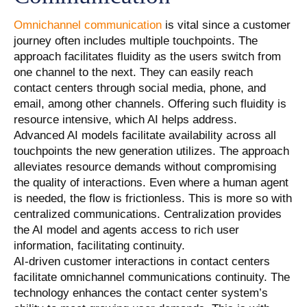
Omnichannel communication
is vital since a customer
journey often includes multiple touchpoints. The
approach facilitates fluidity as the users switch from
one channel to the next. They can easily reach
contact centers through social media, phone, and
email, among other channels. Offering such fluidity is
resource intensive, which AI helps address.
Advanced AI models facilitate availability across all
touchpoints the new generation utilizes. The approach
alleviates resource demands without compromising
the quality of interactions. Even where a human agent
is needed, the flow is frictionless. This is more so with
centralized communications. Centralization provides
the AI model and agents access to rich user
information, facilitating continuity.
AI-driven customer interactions in contact centers
facilitate omnichannel communications continuity. The
technology enhances the contact center system’s