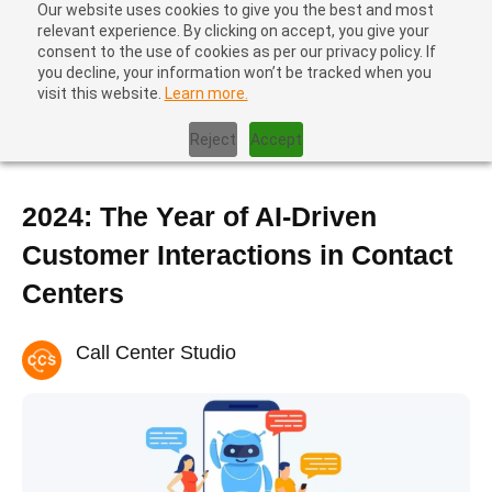
Our website uses cookies to give you the best and most
relevant experience. By clicking on accept, you give your
consent to the use of cookies as per our privacy policy. If
you decline, your information won’t be tracked when you
visit this website.
Learn more.
Home
|
Contact Center Metrics
|
2024: The Year of AI-Driven
Customer Interactions in Contact Centers
Reject
Accept
2024: The Year of AI-Driven
Customer Interactions in Contact
Centers
Call Center Studio