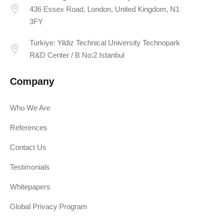
436 Essex Road, London, United Kingdom, N1
3FY
Turkiye: Yildiz Technical University Technopark
R&D Center / B No:2 Istanbul
Company
Who We Are
References
Contact Us
Testimonials
Whitepapers
Global Privacy Program