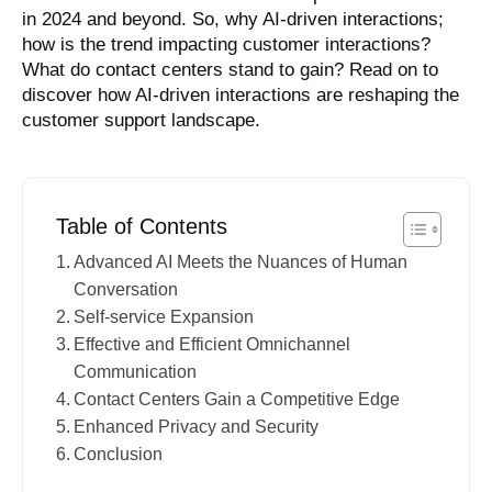
in 2024 and beyond. So, why AI-driven interactions;
how is the trend impacting customer interactions?
What do contact centers stand to gain? Read on to
discover how AI-driven interactions are reshaping the
customer support landscape.
Table of Contents
Advanced AI Meets the Nuances of Human
Conversation
Self-service Expansion
Effective and Efficient Omnichannel
Communication
Contact Centers Gain a Competitive Edge
Enhanced Privacy and Security
Conclusion