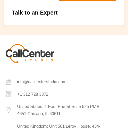
Talk to an Expert
info@callcenterstudio.com
+1 312 728 3372
United States: 1 East Erie St Suite 525 PMB
4651 Chicago, IL 60611
United Kingdom: Unit 501 Leroy House, 434-