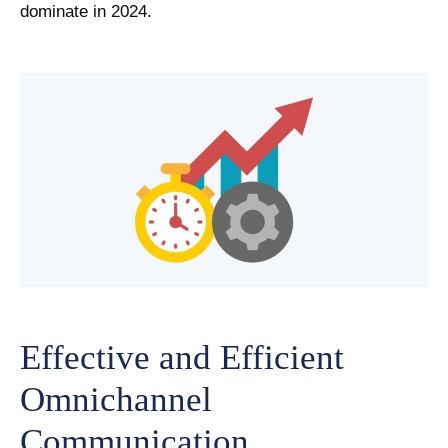
dominate in 2024.
Effective and Efficient
Omnichannel
Communication