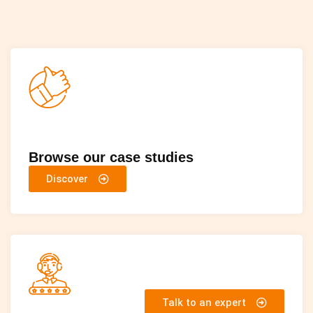
Browse our case studies
Discover
Talk to an expert