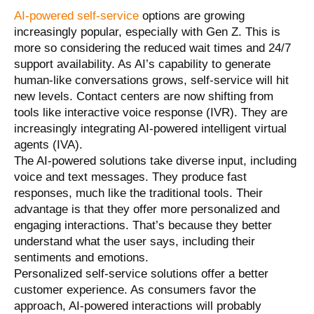
AI-powered self-service
options are growing
increasingly popular, especially with Gen Z. This is
more so considering the reduced wait times and 24/7
support availability. As AI’s capability to generate
human-like conversations grows, self-service will hit
new levels. Contact centers are now shifting from
tools like interactive voice response (IVR). They are
increasingly integrating AI-powered intelligent virtual
agents (IVA).
The AI-powered solutions take diverse input, including
voice and text messages. They produce fast
responses, much like the traditional tools. Their
advantage is that they offer more personalized and
engaging interactions. That’s because they better
understand what the user says, including their
sentiments and emotions.
Personalized self-service solutions offer a better
customer experience. As consumers favor the
approach, AI-powered interactions will probably