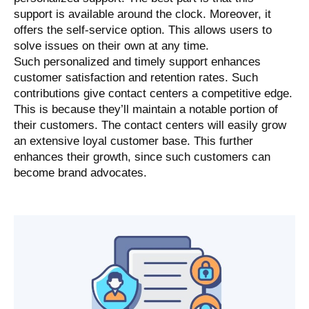
support is available around the clock. Moreover, it
offers the self-service option. This allows users to
solve issues on their own at any time.
Such personalized and timely support enhances
customer satisfaction and retention rates. Such
contributions give contact centers a competitive edge.
This is because they’ll maintain a notable portion of
their customers. The contact centers will easily grow
an extensive loyal customer base. This further
enhances their growth, since such customers can
become brand advocates.