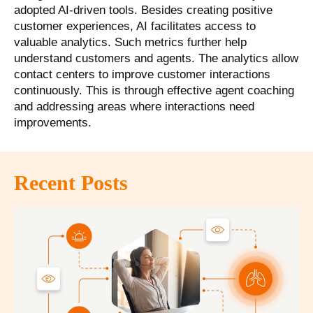
adopted AI-driven tools. Besides creating positive
customer experiences, AI facilitates access to
valuable analytics. Such metrics further help
understand customers and agents. The analytics allow
contact centers to improve customer interactions
continuously. This is through effective agent coaching
and addressing areas where interactions need
improvements.
Recent Posts