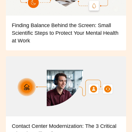
Finding Balance Behind the Screen: Small
Scientific Steps to Protect Your Mental Health
at Work
Contact Center Modernization: The 3 Critical