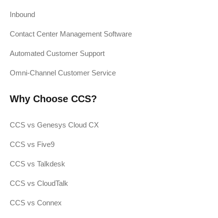
Inbound
Contact Center Management Software
Automated Customer Support
Omni-Channel Customer Service
Why Choose CCS?
CCS vs Genesys Cloud CX
CCS vs Five9
CCS vs Talkdesk
CCS vs CloudTalk
CCS vs Connex