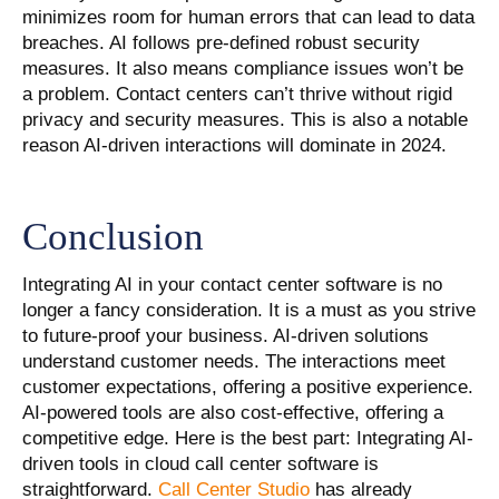
minimizes room for human errors that can lead to data
breaches. AI follows pre-defined robust security
measures. It also means compliance issues won’t be
a problem. Contact centers can’t thrive without rigid
privacy and security measures. This is also a notable
reason AI-driven interactions will dominate in 2024.
Conclusion
Integrating AI in your contact center software is no
longer a fancy consideration. It is a must as you strive
to future-proof your business. AI-driven solutions
understand customer needs. The interactions meet
customer expectations, offering a positive experience.
AI-powered tools are also cost-effective, offering a
competitive edge. Here is the best part: Integrating AI-
driven tools in cloud call center software is
straightforward.
Call Center Studio
has already