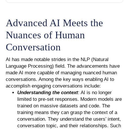
Advanced AI Meets the
Nuances of Human
Conversation
AI has made notable strides in the NLP (Natural
Language Processing) field. The advancements have
made AI more capable of managing nuanced human
conversations. Among the key ways enabling AI to
accomplish engaging conversations include:
Understanding the context
: AI is no longer
limited to pre-set responses. Modern models are
trained on massive datasets and code. The
training means they can grasp the context of a
conversation. They understand the users’ intent,
conversation topic, and their relationships. Such