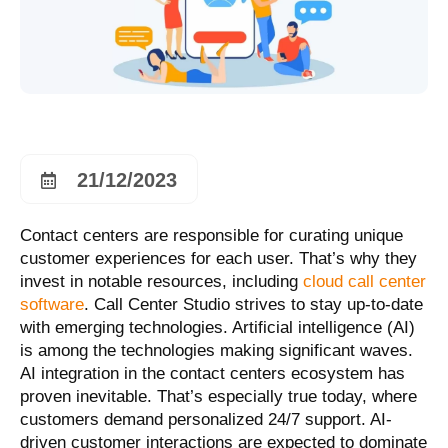
21/12/2023
Contact centers are responsible for curating unique
customer experiences for each user. That’s why they
invest in notable resources, including
cloud call center
software
. Call Center Studio strives to stay up-to-date
with emerging technologies. Artificial intelligence (AI)
is among the technologies making significant waves.
AI integration in the contact centers ecosystem has
proven inevitable. That’s especially true today, where
customers demand personalized 24/7 support. AI-
driven customer interactions are expected to dominate