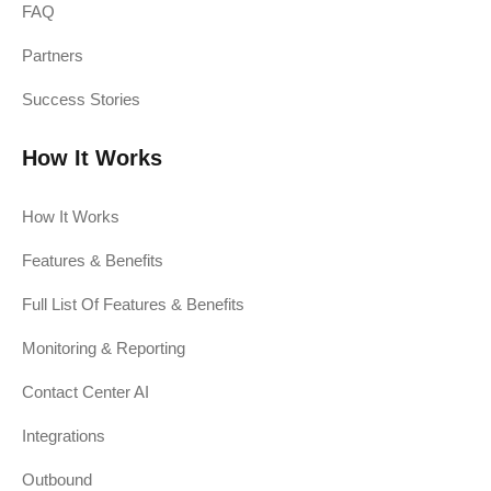
FAQ
Partners
Success Stories
How It Works
How It Works
Features & Benefits
Full List Of Features & Benefits
Monitoring & Reporting
Contact Center AI
Integrations
Outbound