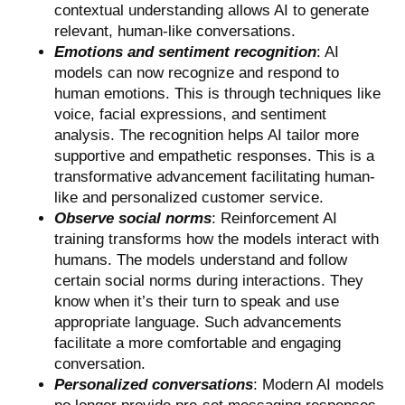
contextual understanding allows AI to generate
relevant, human-like conversations.
Emotions and sentiment recognition
: AI
models can now recognize and respond to
human emotions. This is through techniques like
voice, facial expressions, and sentiment
analysis. The recognition helps AI tailor more
supportive and empathetic responses. This is a
transformative advancement facilitating human-
like and personalized customer service.
Observe social norms
: Reinforcement AI
training transforms how the models interact with
humans. The models understand and follow
certain social norms during interactions. They
know when it’s their turn to speak and use
appropriate language. Such advancements
facilitate a more comfortable and engaging
conversation.
Personalized conversations
: Modern AI models