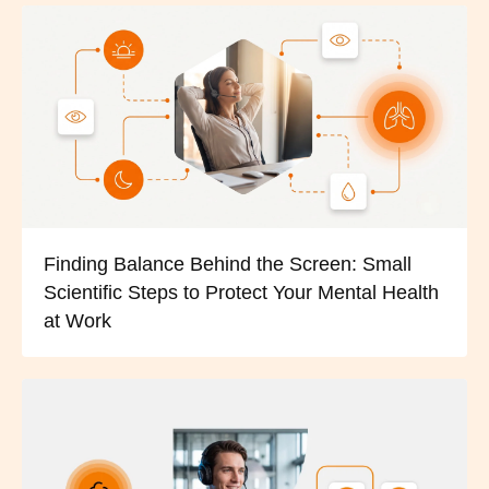
Finding Balance Behind the Screen: Small
Scientific Steps to Protect Your Mental Health
at Work