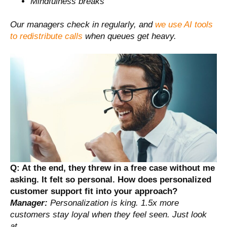
Mindfulness breaks
Our managers check in regularly, and
we use AI tools
to redistribute calls
when queues get heavy.
Q: At the end, they threw in a free case without me
asking. It felt so personal. How does personalized
customer support fit into your approach?
Manager:
Personalization is king. 1.5x more
customers stay loyal when they feel seen. Just look
at