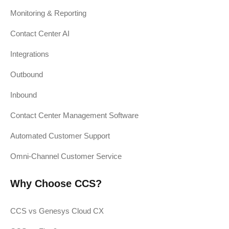
Monitoring & Reporting
Contact Center AI
Integrations
Outbound
Inbound
Contact Center Management Software
Automated Customer Support
Omni-Channel Customer Service
Why Choose CCS?
CCS vs Genesys Cloud CX