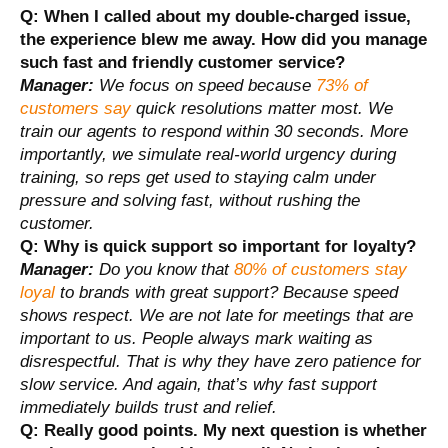
Q:
When I called about my double-charged issue,
the experience blew me away. How did you manage
such fast and friendly customer service?
Manager:
We focus on speed because
73% of
customers say
quick resolutions matter most. We
train our agents to respond within 30 seconds. More
importantly, we simulate real-world urgency during
training, so reps get used to staying calm under
pressure and solving fast, without rushing the
customer.
Q:
Why is quick support so important for loyalty?
Manager:
Do you know that
80% of customers stay
loyal
to brands with great support? Because speed
shows respect. We are not late for meetings that are
important to us. People always mark waiting as
disrespectful. That is why they have zero patience for
slow service. And again, that’s why fast support
immediately builds trust and relief.
Q: Really good points. My next question is whether