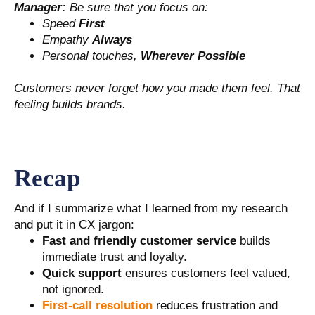
Manager:
Be sure that you focus on:
Speed
First
Empathy
Always
Personal touches,
Wherever Possible
Customers never forget how you made them feel. That
feeling builds brands.
Recap
And if I summarize what I learned from my research
and put it in CX jargon:
Fast and friendly customer service
builds
immediate trust and loyalty.
Quick support
ensures customers feel valued,
not ignored.
First-call resolution
reduces frustration and