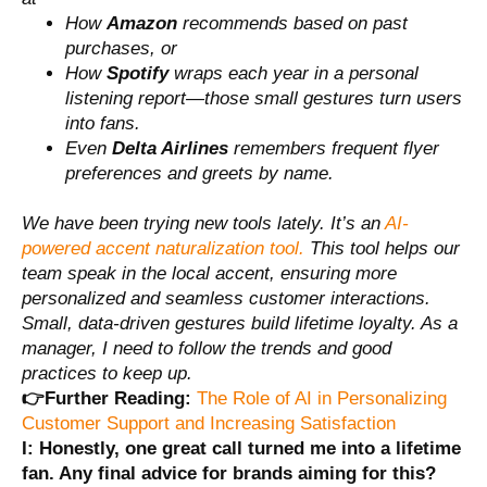
How
Amazon
recommends based on past
purchases, or
How
Spotify
wraps each year in a personal
listening report—those small gestures turn users
into fans.
Even
Delta Airlines
remembers frequent flyer
preferences and greets by name.
We have been trying new tools lately. It’s an
AI-
powered accent naturalization tool.
This tool helps our
team speak in the local accent, ensuring more
personalized and seamless customer interactions.
Small, data-driven gestures build lifetime loyalty. As a
manager, I need to follow the trends and good
practices to keep up.
👉Further Reading:
The Role of AI in Personalizing
Customer Support and Increasing Satisfaction
I: Honestly, one great call turned me into a lifetime
fan. Any final advice for brands aiming for this?