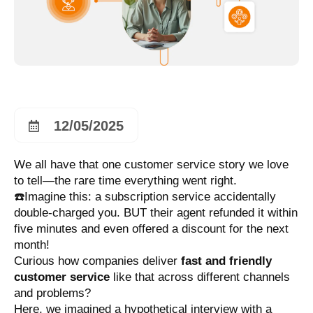
12/05/2025
We all have that one customer service story we love
to tell—the rare time everything went right.
☎️Imagine this: a subscription service accidentally
double-charged you. BUT their agent refunded it within
five minutes and even offered a discount for the next
month!
Curious how companies deliver
fast and friendly
customer service
like that across different channels
and problems?
Here, we imagined a hypothetical interview with a