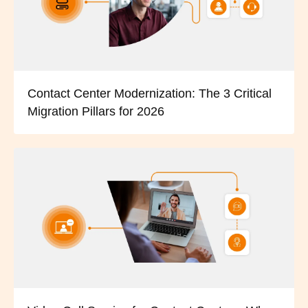
Contact Center Modernization: The 3 Critical
Migration Pillars for 2026