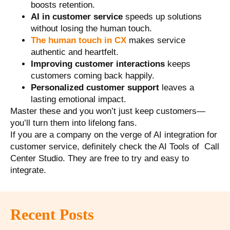
boosts retention.
AI in customer service
speeds up solutions
without losing the human touch.
The human touch in CX
makes service
authentic and heartfelt.
Improving customer interactions
keeps
customers coming back happily.
Personalized customer support
leaves a
lasting emotional impact.
Master these and you won’t just keep customers—
you’ll turn them into lifelong fans.
If you are a company on the verge of AI integration for
customer service, definitely check the AI Tools of Call
Center Studio. They are free to try and easy to
integrate.
Recent Posts