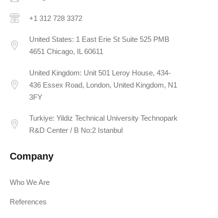
+1 312 728 3372
United States: 1 East Erie St Suite 525 PMB
4651 Chicago, IL 60611
United Kingdom: Unit 501 Leroy House, 434-
436 Essex Road, London, United Kingdom, N1
3FY
Turkiye: Yildiz Technical University Technopark
R&D Center / B No:2 Istanbul
Company
Who We Are
References