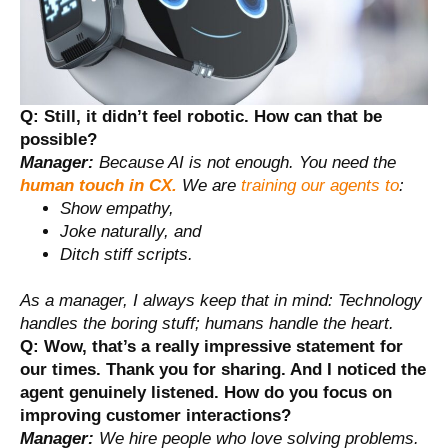
Q: Still, it didn’t feel robotic. How can that be
possible?
Manager:
Because AI is not enough. You need the
human touch in CX.
We are
training our agents to
:
Show empathy,
Joke naturally, and
Ditch stiff scripts.
As a manager, I always keep that in mind: Technology
handles the boring stuff; humans handle the heart.
Q: Wow, that’s a really impressive statement for
our times. Thank you for sharing. And I noticed the
agent genuinely listened. How do you focus on
improving customer interactions?
Manager:
We hire people who love solving problems.