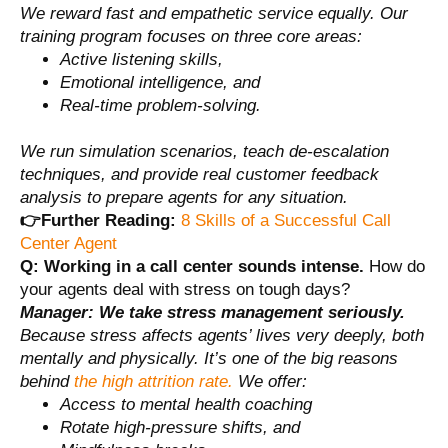
We reward fast and empathetic service equally. Our
training program focuses on three core areas:
Active listening skills,
Emotional intelligence, and
Real-time problem-solving.
We run simulation scenarios, teach de-escalation
techniques, and provide real customer feedback
analysis to prepare agents for any situation.
👉Further Reading:
8 Skills of a Successful Call
Center Agent
Q:
Working in a call center sounds intense.
How do
your agents deal with stress on tough days?
Manager:
We take stress management seriously.
Because stress affects agents’ lives very deeply, both
mentally and physically. It’s one of the big reasons
behind
the high attrition rate.
We offer:
Access to mental health coaching
Rotate high-pressure shifts, and