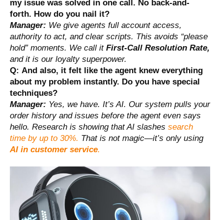
my issue was solved in one call. No back-and-
forth. How do you nail it?
Manager:
We give agents full account access,
authority to act, and clear scripts. This avoids “please
hold” moments. We call it
First-Call Resolution Rate,
and it is our loyalty superpower.
Q:
And also, it felt like the agent knew everything
about my problem instantly. Do you have special
techniques?
Manager:
Yes, we have. It’s AI. Our system pulls your
order history and issues before the agent even says
hello. Research is showing that AI slashes
search
time by up to 30%.
That is not magic—it’s only using
AI in customer service
.