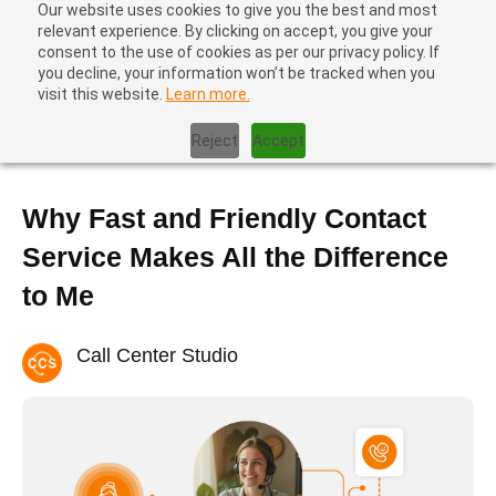
Our website uses cookies to give you the best and most
relevant experience. By clicking on accept, you give your
consent to the use of cookies as per our privacy policy. If
you decline, your information won’t be tracked when you
visit this website.
Learn more.
Home
|
Blog
|
Why Fast and Friendly Contact Service Makes All
the Difference to Me
Reject
Accept
Why Fast and Friendly Contact
Service Makes All the Difference
to Me
Call Center Studio