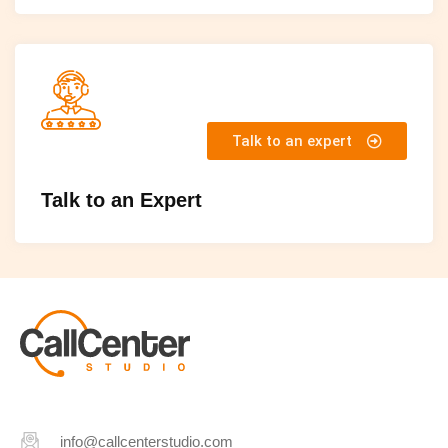
Talk to an expert
Talk to an Expert
info@callcenterstudio.com