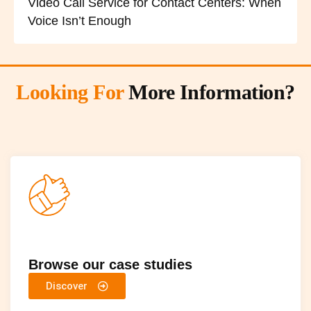
Video Call Service for Contact Centers: When
Voice Isn’t Enough
Looking For
More Information?
Browse our case studies
Discover