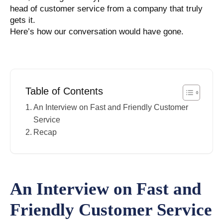
head of customer service from a company that truly
gets it.
Here’s how our conversation would have gone.
Table of Contents
An Interview on Fast and Friendly Customer
Service
Recap
An Interview on Fast and
Friendly Customer Service