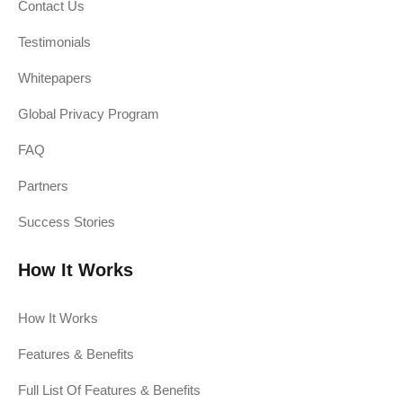
Contact Us
Testimonials
Whitepapers
Global Privacy Program
FAQ
Partners
Success Stories
How It Works
How It Works
Features & Benefits
Full List Of Features & Benefits