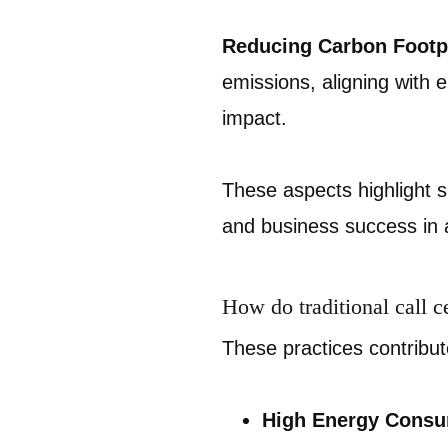
Reducing Carbon Footpr
emissions, aligning with 
impact.
These aspects highlight su
and business success in 
How do traditional call c
These practices contribu
High Energy Consu