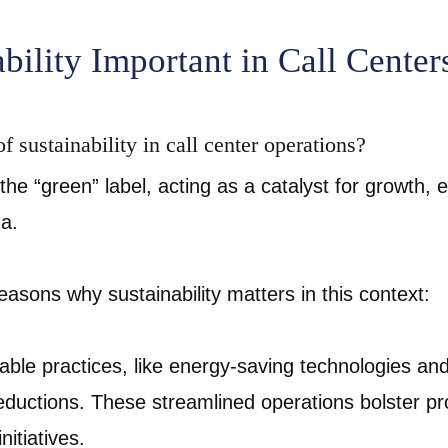
bility Important in Call Center
f sustainability in call center operations?
the “green” label, acting as a catalyst for growth, 
na.
reasons why sustainability matters in this context:
able practices, like energy-saving technologies an
 reductions. These streamlined operations bolster pro
nitiatives.