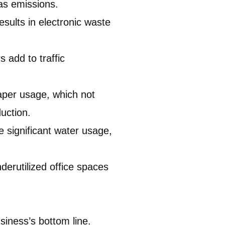
as emissions.
sults in electronic waste
 add to traffic
paper usage, which not
uction.
 significant water usage,
derutilized office spaces
siness’s bottom line.