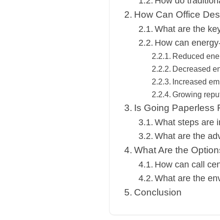
How do tradition
How Can Office Desi
What are the key 
How can energy-e
Reduced ene
Decreased en
Increased emp
Growing repu
Is Going Paperless F
What steps are i
What are the adv
What Are the Optio
How can call cen
What are the env
Conclusion