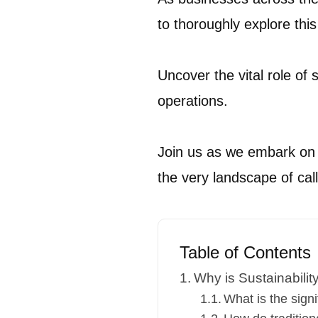
to thoroughly explore this 
Uncover the vital role of 
operations.
Join us as we embark on a
the very landscape of call
Table of Contents
Why is Sustainabilit
What is the signi