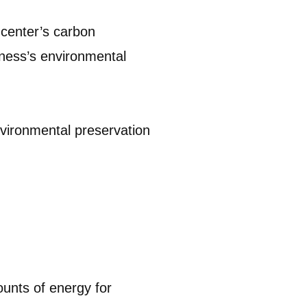
 center’s carbon
iness’s environmental
environmental preservation
ounts of energy for