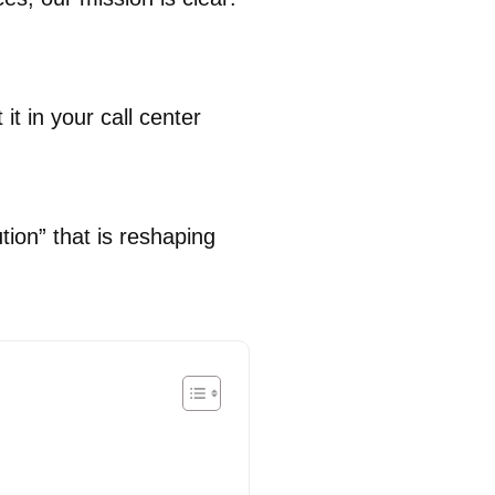
it in your call center
ion” that is reshaping