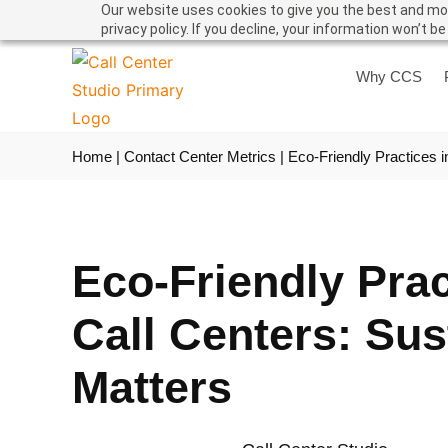
Our website uses cookies to give you the best and mos
privacy policy. If you decline, your information won’t b
Why CCS
Home
|
Contact Center Metrics
|
Eco-Friendly Practices i
Eco-Friendly Prac
Call Centers: Sus
Matters