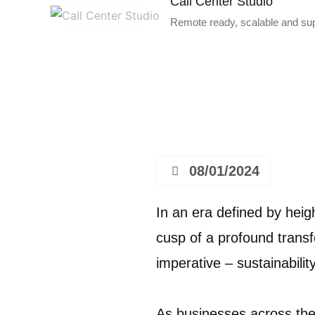
Call Center Studio
Remote ready, scalable and supe
08/01/2024
In an era defined by heig
cusp of a profound trans
imperative – sustainabilit
As businesses across the 