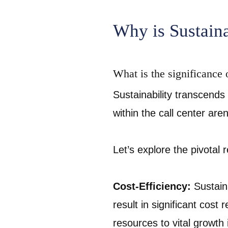
Why is Sustaina
What is the significance o
Sustainability transcends 
within the call center are
Let’s explore the pivotal 
Cost-Efficiency:
Sustain
result in significant cost
resources to vital growth i