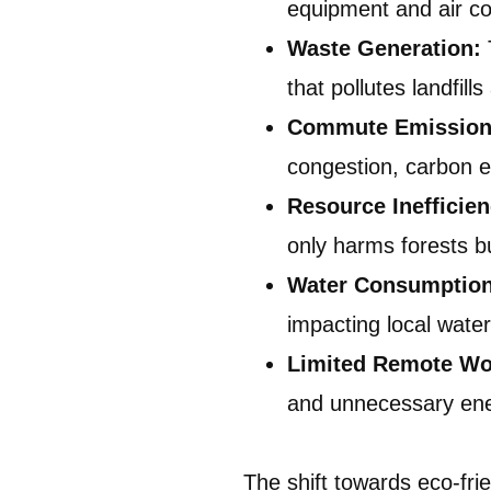
equipment and air co
Waste Generation:
that pollutes landfil
Commute Emission
congestion, carbon em
Resource Inefficie
only harms forests b
Water Consumptio
impacting local wate
Limited Remote Wo
and unnecessary en
The shift towards eco-fri