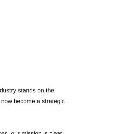
ndustry stands on the
s now become a strategic
s, our mission is clear: