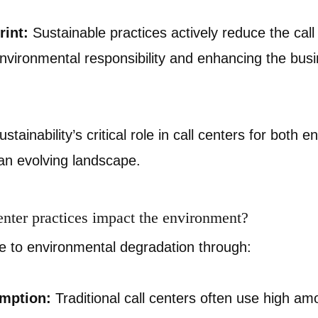
int:
Sustainable practices actively reduce the call
environmental responsibility and enhancing the bus
stainability’s critical role in call centers for both 
an evolving landscape.
enter practices impact the environment?
te to environmental degradation through:
mption:
Traditional call centers often use high am