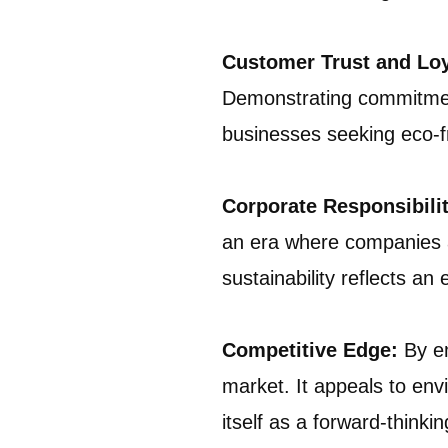
Customer Trust and Lo
Demonstrating commitment 
businesses seeking eco-fr
Corporate Responsibilit
an era where companies a
sustainability reflects a
Competitive Edge:
By em
market. It appeals to env
itself as a forward-thinkin