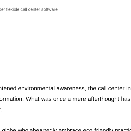
r flexible call center software
htened environmental awareness, the call center i
formation. What was once a mere afterthought ha
y.
globe wholeheartedly embrace eco-friendly practice