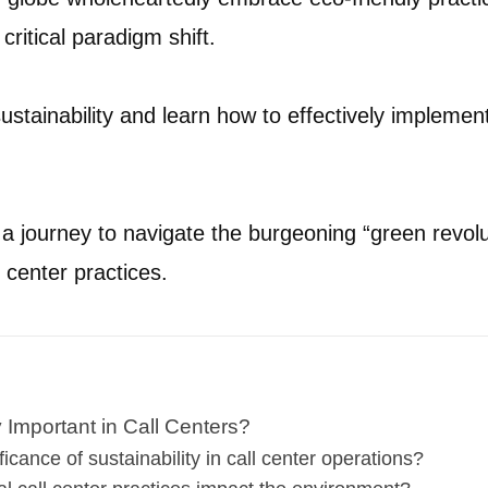
critical paradigm shift.
sustainability and learn how to effectively implement 
 journey to navigate the burgeoning “green revolut
 center practices.
y Important in Call Centers?
ficance of sustainability in call center operations?