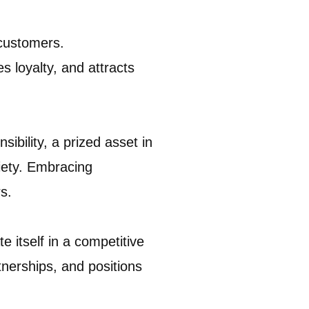
 customers.
 loyalty, and attracts
ibility, a prized asset in
iety. Embracing
s.
e itself in a competitive
tnerships, and positions