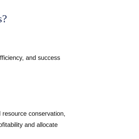
s?
efficiency, and success
d resource conservation,
fitability and allocate