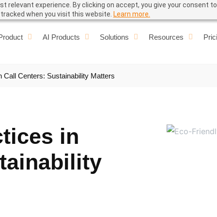
t relevant experience. By clicking on accept, you give your consent to
e tracked when you visit this website.
Learn more.
Product
AI Products
Solutions
Resources
Pric
n Call Centers: Sustainability Matters
tices in
tainability