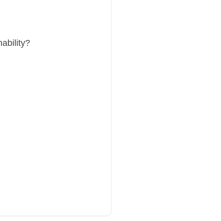
ability?