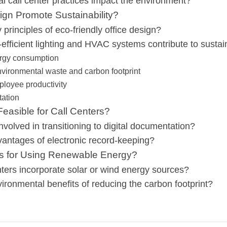
al call center practices impact the environment?
gn Promote Sustainability?
principles of eco-friendly office design?
fficient lighting and HVAC systems contribute to sustain
rgy consumption
vironmental waste and carbon footprint
loyee productivity
tation
easible for Call Centers?
nvolved in transitioning to digital documentation?
antages of electronic record-keeping?
ns for Using Renewable Energy?
ters incorporate solar or wind energy sources?
ironmental benefits of reducing the carbon footprint?