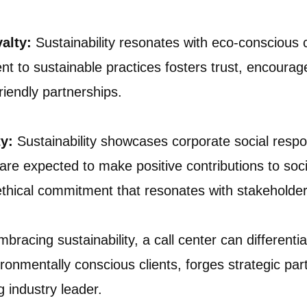
yalty:
Sustainability resonates with eco-conscious
to sustainable practices fosters trust, encourages
iendly partnerships.
y:
Sustainability showcases corporate social respons
re expected to make positive contributions to soc
n ethical commitment that resonates with stakeholder
bracing sustainability, a call center can differentiat
ironmentally conscious clients, forges strategic par
g industry leader.