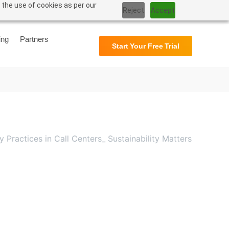
 the use of cookies as per our
Reject
Accept
Support
User Manual
ing
Partners
Start Your Free Trial