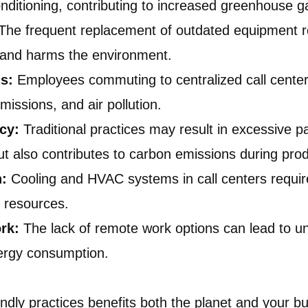
nditioning, contributing to increased greenhouse g
The frequent replacement of outdated equipment re
ls and harms the environment.
s:
Employees commuting to centralized call centers
issions, and air pollution.
ncy:
Traditional practices may result in excessive 
ut also contributes to carbon emissions during prod
n:
Cooling and HVAC systems in call centers require
r resources.
rk:
The lack of remote work options can lead to un
ergy consumption.
endly practices benefits both the planet and your bu