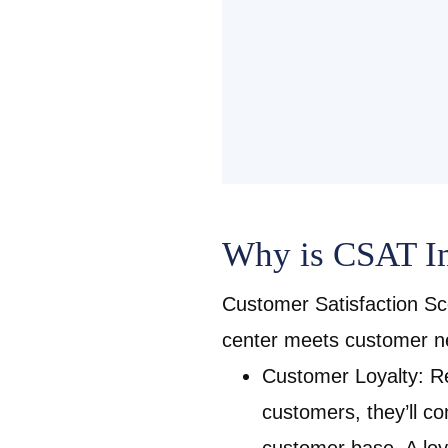
Why is CSAT Im
Customer Satisfaction Sc
center meets customer n
Customer Loyalty: Re
customers, they’ll c