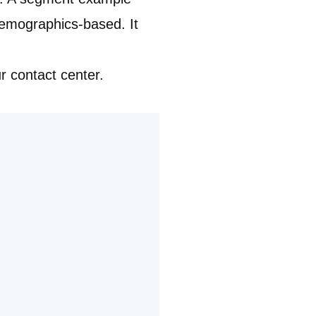
emographics-based. It
ur contact center.