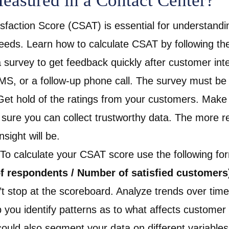
asured in a Contact Center?
faction Score (CSAT) is essential for understandi
eeds. Learn how to calculate
CSAT by following th
survey to get feedback quickly after customer inter
SMS, or a follow-up phone call. The survey must be
t hold of the ratings from your customers. Make 
sure you can collect trustworthy data. The more r
sight will be.
 To calculate your CSAT score use the following fo
f respondents / Number of satisfied customers
t stop at the scoreboard. Analyze trends over time
you identify patterns as to what affects customer s
ould also segment your data on different variable