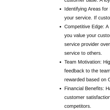
customer base. A lo
Identifying Areas fo
your service. If cus
Competitive Edge: A 
you value your custom
service provider ove
service to others.
Team Motivation: Hig
feedback to the team
rewarded based on 
Financial Benefits: 
customer satisfaction
competitors.