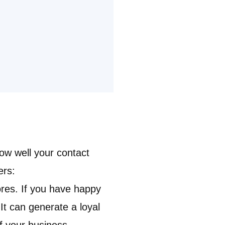
ow well your contact
ers
:
ores. If you have happy
t can generate a loyal