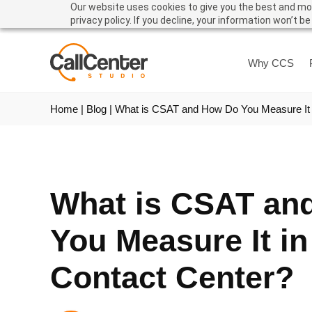
Our website uses cookies to give you the best and mos
privacy policy. If you decline, your information won’t b
Why CCS
Home
|
Blog
|
What is CSAT and How Do You Measure It 
What is CSAT an
You Measure It in
Contact Center?