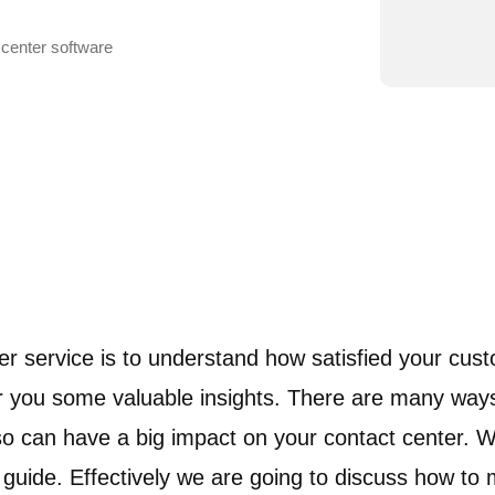
 center software
er service is to understand how satisfied your cus
fer you some valuable insights. There are many wa
can have a big impact on your contact center. W
uide. Effectively we are going to discuss how to m