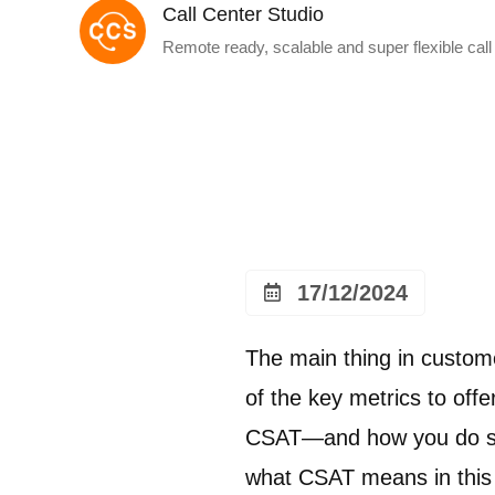
Call Center Studio
Remote ready, scalable and super flexible call
17/12/2024
The main thing in custom
of the key metrics to of
CSAT—and how you do so 
what CSAT means in this g