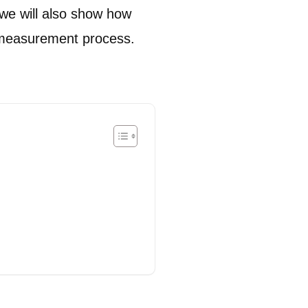
 we will also show how
T measurement process.