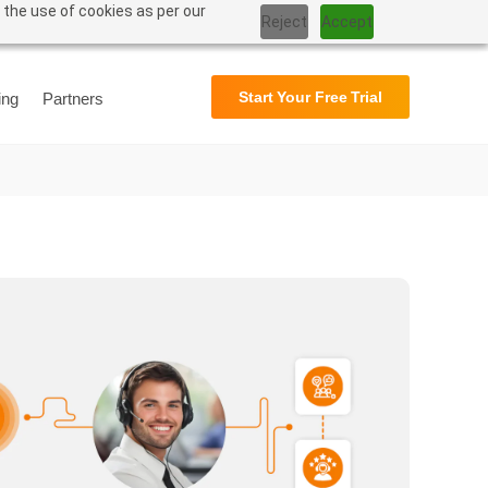
 the use of cookies as per our
Reject
Accept
Support
User Manual
Start Your Free Trial
ing
Partners