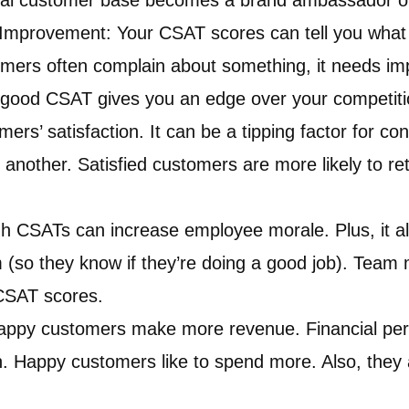
yal customer base becomes a brand ambassador of
r Improvement: Your CSAT scores can tell you what i
tomers often complain about something, it needs i
good CSAT gives you an edge over your competitio
ers’ satisfaction. It can be a tipping factor for c
r another. Satisfied customers are more likely to r
h CSATs can increase employee morale. Plus, it al
 (so they know if they’re doing a good job). Tea
CSAT scores.
Happy customers make more revenue. Financial per
. Happy customers like to spend more. Also, they ar