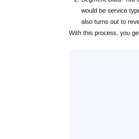
would be service ty
also turns out to rev
With this process, you ge