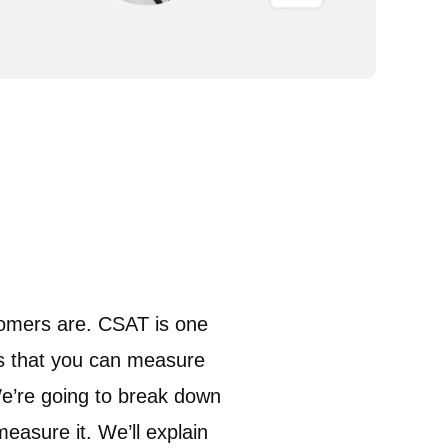
tomers are. CSAT is one
ys that you can measure
e’re going to break down
easure it. We’ll explain