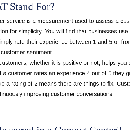
T Stand For?
 service is a measurement used to assess a custo
ion for simplicity. You will find that businesses use 
mply rate their experience between 1 and 5 or from
 customer sentiment.
ustomers, whether it is positive or not, helps yo
f a customer rates an experience 4 out of 5 they gi
ide a rating of 2 means there are things to fix. Cu
ontinuously improving customer conversations.