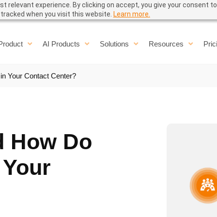
t relevant experience. By clicking on accept, you give your consent to
e tracked when you visit this website.
Learn more.
Product
AI Products
Solutions
Resources
Pric
in Your Contact Center?
d How Do
 Your