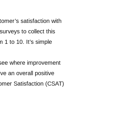
mer’s satisfaction with
surveys to collect this
 1 to 10. It’s simple
u see where improvement
ve an overall positive
stomer Satisfaction (CSAT)