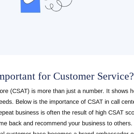
portant for Customer Service?
ore (CSAT) is more than just a number. It shows h
eeds. Below is the
importance of CSAT in call cent
peat business is often the result of high CSAT sc
ome back and recommend your business to others. I