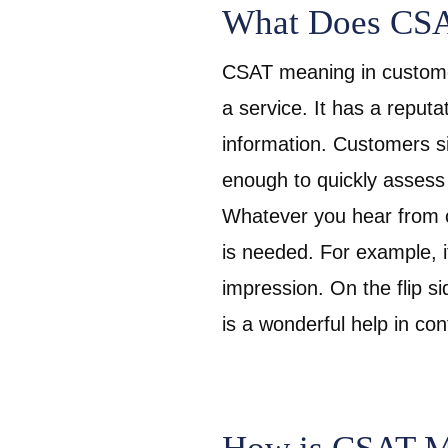
What Does CSA
CSAT meaning in customer
a service. It has a reputat
information. Customers si
enough to quickly assess
Whatever you hear from c
is needed. For example, i
impression. On the flip s
is a wonderful help in c