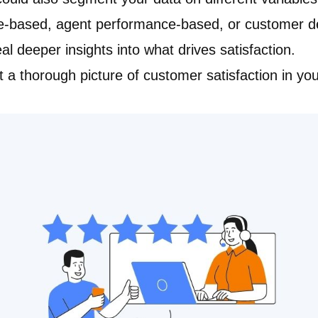
pe-based, agent performance-based, or customer d
eal deeper insights into what drives satisfaction.
t a thorough picture of customer satisfaction in yo