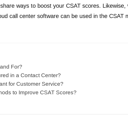
o share ways to boost your CSAT scores. Likewise,
loud call center software can be used in the CSA
and For?
ed in a Contact Center?
ant for Customer Service?
hods to Improve CSAT Scores?