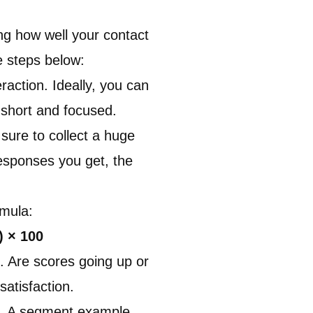
ng how well your contact
e steps below
:
action. Ideally, you can
 short and focused.
sure to collect a huge
esponses you get, the
rmula:
) × 100
. Are scores going up or
atisfaction.
s. A segment example