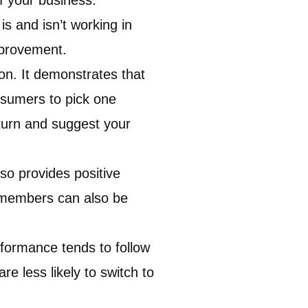
 your business.
s and isn’t working in
mprovement.
n. It demonstrates that
onsumers to pick one
eturn and suggest your
so provides positive
m members can also be
formance tends to follow
e less likely to switch to