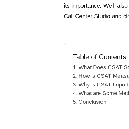
its importance. We’ll als
Call Center Studio and c
Table of Contents
What Does CSAT St
How is CSAT Measur
Why is CSAT Import
What are Some Met
Conclusion