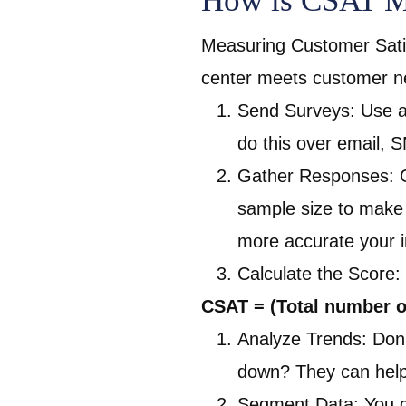
How is CSAT Me
Measuring Customer Satis
center meets customer n
Send Surveys: Use a 
do this over email, 
Gather Responses: Ge
sample size to make 
more accurate your in
Calculate the Score:
CSAT = (Total number o
Analyze Trends: Don’
down? They can help 
Segment Data: You c