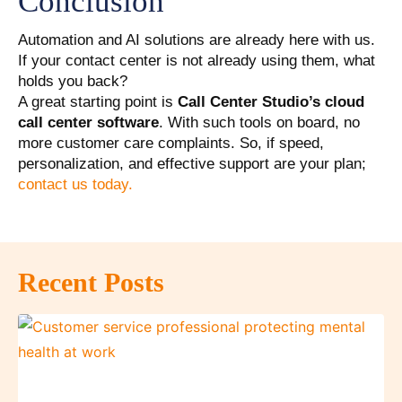
Conclusion
Automation and AI solutions are already here with us.
If your contact center is not already using them, what
holds you back?
A great starting point is
Call Center Studio’s cloud
call center software
. With such tools on board, no
more customer care complaints. So, if speed,
personalization, and effective support are your plan;
contact us today.
Recent Posts