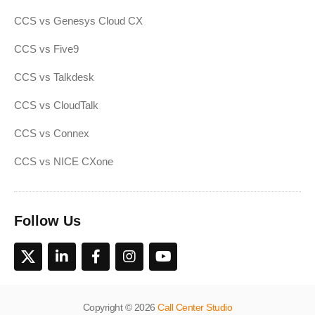
CCS vs Genesys Cloud CX
CCS vs Five9
CCS vs Talkdesk
CCS vs CloudTalk
CCS vs Connex
CCS vs NICE CXone
Follow Us
Copyright © 2026
Call Center Studio