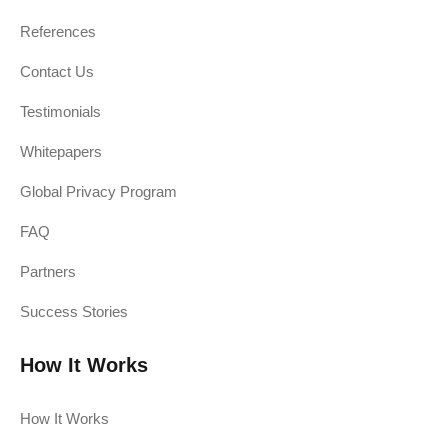
References
Contact Us
Testimonials
Whitepapers
Global Privacy Program
FAQ
Partners
Success Stories
How It Works
How It Works