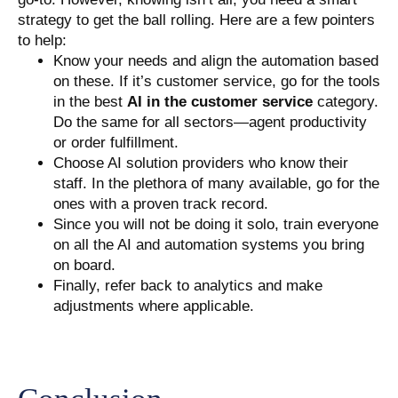
strategy to get the ball rolling. Here are a few pointers
to help:
Know your needs and align the automation based
on these. If it’s customer service, go for the tools
in the best
AI in the customer service
category.
Do the same for all sectors—agent productivity
or order fulfillment.
Choose AI solution providers who know their
staff. In the plethora of many available, go for the
ones with a proven track record.
Since you will not be doing it solo, train everyone
on all the AI and automation systems you bring
on board.
Finally, refer back to analytics and make
adjustments where applicable.