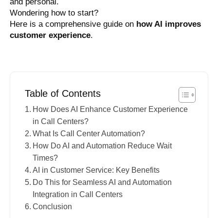
and personal.
Wondering how to start?
Here is a comprehensive guide on
how AI improves
customer experience
.
Table of Contents
How Does AI Enhance Customer Experience
in Call Centers?
What Is Call Center Automation?
How Do AI and Automation Reduce Wait
Times?
AI in Customer Service: Key Benefits
Do This for Seamless AI and Automation
Integration in Call Centers
Conclusion