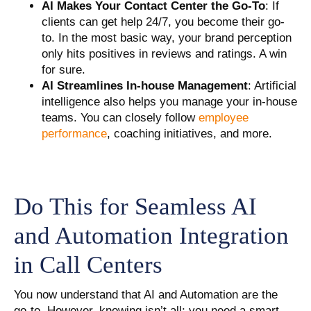
AI Makes Your Contact Center the Go-To
: If
clients can get help 24/7, you become their go-
to. In the most basic way, your brand perception
only hits positives in reviews and ratings. A win
for sure.
AI Streamlines In-house Management
: Artificial
intelligence also helps you manage your in-house
teams. You can closely follow
employee
performance
, coaching initiatives, and more.
Do This for Seamless AI
and Automation Integration
in Call Centers
You now understand that AI and Automation are the
go-to. However, knowing isn’t all; you need a smart