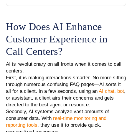
How Does AI Enhance
Customer Experience in
Call Centers?
AI is revolutionary on all fronts when it comes to call
centers.
First, it is making interactions smarter. No more sifting
through numerous confusing FAQ pages—AI sorts it
all for a client. In a few seconds, using an
AI chat
,
bot
,
or assistant, a client airs their concerns and gets
directed to the best agent or resource.
Secondly, AI systems analyze vast amounts of
consumer data. With
real-time monitoring and
reporting tools
, they use it to provide quick,
personalized responses.