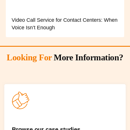
Video Call Service for Contact Centers: When
Voice Isn’t Enough
Looking For
More Information?
Browse our case studies