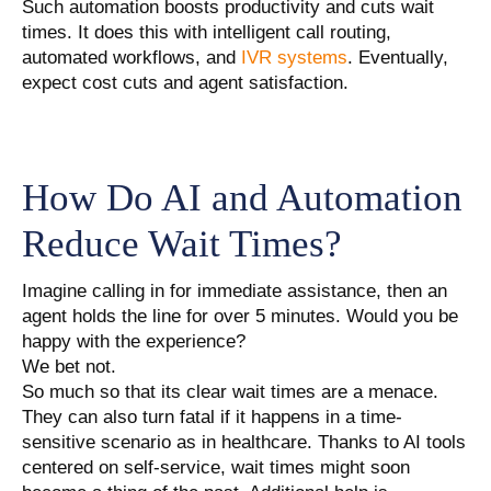
Such automation boosts productivity and cuts wait
times. It does this with intelligent call routing,
automated workflows, and
IVR systems
. Eventually,
expect cost cuts and agent satisfaction.
How Do AI and Automation
Reduce Wait Times?
Imagine calling in for immediate assistance, then an
agent holds the line for over 5 minutes. Would you be
happy with the experience?
We bet not.
So much so that its clear wait times are a menace.
They can also turn fatal if it happens in a time-
sensitive scenario as in healthcare. Thanks to AI tools
centered on self-service, wait times might soon