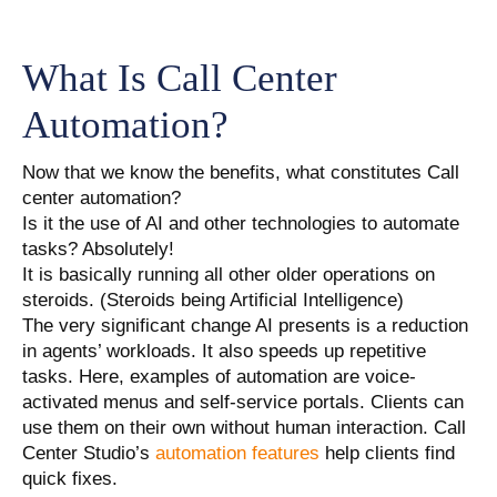
What Is Call Center
Automation?
Now that we know the benefits, what constitutes Call
center automation?
Is it the use of AI and other technologies to automate
tasks? Absolutely!
It is basically running all other older operations on
steroids. (Steroids being Artificial Intelligence)
The very significant change AI presents is a reduction
in agents’ workloads. It also speeds up repetitive
tasks. Here, examples of automation are voice-
activated menus and self-service portals. Clients can
use them on their own without human interaction. Call
Center Studio’s
automation features
help clients find
quick fixes.