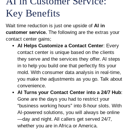
AI in Customer Service:
Key Benefits
Wait time reduction is just one upside of
AI in
customer service.
The following are the extras your
contact center gains;
AI Helps Customize a Contact Center
: Every
contact center is unique based on the clients
they serve and the services they offer. AI steps
in to help you build one that perfectly fits your
mold. With consumer data analysis in real-time,
you make the adjustments as you go. Talk about
convenience.
AI Turns your Contact Center into a 24/7 Hub
:
Gone are the days you had to restrict your
“business working hours” into 8-hour slots. With
AI-powered solutions, you will always be online
—day and night. All callers get served 24/7,
whether you are in Africa or America.