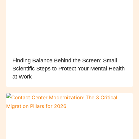
Finding Balance Behind the Screen: Small
Scientific Steps to Protect Your Mental Health
at Work