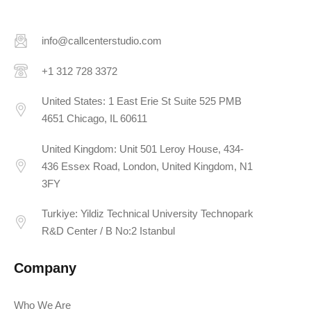
info@callcenterstudio.com
+1 312 728 3372
United States: 1 East Erie St Suite 525 PMB
4651 Chicago, IL 60611
United Kingdom: Unit 501 Leroy House, 434-
436 Essex Road, London, United Kingdom, N1
3FY
Turkiye: Yildiz Technical University Technopark
R&D Center / B No:2 Istanbul
Company
Who We Are