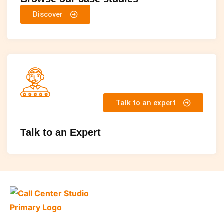
Discover
Talk to an expert
Talk to an Expert