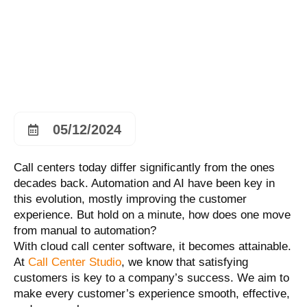
05/12/2024
Call centers today differ significantly from the ones
decades back. Automation and AI have been key in
this evolution, mostly improving the customer
experience. But hold on a minute, how does one move
from manual to automation?
With cloud call center software, it becomes attainable.
At
Call Center Studio
, we know that satisfying
customers is key to a company’s success. We aim to
make every customer’s experience smooth, effective,