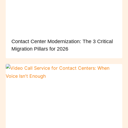
Contact Center Modernization: The 3 Critical
Migration Pillars for 2026