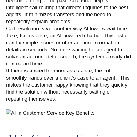
become a thing of the past. Additional help is
intelligent call routing that directs inquiries to the best
agents. It minimizes transfers and the need to
repeatedly explain problems.
Call resolution is yet another way AI lowers wait time.
Take, for instance, an AI-powered chatbot. This install
can fix simple issues or offer account information
details in seconds. No more waiting for an agent to
solve an account detail search; the system already did
it in record time.
If there is a need for more assistance, the bot
smoothly hands over a client’s case to an agent. This
makes the customer happy knowing that they quickly
find the solution without necessarily waiting or
repeating themselves.