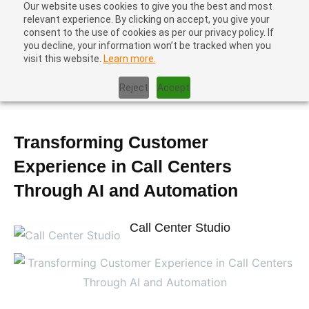
Our website uses cookies to give you the best and most
relevant experience. By clicking on accept, you give your
consent to the use of cookies as per our privacy policy. If
you decline, your information won’t be tracked when you
visit this website.
Learn more.
Home
|
Blog
|
Transforming Customer Experience in Call Centers
Reject
Accept
Through AI and Automation
Transforming Customer
Experience in Call Centers
Through AI and Automation
Call Center Studio