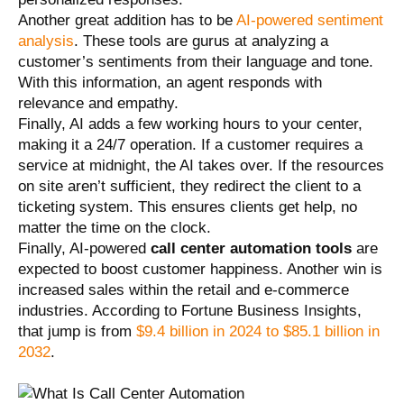
Another great addition has to be
AI-powered sentiment
analysis
. These tools are gurus at analyzing a
customer’s sentiments from their language and tone.
With this information, an agent responds with
relevance and empathy.
Finally, AI adds a few working hours to your center,
making it a 24/7 operation. If a customer requires a
service at midnight, the AI takes over. If the resources
on site aren’t sufficient, they redirect the client to a
ticketing system. This ensures clients get help, no
matter the time on the clock.
Finally, AI-powered
call center automation tools
are
expected to boost customer happiness. Another win is
increased sales within the retail and e-commerce
industries. According to Fortune Business Insights,
that jump is from
$9.4 billion in 2024 to $85.1 billion in
2032
.