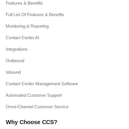
Features & Benefits
Full List Of Features & Benefits
Monitoring & Reporting
Contact Center AI
Integrations
Outbound
Inbound
Contact Center Management Software
Automated Customer Support
Omni-Channel Customer Service
Why Choose CCS?