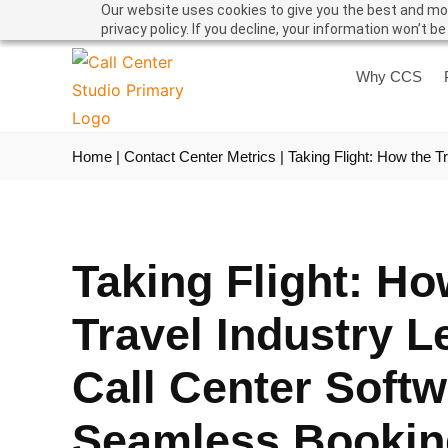
Our website uses cookies to give you the best and mos
privacy policy. If you decline, your information won’t b
Why CCS
Home
|
Contact Center Metrics
|
Taking Flight: How the 
Taking Flight: Ho
Travel Industry 
Call Center Softw
Seamless Bookin