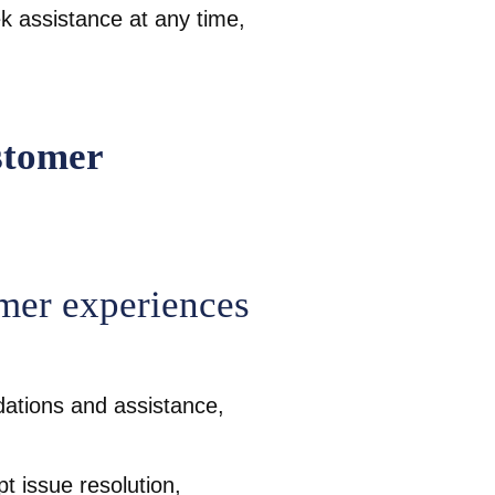
 assistance at any time,
mer experiences
ations and assistance,
t issue resolution,