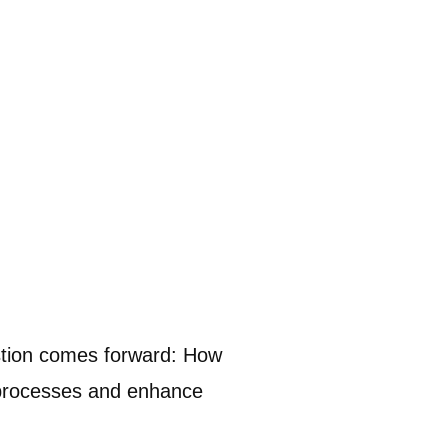
estion comes forward: How
g processes and enhance