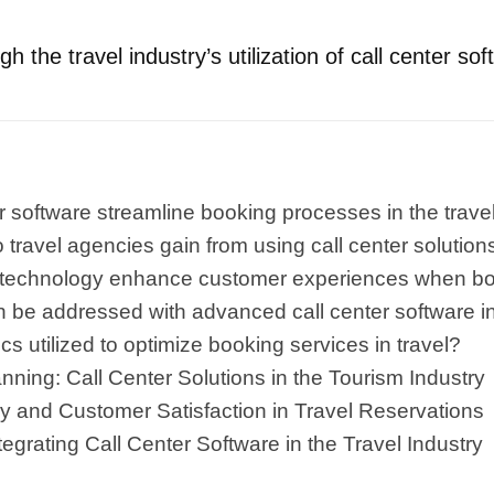
h the travel industry’s utilization of call center sof
 software streamline booking processes in the travel
ravel agencies gain from using call center solutions
 technology enhance customer experiences when bo
be addressed with advanced call center software in 
cs utilized to optimize booking services in travel?
ning: Call Center Solutions in the Tourism Industry
cy and Customer Satisfaction in Travel Reservations
tegrating Call Center Software in the Travel Industry