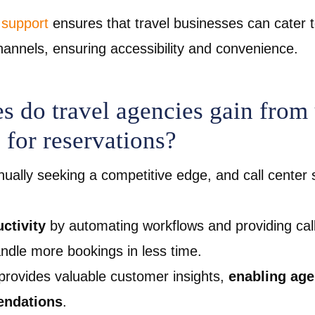
 support
ensures that travel businesses can cater 
annels, ensuring accessibility and convenience.
 do travel agencies gain from 
 for reservations?
nually seeking a competitive edge, and call center s
ctivity
by automating workflows and providing call
andle more bookings in less time.
 provides valuable customer insights,
enabling age
endations
.