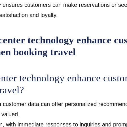
y
ensures customers can make reservations or seek
satisfaction and loyalty.
enter technology enhance custo
ravel?
h customer data can offer personalized recommend
l valued.
on, with immediate responses to inquiries and promp