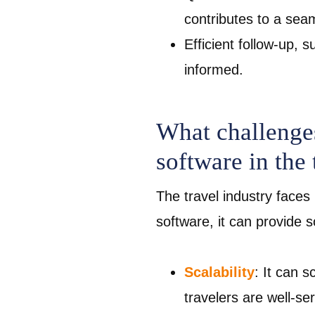
contributes to a se
Efficient follow-up,
informed.
What challenges
software in the 
The travel industry faces 
software, it can provide 
Scalability
: It can 
travelers are well-s