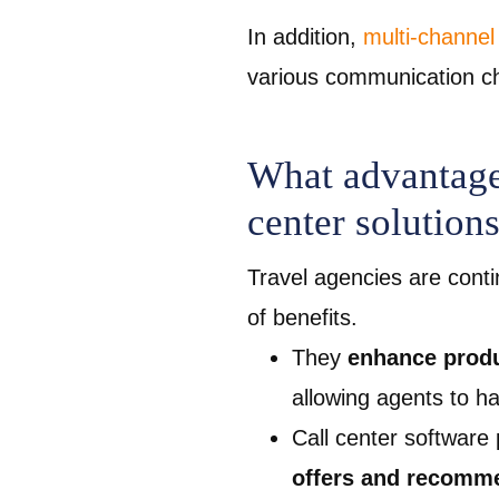
In addition,
multi-channel
various communication ch
What advantages
center solutions
Travel agencies are conti
of benefits.
They
enhance produ
allowing agents to h
Call center software
offers and recomm