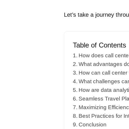
Let’s take a journey throug
Table of Contents
How does call center
What advantages do t
How can call center
What challenges can 
How are data analyti
Seamless Travel Plan
Maximizing Efficien
Best Practices for In
Conclusion