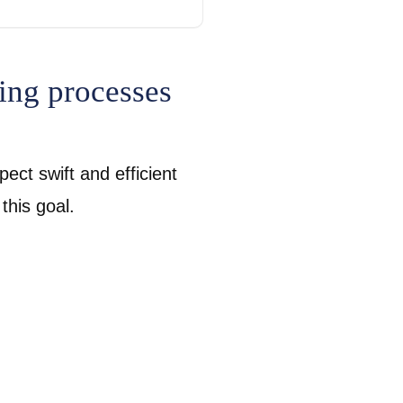
ing processes
ect swift and efficient
 this goal.