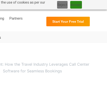
 the use of cookies as per our
Reject
Accept
Support
User Manual
ing
Partners
Start Your Free Trial
s