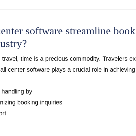
enter software streamline book
dustry?
 travel, time is a precious commodity. Travelers exp
l center software plays a crucial role in achieving
n handling by
izing booking inquiries
ort