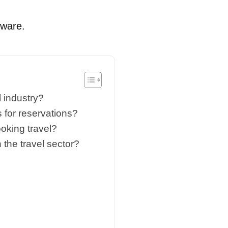
tware.
 industry?
 for reservations?
oking travel?
the travel sector?