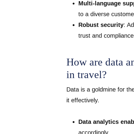
Multi-language sup
to a diverse custom
Robust security
: A
trust and compliance
How are data an
in travel?
Data is a goldmine for th
it effectively.
Data analytics enab
accordingly.