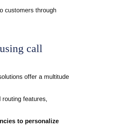
to customers through
using call
olutions offer a multitude
 routing features,
ncies to personalize