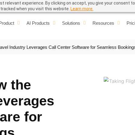
t relevant experience. By clicking on accept, you give your consent to
e tracked when you visit this website.
Learn more.
Product
AI Products
Solutions
Resources
Pric
Travel Industry Leverages Call Center Software for Seamless Booking
w the
Leverages
are for
gs