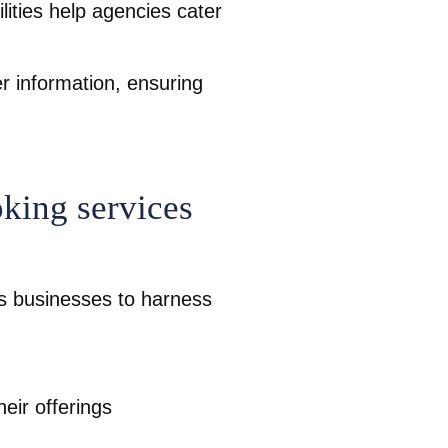
lities help agencies cater
r information, ensuring
oking services
rs businesses to harness
eir offerings