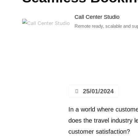
Call Center Studio
Remote ready, scalable and supe
25/01/2024
In a world where custome
does the travel industry
customer satisfaction?