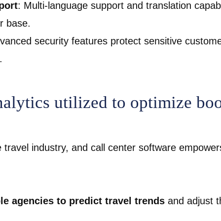
port
: Multi-language support and translation capabi
er base.
dvanced security features protect sensitive custome
.
alytics utilized to optimize bo
e travel industry, and call center software empowe
le agencies to predict travel trends
and adjust th