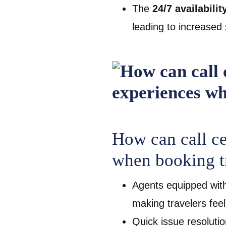
The
24/7 availabilit
leading to increased 
How can call c
when booking t
Agents equipped wit
making travelers fee
Quick issue resoluti