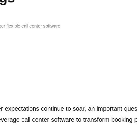
r flexible call center software
r expectations continue to soar, an important qu
 leverage call center software to transform bookin