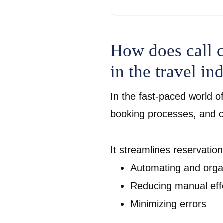
How does call c
in the travel in
In the fast-paced world of
booking processes, and cal
It streamlines reservatio
Automating and organ
Reducing manual eff
Minimizing errors