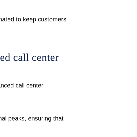
omated to keep customers
d call center
anced call center
nal peaks, ensuring that