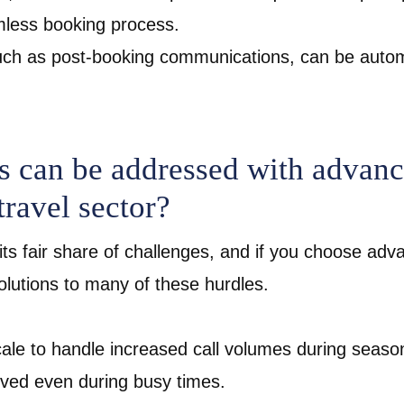
amless booking process.
 such as post-booking communications, can be aut
 can be addressed with advance
travel sector?
its fair share of challenges, and if you choose adv
solutions to many of these hurdles.
scale to handle increased call volumes during seaso
erved even during busy times.