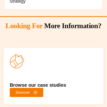
Strategy
Looking For
More Information?
Browse our case studies
Discover