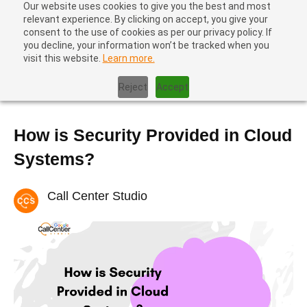
Our website uses cookies to give you the best and most
relevant experience. By clicking on accept, you give your
consent to the use of cookies as per our privacy policy. If
you decline, your information won’t be tracked when you
visit this website.
Learn more.
Home
|
Contact Center Metrics
|
How is Security Provided in
Cloud Systems?
Reject
Accept
How is Security Provided in Cloud
Systems?
Call Center Studio