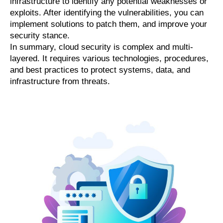
infrastructure to identify any potential weaknesses or
exploits. After identifying the vulnerabilities, you can
implement solutions to patch them, and improve your
security stance.
In summary, cloud security is complex and multi-
layered. It requires various technologies, procedures,
and best practices to protect systems, data, and
infrastructure from threats.