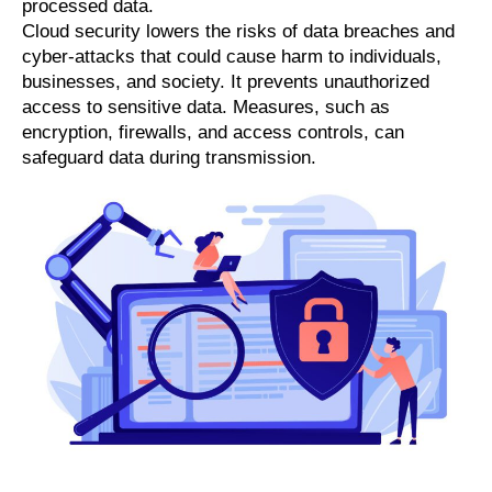
processed data.
Cloud security lowers the risks of data breaches and
cyber-attacks that could cause harm to individuals,
businesses, and society. It prevents unauthorized
access to sensitive data. Measures, such as
encryption, firewalls, and access controls, can
safeguard data during transmission.