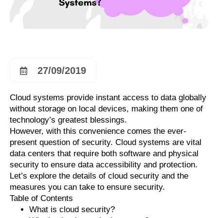
27/09/2019
Cloud systems provide instant access to data globally
without storage on local devices, making them one of
technology’s greatest blessings.
However, with this convenience comes the ever-
present question of security. Cloud systems are vital
data centers that require both software and physical
security to ensure data accessibility and protection.
Let’s explore the details of cloud security and the
measures you can take to ensure security.
Table of Contents
What is cloud security?