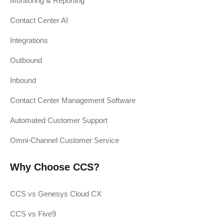
Monitoring & Reporting
Contact Center AI
Integrations
Outbound
Inbound
Contact Center Management Software
Automated Customer Support
Omni-Channel Customer Service
Why Choose CCS?
CCS vs Genesys Cloud CX
CCS vs Five9