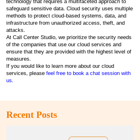
technology that requires a multifaceted approach to
safeguard sensitive data. Cloud security uses multiple
methods to protect cloud-based systems, data, and
infrastructure from unauthorized access, theft, and
attacks.
At Call Center Studio, we prioritize the security needs
of the companies that use our cloud services and
ensure that they are provided with the highest level of
measures.
If you would like to learn more about our cloud
services, please
feel free to book a chat session with
us
.
Recent Posts