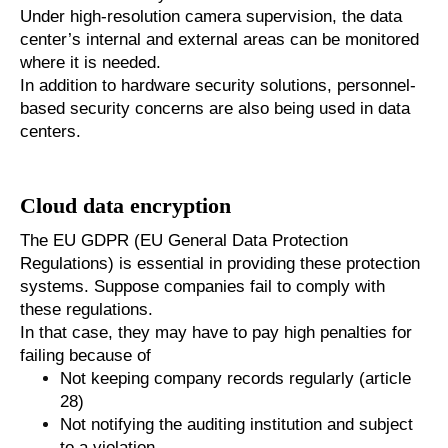
Under high-resolution camera supervision, the data
center’s internal and external areas can be monitored
where it is needed.
In addition to hardware security solutions, personnel-
based security concerns are also being used in data
centers.
Cloud data encryption
The EU GDPR (EU General Data Protection
Regulations) is essential in providing these protection
systems. Suppose companies fail to comply with
these regulations.
In that case, they may have to pay high penalties for
failing because of
Not keeping company records regularly (article
28)
Not notifying the auditing institution and subject
to a violation