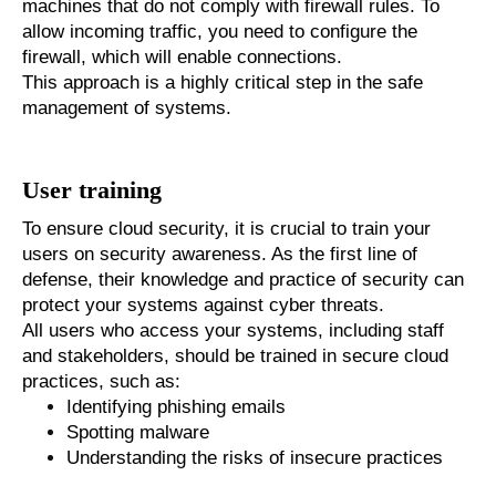
machines that do not comply with firewall rules. To
allow incoming traffic, you need to configure the
firewall, which will enable connections.
This approach is a highly critical step in the safe
management of systems.
User training
To ensure cloud security, it is crucial to train your
users on security awareness. As the first line of
defense, their knowledge and practice of security can
protect your systems against cyber threats.
All users who access your systems, including staff
and stakeholders, should be trained in secure cloud
practices, such as:
Identifying phishing emails
Spotting malware
Understanding the risks of insecure practices