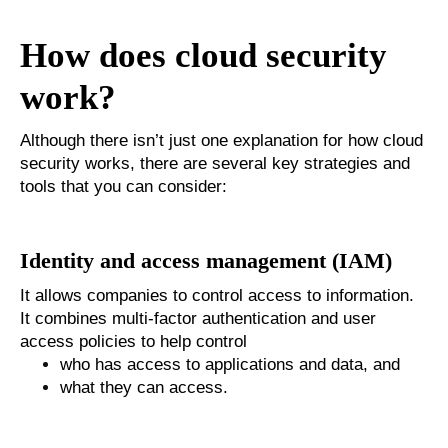
How does cloud security
work?
Although there isn’t just one explanation for how cloud
security works, there are several key strategies and
tools that you can consider:
Identity and access management (IAM)
It allows companies to control access to information.
It combines multi-factor authentication and user
access policies to help control
who has access to applications and data, and
what they can access.