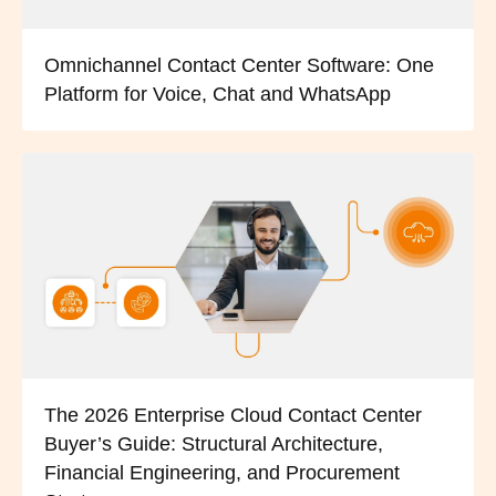
Omnichannel Contact Center Software: One
Platform for Voice, Chat and WhatsApp
The 2026 Enterprise Cloud Contact Center
Buyer’s Guide: Structural Architecture,
Financial Engineering, and Procurement