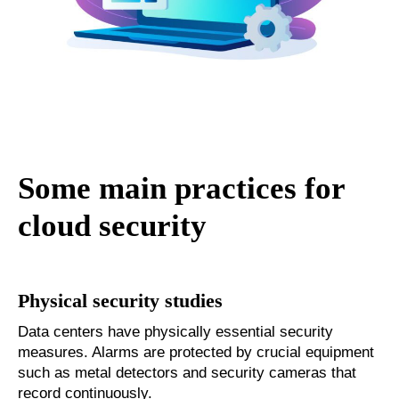
Some main practices for
cloud security
Physical security studies
Data centers have physically essential security
measures. Alarms are protected by crucial equipment
such as metal detectors and security cameras that
record continuously.