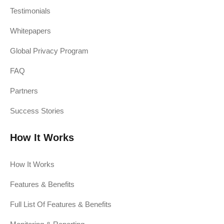
Testimonials
Whitepapers
Global Privacy Program
FAQ
Partners
Success Stories
How It Works
How It Works
Features & Benefits
Full List Of Features & Benefits