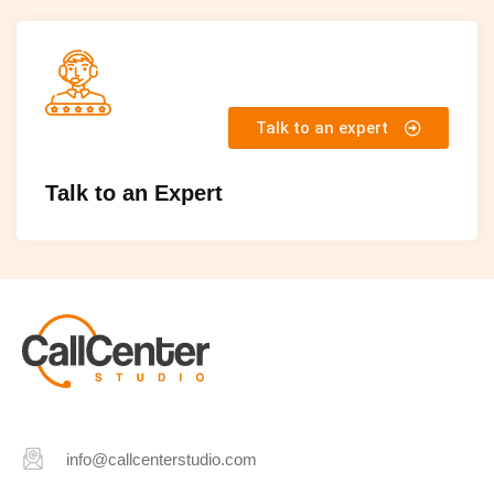
Talk to an expert
Talk to an Expert
info@callcenterstudio.com