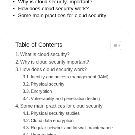
Why is cloud security important?
How does cloud security work?
Some main practices for cloud security
Table of Contents
What is cloud security?
Why is cloud security important?
How does cloud security work?
Identity and access management (IAM)
Physical security
Encryption
Vulnerability and penetration testing
Some main practices for cloud security
Physical security studies
Cloud data encryption
Regular network and firewall maintenance
User training