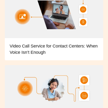
Video Call Service for Contact Centers: When
Voice Isn’t Enough