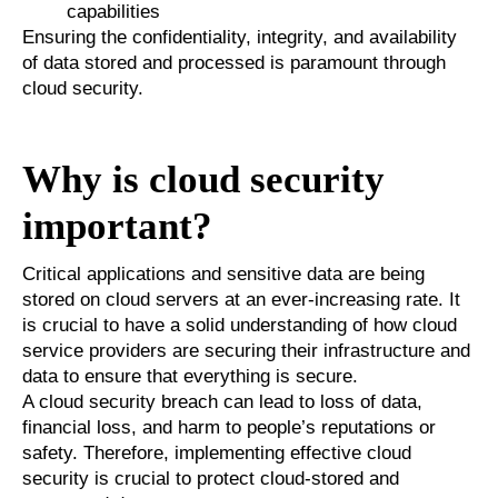
capabilities
Ensuring the confidentiality, integrity, and availability
of data stored and processed is paramount through
cloud security.
Why is cloud security
important?
Critical applications and sensitive data are being
stored on cloud servers at an ever-increasing rate. It
is crucial to have a solid understanding of how cloud
service providers are securing their infrastructure and
data to ensure that everything is secure.
A cloud security breach can lead to loss of data,
financial loss, and harm to people’s reputations or
safety. Therefore, implementing effective cloud
security is crucial to protect cloud-stored and