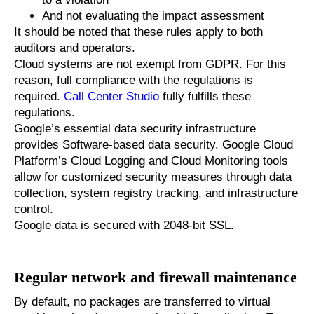
And not evaluating the impact assessment
It should be noted that these rules apply to both
auditors and operators.
Cloud systems are not exempt from GDPR. For this
reason, full compliance with the regulations is
required.
Call Center Studio
fully fulfills these
regulations.
Google’s essential data security infrastructure
provides Software-based data security. Google Cloud
Platform’s Cloud Logging and Cloud Monitoring tools
allow for customized security measures through data
collection, system registry tracking, and infrastructure
control.
Google data is secured with 2048-bit SSL.
Regular network and firewall maintenance
By default, no packages are transferred to virtual