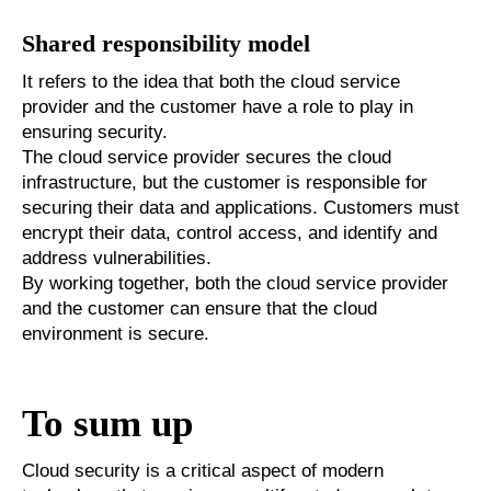
Shared responsibility model
It refers to the idea that both the cloud service
provider and the customer have a role to play in
ensuring security.
The cloud service provider secures the cloud
infrastructure, but the customer is responsible for
securing their data and applications. Customers must
encrypt their data, control access, and identify and
address vulnerabilities.
By working together, both the cloud service provider
and the customer can ensure that the cloud
environment is secure.
To sum up
Cloud security is a critical aspect of modern