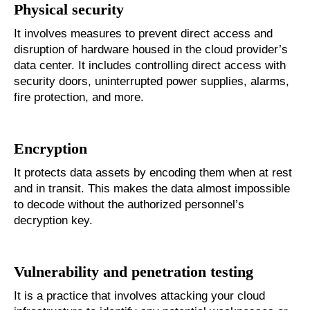
Physical security
It involves measures to prevent direct access and
disruption of hardware housed in the cloud provider’s
data center. It includes controlling direct access with
security doors, uninterrupted power supplies, alarms,
fire protection, and more.
Encryption
It protects data assets by encoding them when at rest
and in transit. This makes the data almost impossible
to decode without the authorized personnel’s
decryption key.
Vulnerability and penetration testing
It is a practice that involves attacking your cloud