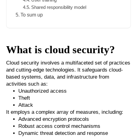
Shared responsibility model
To sum up
What is cloud security?
Cloud security involves a multifaceted set of practices
and cutting-edge technologies. It safeguards cloud-
based systems, data, and infrastructure from
activities such as:
Unauthorized access
Theft
Attack
It employs a complex array of measures, including:
Advanced encryption protocols
Robust access control mechanisms
Dynamic threat detection and response