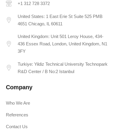
+1 312 728 3372
United States: 1 East Erie St Suite 525 PMB
4651 Chicago, IL 60611
United Kingdom: Unit 501 Leroy House, 434-
436 Essex Road, London, United Kingdom, N1
3FY
Turkiye: Yildiz Technical University Technopark
R&D Center / B No:2 Istanbul
Company
Who We Are
References
Contact Us