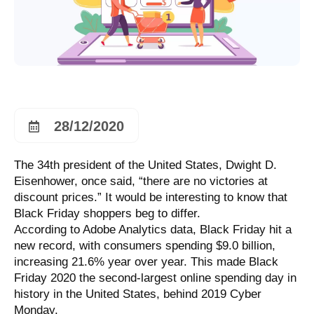
28/12/2020
The 34th president of the United States, Dwight D.
Eisenhower, once said, “there are no victories at
discount prices.” It would be interesting to know that
Black Friday shoppers beg to differ.
According to Adobe Analytics data, Black Friday hit a
new record, with consumers spending $9.0 billion,
increasing 21.6% year over year. This made Black
Friday 2020 the second-largest online spending day in
history in the United States, behind 2019 Cyber
Monday.