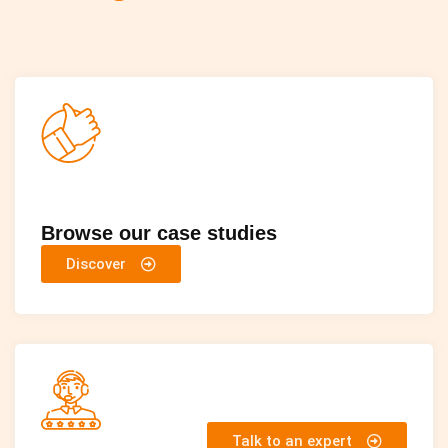
Browse our case studies
Discover
Talk to an expert