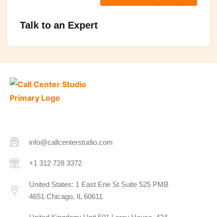
Talk to an Expert
info@callcenterstudio.com
+1 312 728 3372
United States: 1 East Erie St Suite 525 PMB
4651 Chicago, IL 60611