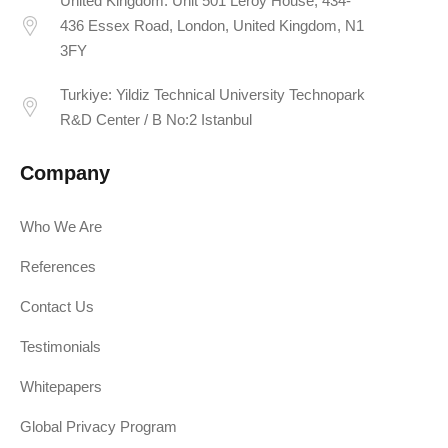
United Kingdom: Unit 501 Leroy House, 434-
436 Essex Road, London, United Kingdom, N1
3FY
Turkiye: Yildiz Technical University Technopark
R&D Center / B No:2 Istanbul
Company
Who We Are
References
Contact Us
Testimonials
Whitepapers
Global Privacy Program