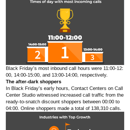
Black Friday’s most inbound call hours were 11:00-12:
00, 14:00-15:00, and 13:00-14:00, respectively.
The after-dark shoppers
In Black Friday’s early hours, Contact Centers on Call
Center Studio witnessed increased call traffic from the
ready-to-snatch discount shoppers between 00:00 to
04:00. Online shoppers made a total of 138,310 calls.