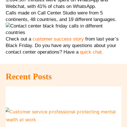
Webchat, with 41% of chats on WhatsApp.
Calls made on Call Center Studio were from 5
continents, 48 ​​countries, and 19 different languages.
Check out a
customer success story
from last year’s
Black Friday. Do you have any questions about your
contact center operations? Have a
quick chat
.
Recent Posts