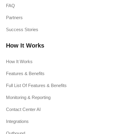
FAQ
Partners
Success Stories
How It Works
How It Works
Features & Benefits
Full List Of Features & Benefits
Monitoring & Reporting
Contact Center AI
Integrations
Outbound