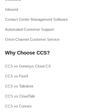
Inbound
Contact Center Management Software
Automated Customer Support
Omni-Channel Customer Service
Why Choose CCS?
CCS vs Genesys Cloud CX
CCS vs Five9
CCS vs Talkdesk
CCS vs CloudTalk
CCS vs Connex