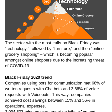
The sector with the most calls on Black Friday was
“technology,” followed by “furniture,” and then “online
grocery shopping” – which is becoming popular
amongst online shoppers due to the increasing threat
of COVID-19.
Black Friday 2020 trend
Companies using bots for communication met 68% of
written requests with Chatbots and 3.66% of voice
requests with Voicebots. This way, companies
achieved cost savings between 15% and 56% in
operational expenses.
3.094.507 minutes were spent on WhatsApp and