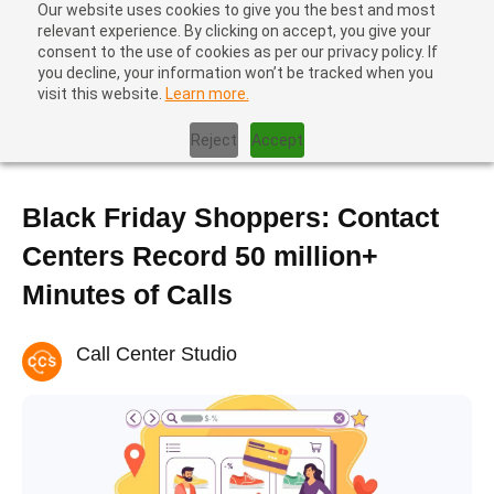
Our website uses cookies to give you the best and most
relevant experience. By clicking on accept, you give your
consent to the use of cookies as per our privacy policy. If
you decline, your information won’t be tracked when you
visit this website.
Learn more.
Home
|
News
|
Black Friday Shoppers: Contact Centers Record
50 million+ Minutes of Calls
Reject
Accept
Black Friday Shoppers: Contact
Centers Record 50 million+
Minutes of Calls
Call Center Studio