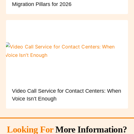
Migration Pillars for 2026
Video Call Service for Contact Centers: When
Voice Isn’t Enough
Looking For
More Information?