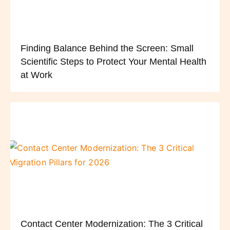
Finding Balance Behind the Screen: Small
Scientific Steps to Protect Your Mental Health
at Work
Contact Center Modernization: The 3 Critical