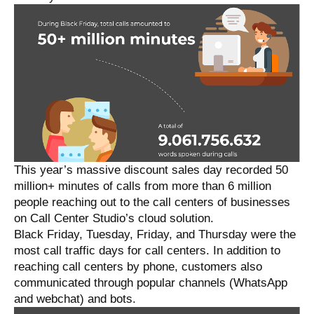
This year’s massive discount sales day recorded 50
million+ minutes of calls from more than 6 million
people reaching out to the call centers of businesses
on Call Center Studio’s cloud solution.
Black Friday, Tuesday, Friday, and Thursday were the
most call traffic days for call centers. In addition to
reaching call centers by phone, customers also
communicated through popular channels (WhatsApp
and webchat) and bots.