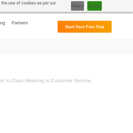
 the use of cookies as per our
Reject
Accept
Support
User Manual
ing
Partners
Start Your Free Trial