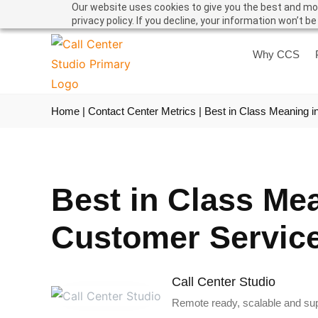
Our website uses cookies to give you the best and mos
privacy policy. If you decline, your information won’t b
Why CCS
Home
|
Contact Center Metrics
|
Best in Class Meaning i
Best in Class Me
Customer Servic
Call Center Studio
Remote ready, scalable and supe