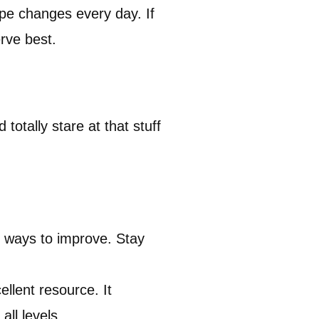
pe changes every day. If
rve best.
totally stare at that stuff
r ways to improve. Stay
ellent resource. It
all levels.