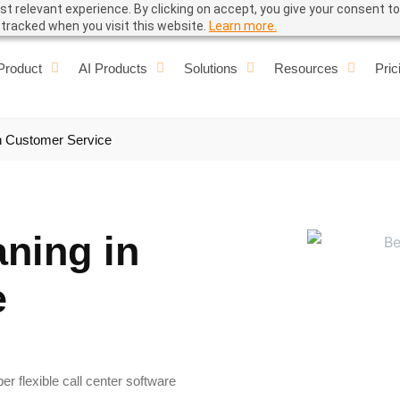
t relevant experience. By clicking on accept, you give your consent to
e tracked when you visit this website.
Learn more.
Product
AI Products
Solutions
Resources
Pric
n Customer Service
aning in
e
r flexible call center software