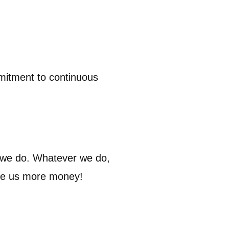
mmitment to continuous
 we do. Whatever we do,
ive us more money!