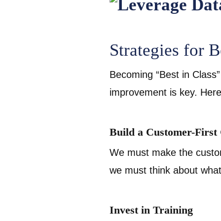
Strategies for B
Becoming “Best in Class” 
improvement is key. Here
Build a Customer-First
We must make the custom
we must think about wha
Invest in Training