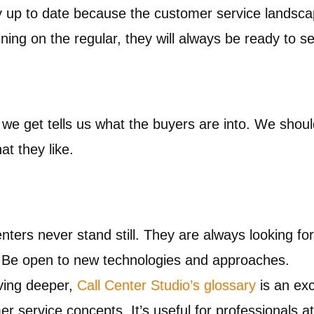
up to date because the customer service landsca
ing on the regular, they will always be ready to se
e get tells us what the buyers are into. We should 
at they like.
nters never stand still. They are always looking fo
. Be open to new technologies and approaches.
ving deeper,
Call Center Studio’s glossary
is an exc
r service concepts. It’s useful for professionals at 