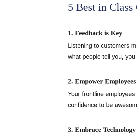
5 Best in Class
1. Feedback is Key
Listening to customers ma
what people tell you, you
2. Empower Employees
Your frontline employees 
confidence to be awesome
3. Embrace Technology