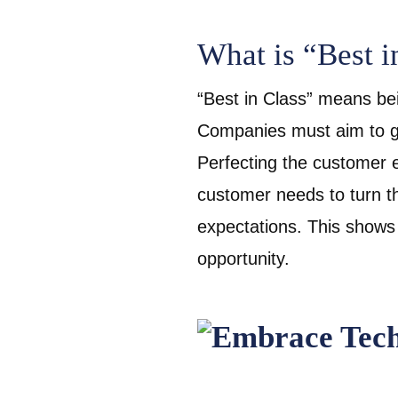
What is “Best i
“Best in Class” means bei
Companies must aim to go
Perfecting the customer 
customer needs to turn th
expectations. This shows
opportunity.