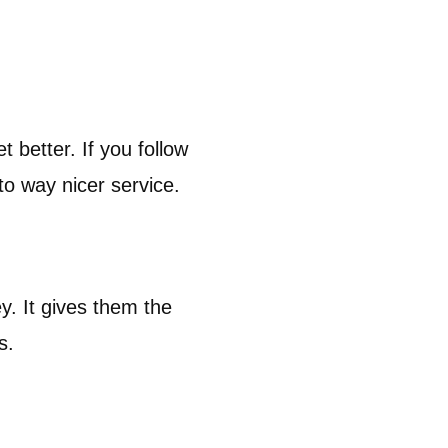
 better. If you follow
to way nicer service.
y. It gives them the
rs.