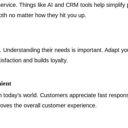
rvice. Things like AI and CRM tools help simplify
oth no matter how they hit you up.
. Understanding their needs is important. Adapt yo
sfaction and builds loyalty.
ient
in today’s world. Customers appreciate fast respon
roves the overall customer experience.