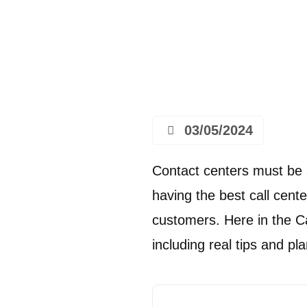
03/05/2024
Contact centers must be 
having the best call cente
customers. Here in the Cal
including real tips and p