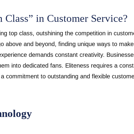
n Class” in Customer Service?
ng top class, outshining the competition in custome
 above and beyond, finding unique ways to make 
experience demands constant creativity. Businesse
em into dedicated fans. Eliteness requires a cons
 a commitment to outstanding and flexible custome