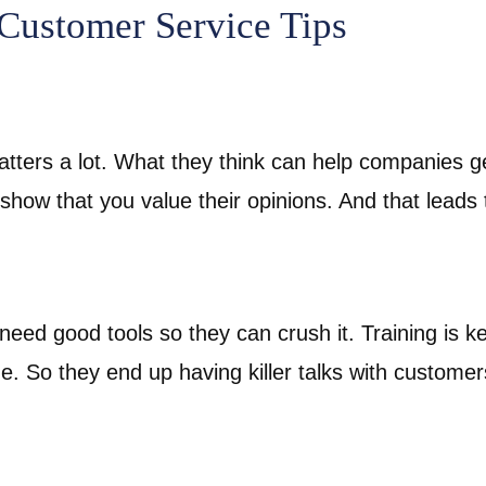
 Customer Service Tips
tters a lot. What they think can help companies get
 show that you value their opinions. And that leads 
need good tools so they can crush it. Training is ke
. So they end up having killer talks with custome