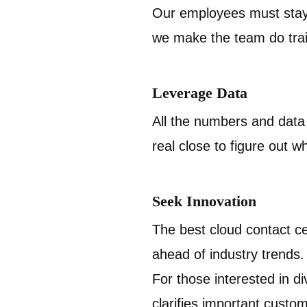
Our employees must stay 
we make the team do train
Leverage Data
All the numbers and data w
real close to figure out wh
Seek Innovation
The best cloud contact ce
ahead of industry trends
For those interested in di
clarifies important custome