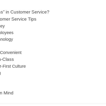
ss” in Customer Service?
tomer Service Tips
Key
ployees
hnology
 Convenient
in-Class
-First Culture
g
in Mind