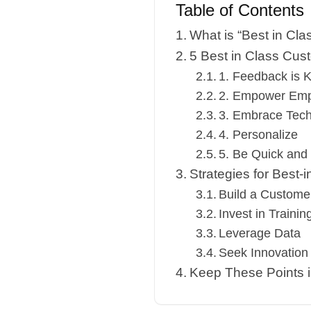
Table of Contents
What is “Best in Cla
5 Best in Class Cus
1. Feedback is 
2. Empower Em
3. Embrace Tec
4. Personalize
5. Be Quick and
Strategies for Best-
Build a Customer
Invest in Trainin
Leverage Data
Seek Innovation
Keep These Points 