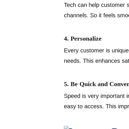
Tech can help customer se
channels. So it feels smo
4. Personalize
Every customer is unique
needs. This enhances sati
5. Be Quick and Conven
Speed is very important 
easy to access. This imp