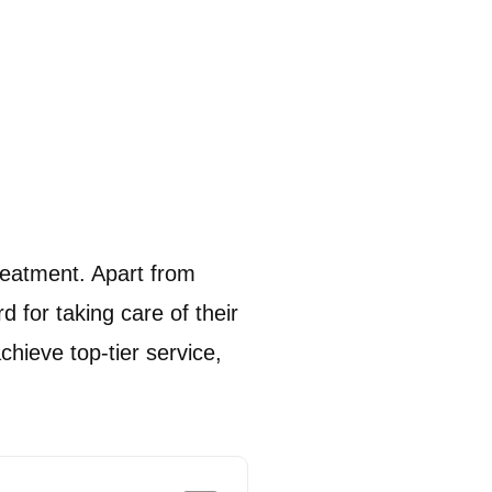
reatment.
Apart from
d for taking care of their
chieve top-tier service,