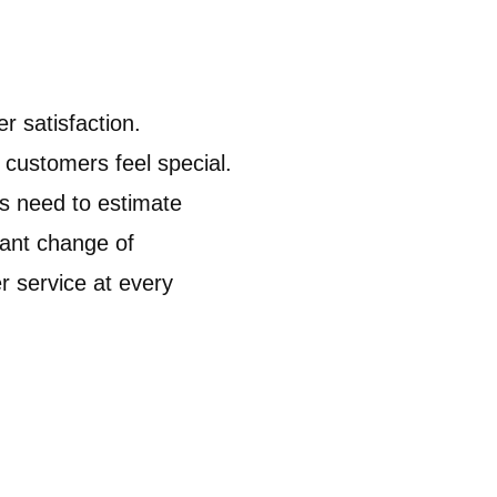
r satisfaction.
customers feel special.
s need to estimate
tant change of
r service at every