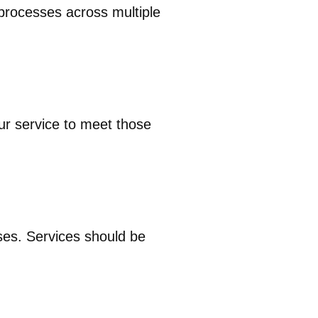
 processes across multiple
ur service to meet those
ses. Services should be