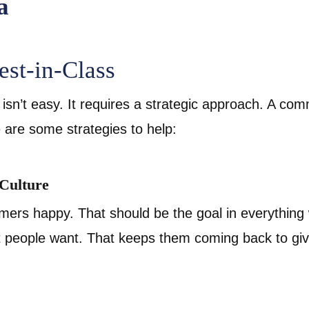
est-in-Class
isn’t easy. It requires a strategic approach. A co
 are some strategies to help:
 Culture
ers happy. That should be the goal in everything
t people want. That keeps them coming back to g