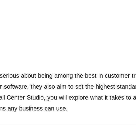
serious about being among the best in customer t
r software, they also aim to set the highest standar
l Center Studio, you will explore what it takes to a
lans any business can use.