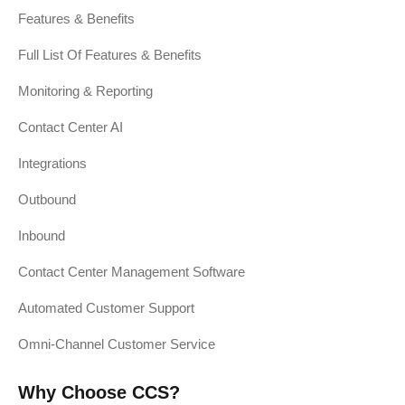
Features & Benefits
Full List Of Features & Benefits
Monitoring & Reporting
Contact Center AI
Integrations
Outbound
Inbound
Contact Center Management Software
Automated Customer Support
Omni-Channel Customer Service
Why Choose CCS?