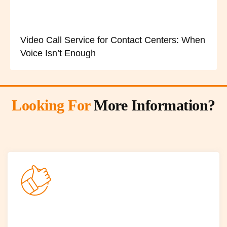
Video Call Service for Contact Centers: When
Voice Isn’t Enough
Looking For
More Information?