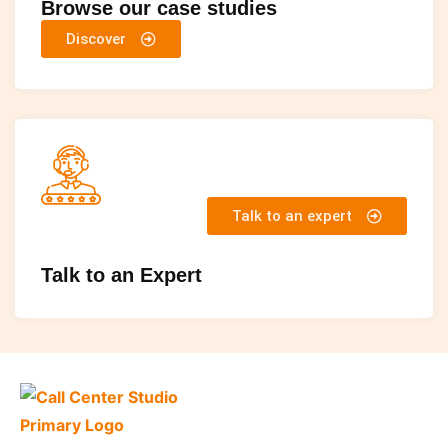
Browse our case studies
Discover
Talk to an expert
Talk to an Expert