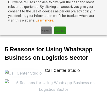
Our website uses cookies to give you the best and most
relevant experience. By clicking on accept, you give your
consent to the use of cookies as per our privacy policy. If
you decline, your information won’t be tracked when you
visit this website.
Learn more.
Home
|
Contact Center Metrics
|
5 Reasons for Using Whatsapp
Reject
Accept
Business on Logistics Sector
5 Reasons for Using Whatsapp
Business on Logistics Sector
Call Center Studio