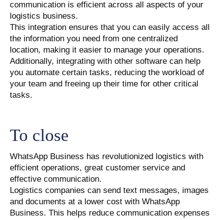
communication is efficient across all aspects of your
logistics business.
This integration ensures that you can easily access all
the information you need from one centralized
location, making it easier to manage your operations.
Additionally, integrating with other software can help
you automate certain tasks, reducing the workload of
your team and freeing up their time for other critical
tasks.
To close
WhatsApp Business has revolutionized logistics with
efficient operations, great customer service and
effective communication.
Logistics companies can send text messages, images
and documents at a lower cost with WhatsApp
Business. This helps reduce communication expenses