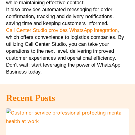
while maintaining effective contact.
It also provides automated messaging for order
confirmation, tracking and delivery notifications,
saving time and keeping customers informed.
Call Center Studio provides WhatsApp integration
,
which offers convenience to logistics companies. By
utilizing Call Center Studio, you can take your
operations to the next level, delivering improved
customer experiences and operational efficiency.
Don’t wait: start leveraging the power of WhatsApp
Business today.
Recent Posts