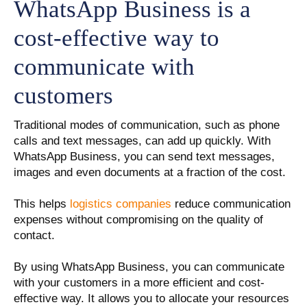
WhatsApp Business is a
cost-effective way to
communicate with
customers
Traditional modes of communication, such as phone
calls and text messages, can add up quickly. With
WhatsApp Business, you can send text messages,
images and even documents at a fraction of the cost.
This helps
logistics companies
reduce communication
expenses without compromising on the quality of
contact.
By using WhatsApp Business, you can communicate
with your customers in a more efficient and cost-
effective way. It allows you to allocate your resources