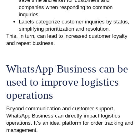
save time and effort for customers and
companies when responding to common
inquiries.
Labels categorize customer inquiries by status,
simplifying prioritization and resolution.
This, in turn, can lead to increased customer loyalty
and repeat business.
WhatsApp Business can be
used to improve logistics
operations
Beyond communication and customer support,
WhatsApp Business can directly impact logistics
operations. It’s an ideal platform for order tracking and
management.