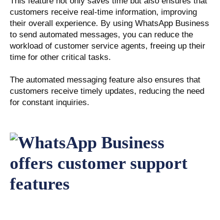
This feature not only saves time but also ensures that
customers receive real-time information, improving
their overall experience. By using WhatsApp Business
to send automated messages, you can reduce the
workload of customer service agents, freeing up their
time for other critical tasks.
The automated messaging feature also ensures that
customers receive timely updates, reducing the need
for constant inquiries.