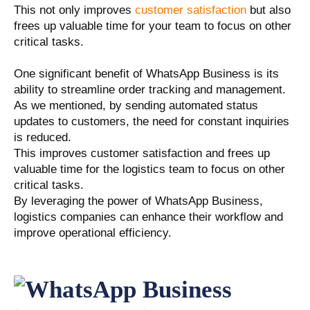
This not only improves
customer satisfaction
but also
frees up valuable time for your team to focus on other
critical tasks.
One significant benefit of WhatsApp Business is its
ability to streamline order tracking and management.
As we mentioned, by sending automated status
updates to customers, the need for constant inquiries
is reduced.
This improves customer satisfaction and frees up
valuable time for the logistics team to focus on other
critical tasks.
By leveraging the power of WhatsApp Business,
logistics companies can enhance their workflow and
improve operational efficiency.