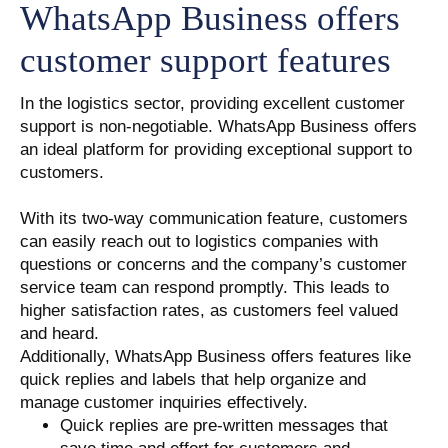
WhatsApp Business offers
customer support features
In the logistics sector, providing excellent customer
support is non-negotiable. WhatsApp Business offers
an ideal platform for providing exceptional support to
customers.
With its two-way communication feature, customers
can easily reach out to logistics companies with
questions or concerns and the company’s customer
service team can respond promptly. This leads to
higher satisfaction rates, as customers feel valued
and heard.
Additionally, WhatsApp Business offers features like
quick replies and labels that help organize and
manage customer inquiries effectively.
Quick replies are pre-written messages that