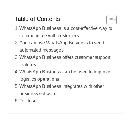
Table of Contents
WhatsApp Business is a cost-effective way to
communicate with customers
You can use WhatsApp Business to send
automated messages
WhatsApp Business offers customer support
features
WhatsApp Business can be used to improve
logistics operations
WhatsApp Business integrates with other
business software
To close