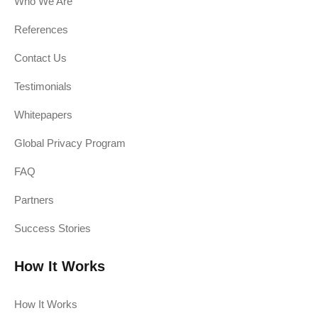
Who We Are
References
Contact Us
Testimonials
Whitepapers
Global Privacy Program
FAQ
Partners
Success Stories
How It Works
How It Works