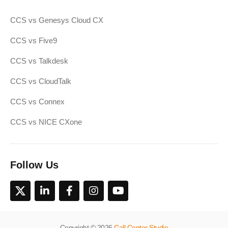
CCS vs Genesys Cloud CX
CCS vs Five9
CCS vs Talkdesk
CCS vs CloudTalk
CCS vs Connex
CCS vs NICE CXone
Follow Us
Copyright © 2026
Call Center Studio