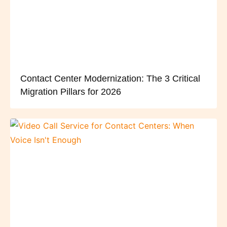
Contact Center Modernization: The 3 Critical
Migration Pillars for 2026