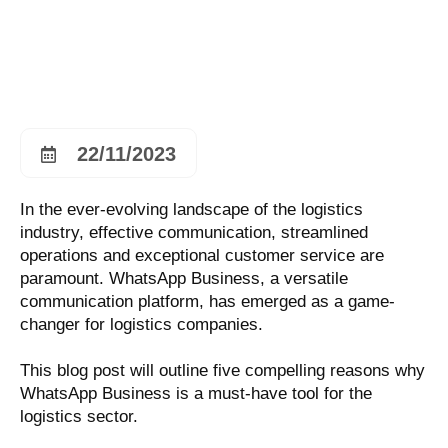
22/11/2023
In the ever-evolving landscape of the logistics
industry, effective communication, streamlined
operations and exceptional customer service are
paramount. WhatsApp Business, a versatile
communication platform, has emerged as a game-
changer for logistics companies.
This blog post will outline five compelling reasons why
WhatsApp Business is a must-have tool for the
logistics sector.