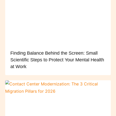
Finding Balance Behind the Screen: Small
Scientific Steps to Protect Your Mental Health
at Work