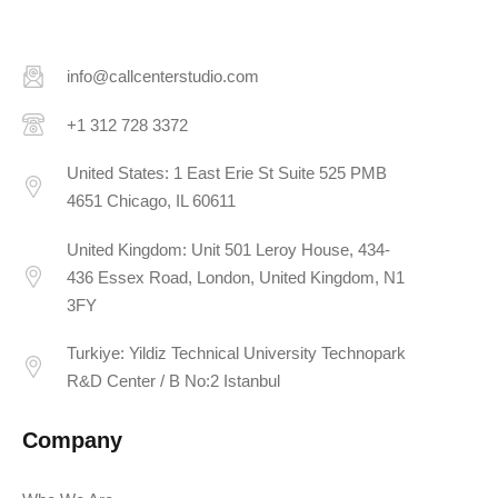
info@callcenterstudio.com
+1 312 728 3372
United States: 1 East Erie St Suite 525 PMB
4651 Chicago, IL 60611
United Kingdom: Unit 501 Leroy House, 434-
436 Essex Road, London, United Kingdom, N1
3FY
Turkiye: Yildiz Technical University Technopark
R&D Center / B No:2 Istanbul
Company