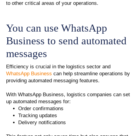
to other critical areas of your operations.
You can use WhatsApp
Business to send automated
messages
Efficiency is crucial in the logistics sector and
WhatsApp Business
can help streamline operations by
providing automated messaging features.
With WhatsApp Business, logistics companies can set
up automated messages for:
Order confirmations
Tracking updates
Delivery notifications