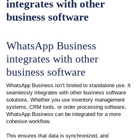
WhatsApp Business
integrates with other
business software
WhatsApp Business isn’t limited to standalone use. It
seamlessly integrates with other business software
solutions. Whether you use inventory management
systems, CRM tools, or order processing software,
WhatsApp Business can be integrated for a more
cohesive workflow.
This ensures that data is synchronized, and