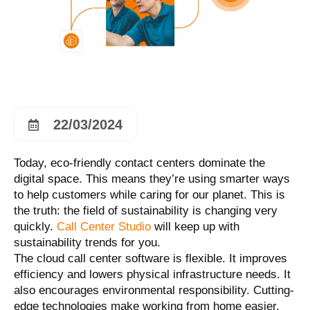
22/03/2024
Today, eco-friendly contact centers dominate the
digital space. This means they’re using smarter ways
to help customers while caring for our planet. This is
the truth: the field of sustainability is changing very
quickly.
Call Center Studio
will keep up with
sustainability trends for you.
The cloud call center software is flexible. It improves
efficiency and lowers physical infrastructure needs. It
also encourages environmental responsibility. Cutting-
edge technologies make working from home easier,