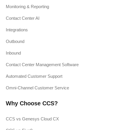
Monitoring & Reporting
Contact Center AI
Integrations
Outbound
Inbound
Contact Center Management Software
Automated Customer Support
Omni-Channel Customer Service
Why Choose CCS?
CCS vs Genesys Cloud CX