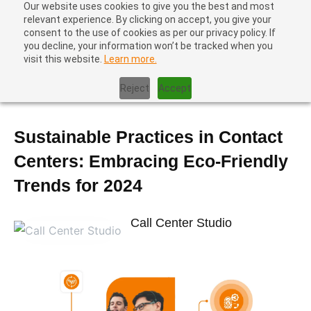
Our website uses cookies to give you the best and most
relevant experience. By clicking on accept, you give your
consent to the use of cookies as per our privacy policy. If
you decline, your information won’t be tracked when you
visit this website.
Learn more.
Home
|
Contact Center Technology
|
Sustainable Practices in
Contact Centers: Embracing Eco-Friendly Trends for 2024
Reject
Accept
Sustainable Practices in Contact
Centers: Embracing Eco-Friendly
Trends for 2024
Call Center Studio