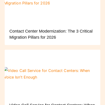
Contact Center Modernization: The 3 Critical
Migration Pillars for 2026