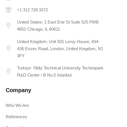
+1 312 728 3372
United States: 1 East Erie St Suite 525 PMB
4651 Chicago, IL 60611
United Kingdom: Unit 501 Leroy House, 434-
436 Essex Road, London, United Kingdom, N1
3FY
Turkiye: Yildiz Technical University Technopark
R&D Center / B No:2 Istanbul
Company
Who We Are
References