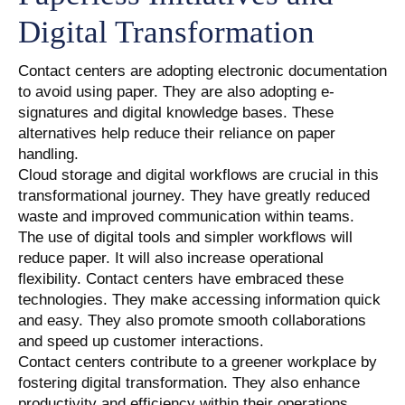
Digital Transformation
Contact centers are adopting electronic documentation
to avoid using paper. They are also adopting e-
signatures and digital knowledge bases. These
alternatives help reduce their reliance on paper
handling.
Cloud storage and digital workflows are crucial in this
transformational journey. They have greatly reduced
waste and improved communication within teams.
The use of digital tools and simpler workflows will
reduce paper. It will also increase operational
flexibility. Contact centers have embraced these
technologies. They make accessing information quick
and easy. They also promote smooth collaborations
and speed up customer interactions.
Contact centers contribute to a greener workplace by
fostering digital transformation. They also enhance
productivity and efficiency within their operations.