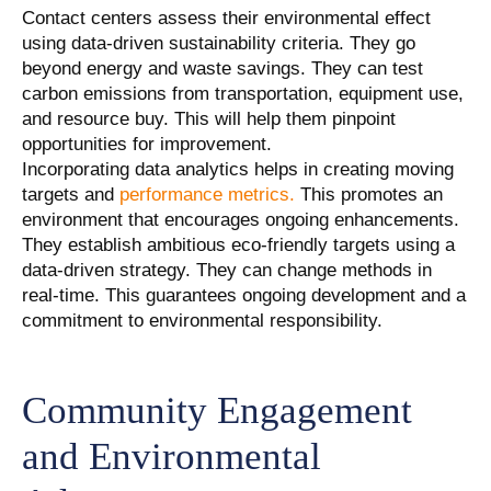
Contact centers assess their environmental effect
using data-driven sustainability criteria. They go
beyond energy and waste savings. They can test
carbon emissions from transportation, equipment use,
and resource buy. This will help them pinpoint
opportunities for improvement.
Incorporating data analytics helps in creating moving
targets and
performance metrics.
This promotes an
environment that encourages ongoing enhancements.
They establish ambitious eco-friendly targets using a
data-driven strategy. They can change methods in
real-time. This guarantees ongoing development and a
commitment to environmental responsibility.
Community Engagement
and Environmental