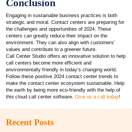
Conclusion
Engaging in sustainable business practices is both
strategic and moral. Contact centers are preparing for
the challenges and opportunities of 2024. These
centers can greatly reduce their impact on the
environment. They can also align with customers’
values and contribute to a greener future.
Call Center Studio offers an innovative solution to help
call centers become more efficient and
environmentally friendly in today’s changing world.
Follow these positive 2024 contact center trends to
make the contact center ecosystem sustainable. Help
the earth by being more eco-friendly with the help of
this cloud call center software.
Give us a call today
!
Recent Posts