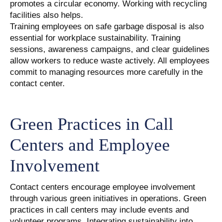
promotes a circular economy. Working with recycling
facilities also helps.
Training employees on safe garbage disposal is also
essential for workplace sustainability. Training
sessions, awareness campaigns, and clear guidelines
allow workers to reduce waste actively. All employees
commit to managing resources more carefully in the
contact center.
Green Practices in Call
Centers and Employee
Involvement
Contact centers encourage employee involvement
through various green initiatives in operations. Green
practices in call centers may include events and
volunteer programs. Integrating sustainability into