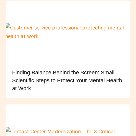
Finding Balance Behind the Screen: Small
Scientific Steps to Protect Your Mental Health
at Work