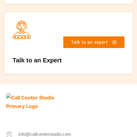
Talk to an expert
Talk to an Expert
info@callcenterstudio.com