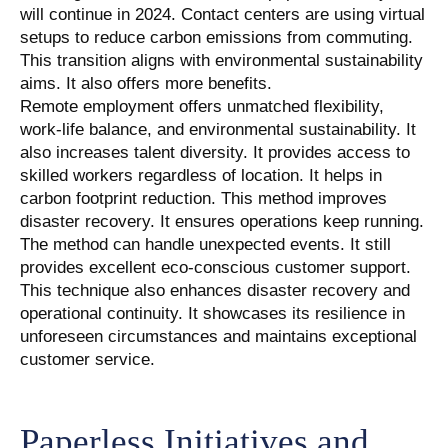
will continue in 2024. Contact centers are using virtual
setups to reduce carbon emissions from commuting.
This transition aligns with environmental sustainability
aims. It also offers more benefits.
Remote employment offers unmatched flexibility,
work-life balance, and environmental sustainability. It
also increases talent diversity. It provides access to
skilled workers regardless of location. It helps in
carbon footprint reduction. This method improves
disaster recovery. It ensures operations keep running.
The method can handle unexpected events. It still
provides excellent eco-conscious customer support.
This technique also enhances disaster recovery and
operational continuity. It showcases its resilience in
unforeseen circumstances and maintains exceptional
customer service.
Paperless Initiatives and