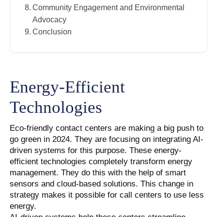
Community Engagement and Environmental
Advocacy
Conclusion
Energy-Efficient
Technologies
Eco-friendly contact centers are making a big push to
go green in 2024. They are focusing on integrating AI-
driven systems for this purpose. These energy-
efficient technologies completely transform energy
management. They do this with the help of smart
sensors and cloud-based solutions. This change in
strategy makes it possible for call centers to use less
energy.