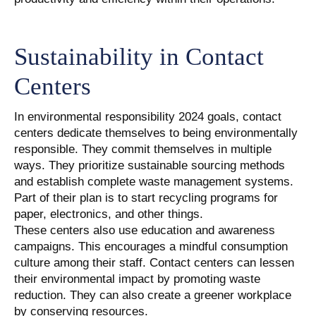
Sustainability in Contact
Centers
In environmental responsibility 2024 goals, contact
centers dedicate themselves to being environmentally
responsible. They commit themselves in multiple
ways. They prioritize sustainable sourcing methods
and establish complete waste management systems.
Part of their plan is to start recycling programs for
paper, electronics, and other things.
These centers also use education and awareness
campaigns. This encourages a mindful consumption
culture among their staff. Contact centers can lessen
their environmental impact by promoting waste
reduction. They can also create a greener workplace
by conserving resources.