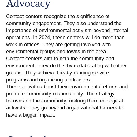
Advocacy
Contact centers recognize the significance of
community engagement. They also understand the
importance of environmental activism beyond internal
operations. In 2024, these centers will do more than
work in offices. They are getting involved with
environmental groups and towns in the area.
Contact centers aim to help the community and
environment. They do this by collaborating with other
groups. They achieve this by running service
programs and organizing fundraisers.
These activities boost their environmental efforts and
promote community responsibility. The strategy
focuses on the community, making them ecological
activists. They go beyond organizational barriers to
have a bigger impact.