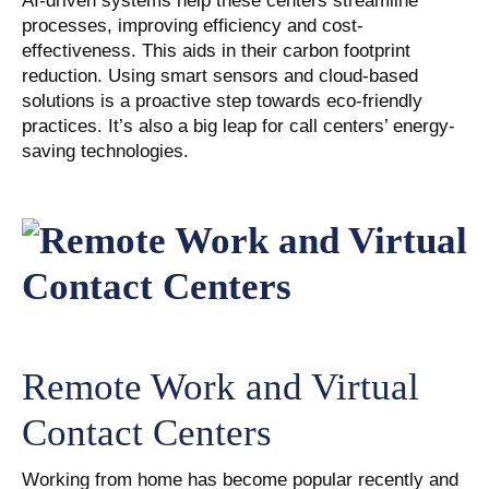
AI-driven systems help these centers streamline
processes, improving efficiency and cost-
effectiveness. This aids in their carbon footprint
reduction. Using smart sensors and cloud-based
solutions is a proactive step towards eco-friendly
practices. It’s also a big leap for call centers’ energy-
saving technologies.
Remote Work and Virtual
Contact Centers
Working from home has become popular recently and