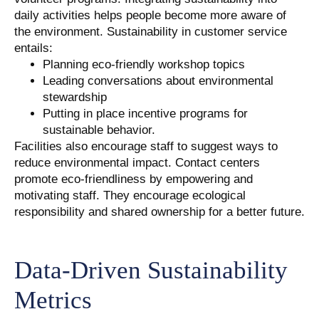
daily activities helps people become more aware of
the environment. Sustainability in customer service
entails:
Planning eco-friendly workshop topics
Leading conversations about environmental
stewardship
Putting in place incentive programs for
sustainable behavior.
Facilities also encourage staff to suggest ways to
reduce environmental impact. Contact centers
promote eco-friendliness by empowering and
motivating staff. They encourage ecological
responsibility and shared ownership for a better future.
Data-Driven Sustainability
Metrics