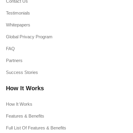
Contact Us
Testimonials
Whitepapers
Global Privacy Program
FAQ
Partners
Success Stories
How It Works
How It Works
Features & Benefits
Full List Of Features & Benefits