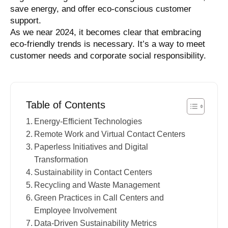
save energy, and offer eco-conscious customer
support.
As we near 2024, it becomes clear that embracing
eco-friendly trends is necessary. It’s a way to meet
customer needs and corporate social responsibility.
Table of Contents
Energy-Efficient Technologies
Remote Work and Virtual Contact Centers
Paperless Initiatives and Digital
Transformation
Sustainability in Contact Centers
Recycling and Waste Management
Green Practices in Call Centers and
Employee Involvement
Data-Driven Sustainability Metrics