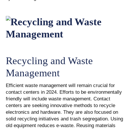
Recycling and Waste
Management
Efficient waste management will remain crucial for
contact centers in 2024. Efforts to be environmentally
friendly will include waste management. Contact
centers are seeking innovative methods to recycle
electronics and hardware. They are also focused on
solid recycling initiatives and trash segregation. Using
old equipment reduces e-waste. Reusing materials