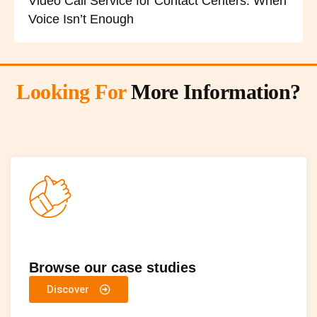
Video Call Service for Contact Centers: When
Voice Isn’t Enough
Looking For
More Information?
Browse our case studies
Discover