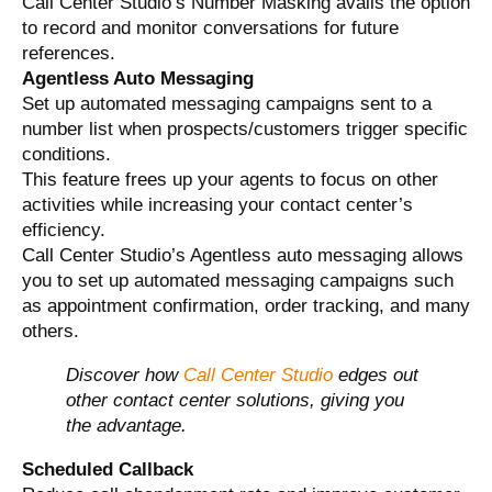
Call Center Studio’s Number Masking avails the option
to record and monitor conversations for future
references.
Agentless Auto Messaging
Set up automated messaging campaigns sent to a
number list when prospects/customers trigger specific
conditions.
This feature frees up your agents to focus on other
activities while increasing your contact center’s
efficiency.
Call Center Studio’s Agentless auto messaging allows
you to set up automated messaging campaigns such
as appointment confirmation, order tracking, and many
others.
Discover how
Call Center Studio
edges out
other contact center solutions, giving you
the advantage.
Scheduled Callback