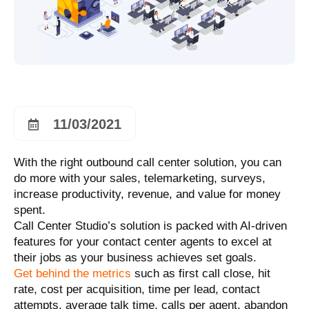
11/03/2021
With the right outbound call center solution, you can
do more with your sales, telemarketing, surveys,
increase productivity, revenue, and value for money
spent.
Call Center Studio’s solution is packed with AI-driven
features for your contact center agents to excel at
their jobs as your business achieves set goals.
Get behind the metrics
such as first call close, hit
rate, cost per acquisition, time per lead, contact
attempts, average talk time, calls per agent, abandon