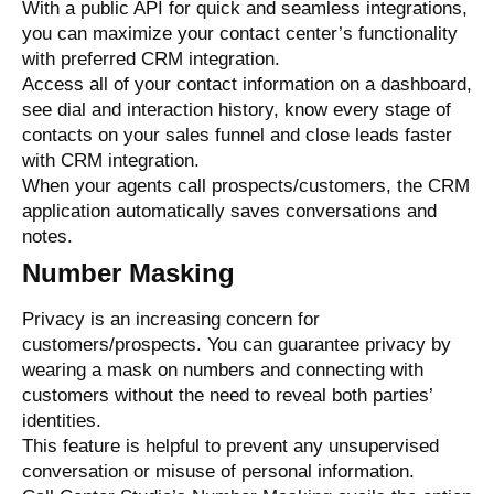
With a public API for quick and seamless integrations,
you can maximize your contact center’s functionality
with preferred CRM integration.
Access all of your contact information on a dashboard,
see dial and interaction history, know every stage of
contacts on your sales funnel and close leads faster
with CRM integration.
When your agents call prospects/customers, the CRM
application automatically saves conversations and
notes.
Number Masking
Privacy is an increasing concern for
customers/prospects. You can guarantee privacy by
wearing a mask on numbers and connecting with
customers without the need to reveal both parties’
identities.
This feature is helpful to prevent any unsupervised
conversation or misuse of personal information.