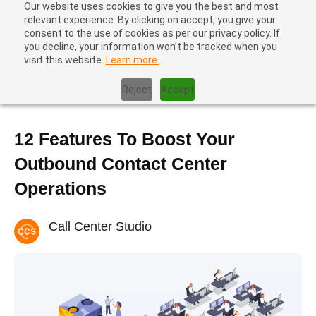
Our website uses cookies to give you the best and most
relevant experience. By clicking on accept, you give your
consent to the use of cookies as per our privacy policy. If
you decline, your information won’t be tracked when you
visit this website.
Learn more.
Home
|
Contact Center Optimization
|
12 Features To Boost Your
Outbound Contact Center Operations
Reject
Accept
12 Features To Boost Your
Outbound Contact Center
Operations
Call Center Studio