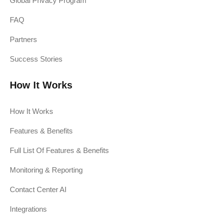
Global Privacy Program
FAQ
Partners
Success Stories
How It Works
How It Works
Features & Benefits
Full List Of Features & Benefits
Monitoring & Reporting
Contact Center AI
Integrations