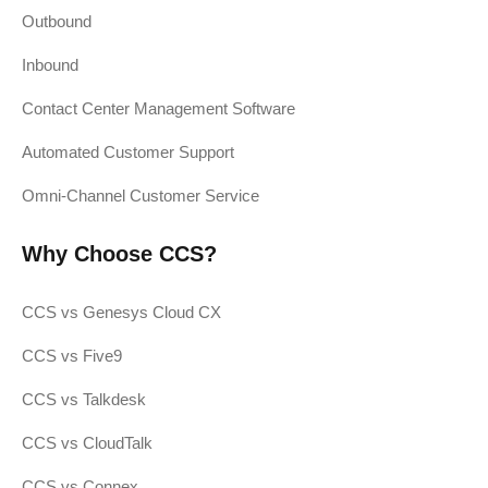
Outbound
Inbound
Contact Center Management Software
Automated Customer Support
Omni-Channel Customer Service
Why Choose CCS?
CCS vs Genesys Cloud CX
CCS vs Five9
CCS vs Talkdesk
CCS vs CloudTalk
CCS vs Connex