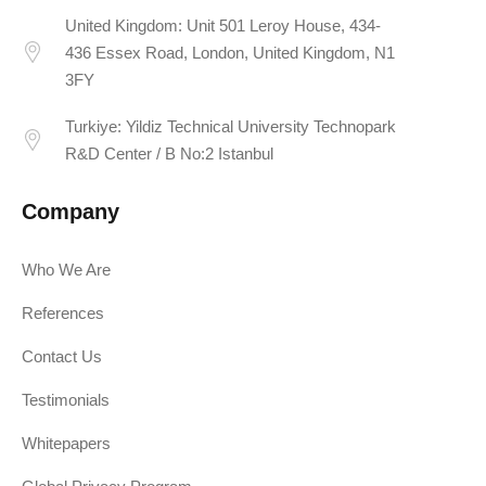
United Kingdom: Unit 501 Leroy House, 434-
436 Essex Road, London, United Kingdom, N1
3FY
Turkiye: Yildiz Technical University Technopark
R&D Center / B No:2 Istanbul
Company
Who We Are
References
Contact Us
Testimonials
Whitepapers