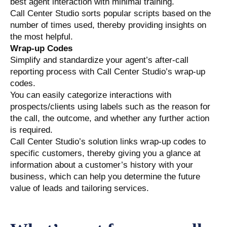
best agent interaction with minimal training.
Call Center Studio sorts popular scripts based on the
number of times used, thereby providing insights on
the most helpful.
Wrap-up Codes
Simplify and standardize your agent’s after-call
reporting process with Call Center Studio’s wrap-up
codes.
You can easily categorize interactions with
prospects/clients using labels such as the reason for
the call, the outcome, and whether any further action
is required.
Call Center Studio’s solution links wrap-up codes to
specific customers, thereby giving you a glance at
information about a customer’s history with your
business, which can help you determine the future
value of leads and tailoring services.