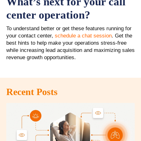
What’s next for your call
center operation?
To understand better or get these features running for
your contact center,
schedule a chat session
. Get the
best hints to help make your operations stress-free
while increasing lead acquisition and maximizing sales
revenue growth opportunities.
Recent Posts