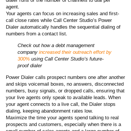
dialer runs or the number of channels to dial per
agent.
Your agents can focus on increasing sales and first-
call close rates while Call Center Studio’s Power
Dialer automatically handles the sequential dialing of
numbers from a contact list.
Check out how a debt management
company
increased their outreach effort by
300%
using Call Center Studio’s future-
proof dialer
Power Dialer calls prospect numbers one after another
and skips voicemail boxes, no answers, disconnected
numbers, busy signals, or dropped calls, ensuring that
your live agents only speak to available leads. When
your agent connects to a live call, the Dialer stops
dialing, keeping abandonment rates low.
Maximize the time your agents spend talking to real
prospects and customers, especially when there is a