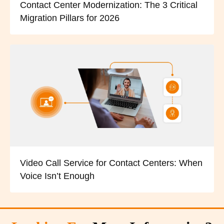
Contact Center Modernization: The 3 Critical
Migration Pillars for 2026
Video Call Service for Contact Centers: When
Voice Isn’t Enough