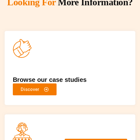
Looking For
More Information?
Browse our case studies
Discover