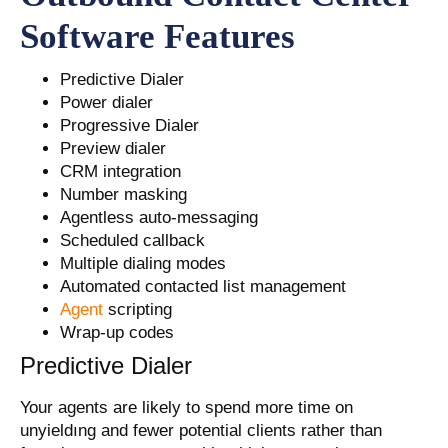
Software Features
Predictive Dialer
Power dialer
Progressive Dialer
Preview dialer
CRM integration
Number masking
Agentless auto-messaging
Scheduled callback
Multiple dialing modes
Automated contacted list management
Agent
scripting
Wrap-up codes
Predictive Dialer
Your agents are likely to spend more time on
unyieldıng and fewer potential clients rather than