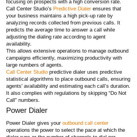
focusing on prospects with a high conversion rate.
Call Center Studio’s
Predictive Dialer
ensures that
your business maintains a high pick-up rate by
analyzing records collected from previous calls. It
predicts the average time to answer a call while
adjusting the dialing rate according to agent
availability.
This allows extensive operations to manage outbound
campaigns efficiently, maximizing productivity with
large numbers
of agents
.
Call Center Studio
predictive dialer uses predictive
statistical algorithms to place outbound calls, ensuring
agents’ availability and estimating each call’s duration.
It also complies with regulations by skipping “Do Not
Call” numbers.
Power Dialer
Power Dialer gives your
outbound call center
operations the power to select the pace at which the