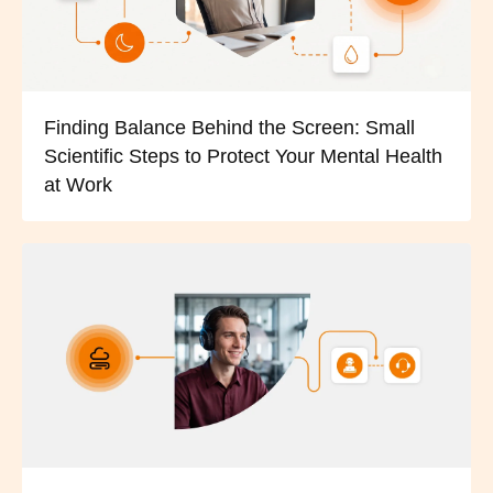
Finding Balance Behind the Screen: Small
Scientific Steps to Protect Your Mental Health
at Work