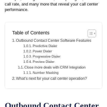
call rate, and many more that reveal your call center
performance.
Table of Contents
Outbound Contact Center Software Features
Predictive Dialer
Power Dialer
Progressive Dialer
Preview Dialer
Close more deals with CRM Integration
Number Masking
What’s next for your call center operation?
Outbound Contact Center