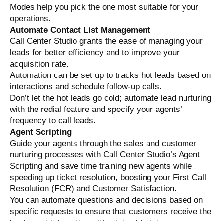
Modes help you pick the one most suitable for your
operations.
Automate Contact List Management
Call Center Studio grants the ease of managing your
leads for better efficiency and to improve your
acquisition rate.
Automation can be set up to tracks hot leads based on
interactions and schedule follow-up calls.
Don’t let the hot leads go cold; automate lead nurturing
with the redial feature and specify your agents’
frequency to call leads.
Agent Scripting
Guide your agents through the sales and customer
nurturing processes with Call Center Studio’s Agent
Scripting and save time training new agents while
speeding up ticket resolution, boosting your First Call
Resolution (FCR) and Customer Satisfaction.
You can automate questions and decisions based on
specific requests to ensure that customers receive the