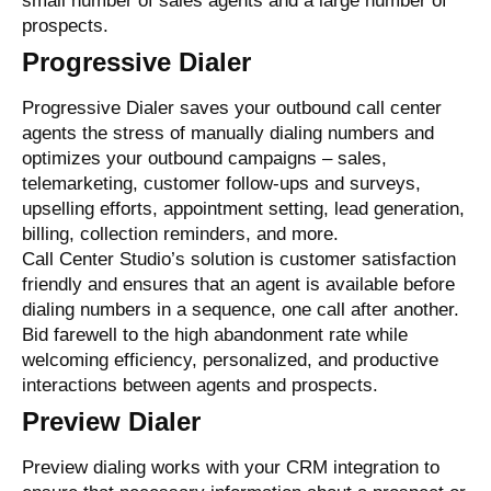
small number of sales agents and a large number of
prospects.
Progressive Dialer
Progressive Dialer saves your outbound call center
agents the stress of manually dialing numbers and
optimizes your outbound campaigns – sales,
telemarketing, customer follow-ups and surveys,
upselling efforts, appointment setting, lead generation,
billing, collection reminders, and more.
Call Center Studio’s solution is customer satisfaction
friendly and ensures that an agent is available before
dialing numbers in a sequence, one call after another.
Bid farewell to the high abandonment rate while
welcoming efficiency, personalized, and productive
interactions between agents and prospects.
Preview Dialer
Preview dialing
works with your CRM integration
to