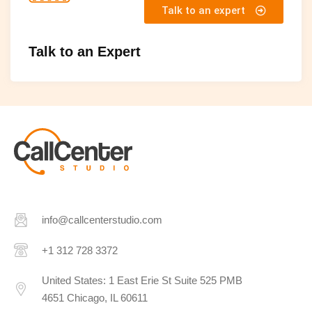
Talk to an expert
Talk to an Expert
info@callcenterstudio.com
+1 312 728 3372
United States: 1 East Erie St Suite 525 PMB
4651 Chicago, IL 60611