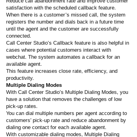
Reduce call abandonment rate and improve customer
satisfaction with the scheduled callback feature.
When there is a customer’s missed call, the system
registers the number and dials back in a future time
until the agent and the customer are successfully
connected.
Call Center Studio’s Callback feature is also helpful in
cases where potential customers interact with
webchat. The system automates a callback for an
available agent.
This feature increases close rate, efficiency, and
productivity.
Multiple Dialing Modes
With Call Center Studio’s Multiple Dialing Modes, you
have a solution that removes the challenges of low
pick-up rates.
You can dial multiple numbers per agent according to
customers’ pick-up rate and reduce abandonment by
dialing one contact for each available agent.
With customizable dialing modes, Multiple Dialing