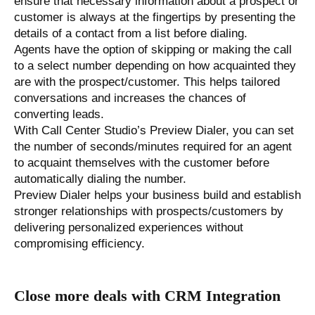
ensure that necessary information about a prospect or
customer is always at the fingertips by presenting the
details of a contact from a list before dialing.
Agents have the option of skipping or making the call
to a select number depending on how acquainted they
are with the prospect/customer. This helps tailored
conversations and increases the chances of
converting leads.
With Call Center Studio’s Preview Dialer, you can set
the number of seconds/minutes required for an agent
to acquaint themselves with the customer before
automatically dialing the number.
Preview Dialer helps your business build and establish
stronger relationships with prospects/customers by
delivering personalized experiences without
compromising efficiency.
Close more deals with CRM Integration