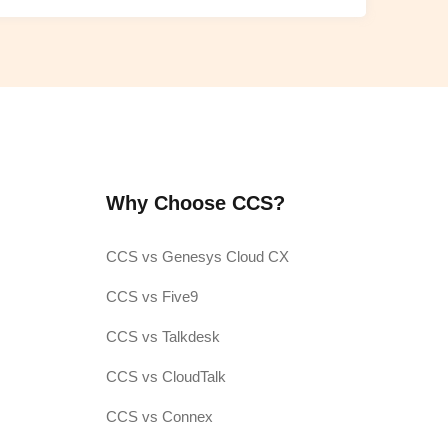
Why Choose CCS?
CCS vs Genesys Cloud CX
CCS vs Five9
CCS vs Talkdesk
CCS vs CloudTalk
CCS vs Connex