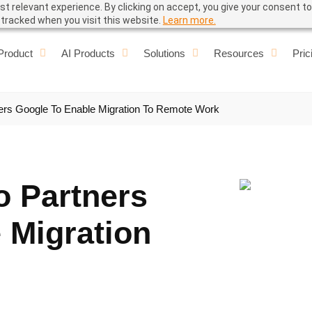
t relevant experience. By clicking on accept, you give your consent to
e tracked when you visit this website.
Learn more.
Product
AI Products
Solutions
Resources
Pric
ners Google To Enable Migration To Remote Work
o Partners
 Migration