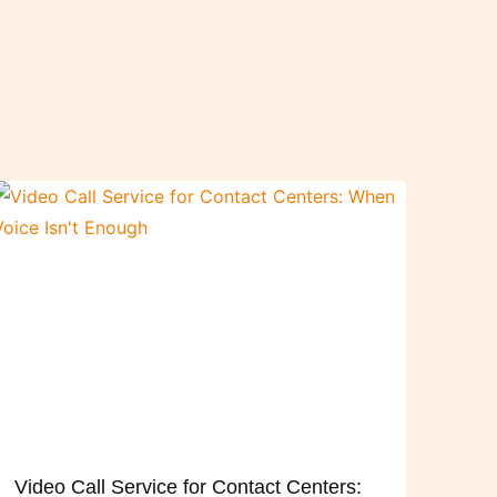
Video Call Service for Contact Centers: