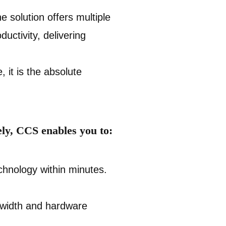
e solution offers multiple
uctivity, delivering
 it is the absolute
ly, CCS enables you to:
hnology within minutes.
dwidth and hardware