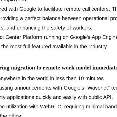
ed with Google to facilitate remote call centers. Th
providing a perfect balance between operational prod
rs, and enhancing the safety of workers.
ct Center Platform running on Google’s App Engine,
the most full-featured available in the industry.
ering migration to remote work model immediate
anywhere in the world in less than 10 minutes.
isting announcements with Google’s “Wavenet” tec
rty applications quickly and easily with public API.
e utilization with WebRTC, requiring minimal ban
the office.