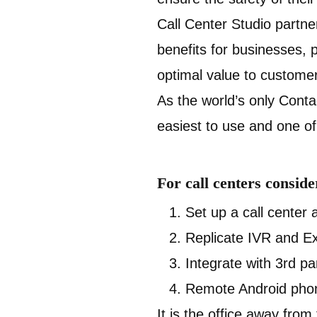
Call Center Studio partner
benefits for businesses, 
optimal value to custome
As the world’s only Conta
easiest to use and one of 
For call centers consid
Set up a call center 
Replicate IVR and Ex
Integrate with 3rd pa
Remote Android phon
It is the office away from 