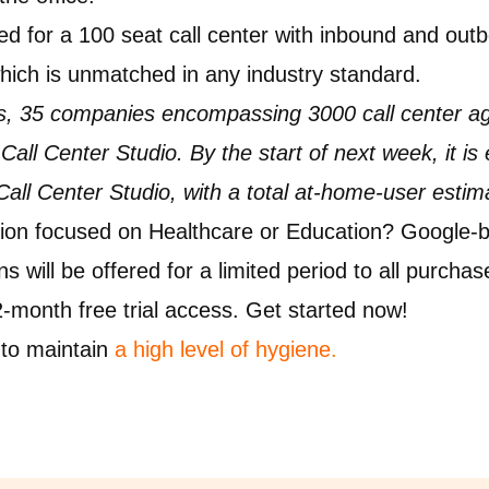
ed for a 100 seat call center with inbound and out
hich is unmatched in any industry standard.
ays, 35 companies encompassing 3000 call center a
all Center Studio. By the start of next week, it is
 Call Center Studio, with a total at-home-user estim
on focused on Healthcare or Education? Google-b
 will be offered for a limited period to all purchas
 2-month free trial access. Get started now!
to maintain
a high level of hygiene
.