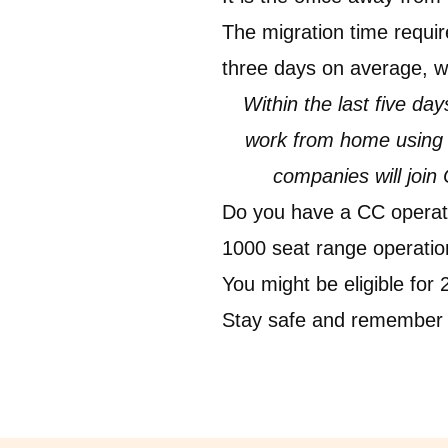
The migration time requir
three days on average, w
Within the last five d
work from home using C
companies will join
Do you have a CC operati
1000 seat range operations
You might be eligible for
Stay safe and remember 