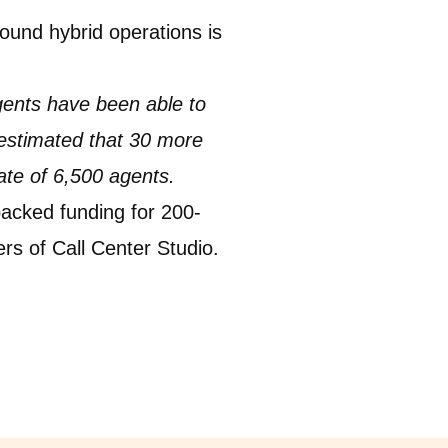
bound hybrid operations is
gents have been able to
 estimated that 30 more
ate of 6,500 agents.
acked funding for 200-
ers of Call Center Studio.