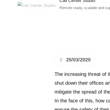
Call Center Studio
Remote ready, scalable and supe
25/03/2020
The increasing threat of
shut down their offices 
mitigate the spread of the
In the face of this, how 
ensure the safety of the