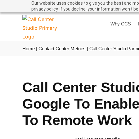
Our website uses cookies to give you the best and mos
privacy policy. If you decline, your information won’t b
Why CCS
Home
|
Contact Center Metrics
|
Call Center Studio Part
Call Center Studi
Google To Enable
To Remote Work