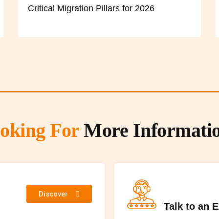
Critical Migration Pillars for 2026
oking For
More Informati
Discover
Talk to an 