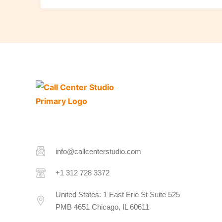
info@callcenterstudio.com
+1 312 728 3372
United States: 1 East Erie St Suite 525
PMB 4651 Chicago, IL 60611