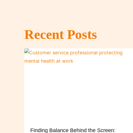
Recent Posts
Finding Balance Behind the Screen: