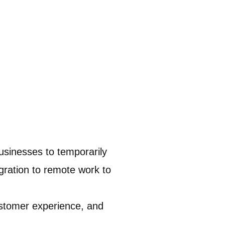
usinesses to temporarily
gration to remote work to
customer experience, and