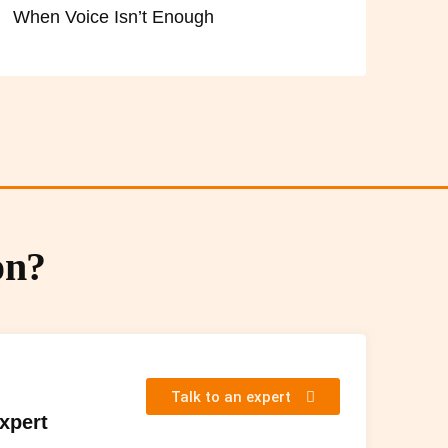
When Voice Isn’t Enough
on?
Talk to an expert
Expert