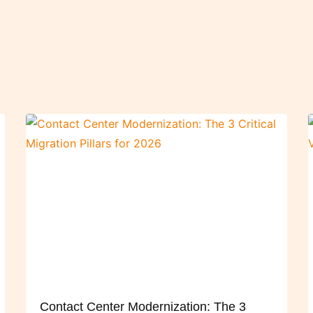
Contact Center Modernization: The 3