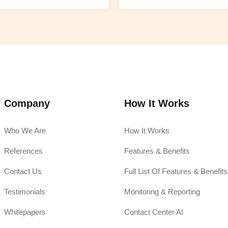
Company
How It Works
Who We Are
How It Works
References
Features & Benefits
Contact Us
Full List Of Features & Benefits
Testimonials
Monitoring & Reporting
Whitepapers
Contact Center AI