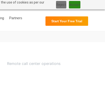
 the use of cookies as per our
Reject
Accept
Support
User Manual
ing
Partners
Start Your Free Trial