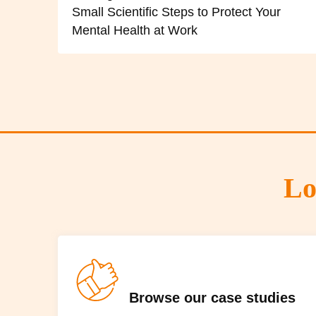
Small Scientific Steps to Protect Your
Mental Health at Work
Lo
Browse our case studies