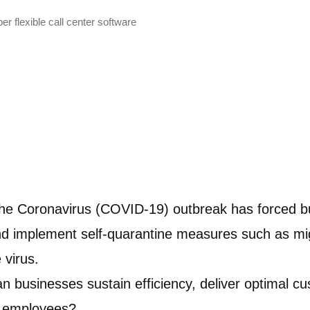
r flexible call center software
 the Coronavirus (COVID-19) outbreak has forced b
and implement self-quarantine measures such as mi
 virus.
can businesses sustain efficiency, deliver optimal 
ir employees?