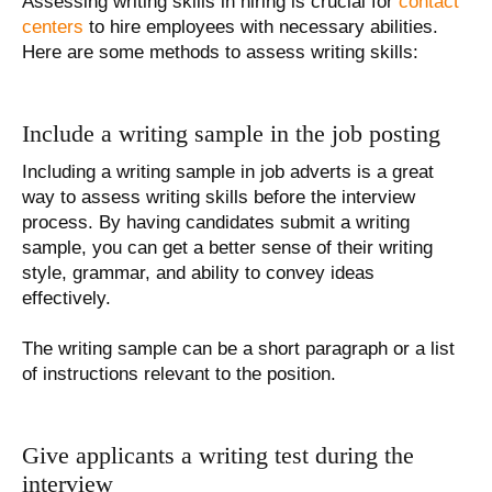
Assessing writing skills in hiring is crucial for
contact
centers
to hire employees with necessary abilities.
Here are some methods to assess writing skills:
Include a writing sample in the job posting
Including a writing sample in job adverts is a great
way to assess writing skills before the interview
process. By having candidates submit a writing
sample, you can get a better sense of their writing
style, grammar, and ability to convey ideas
effectively.
The writing sample can be a short paragraph or a list
of instructions relevant to the position.
Give applicants a writing test during the
interview