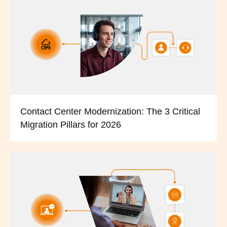
Contact Center Modernization: The 3 Critical
Migration Pillars for 2026