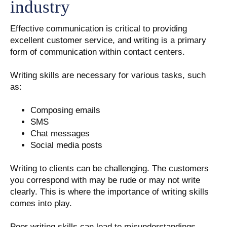
industry
Effective communication is critical to providing
excellent customer service, and writing is a primary
form of communication within contact centers.
Writing skills are necessary for various tasks, such
as:
Composing emails
SMS
Chat messages
Social media posts
Writing to clients can be challenging. The customers
you correspond with may be rude or may not write
clearly. This is where the importance of writing skills
comes into play.
Poor writing skills can lead to misunderstandings,