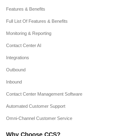
Features & Benefits
Full List Of Features & Benefits
Monitoring & Reporting
Contact Center AI
Integrations
Outbound
Inbound
Contact Center Management Software
Automated Customer Support
Omni-Channel Customer Service
Why Choose CCS?