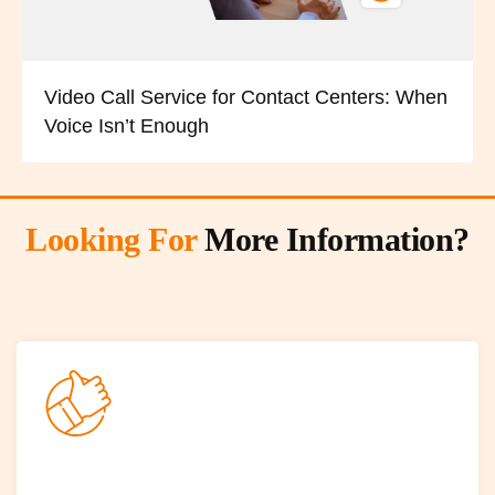
Video Call Service for Contact Centers: When
Voice Isn’t Enough
Looking For
More Information?