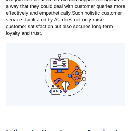
a way that they could deal with customer queries more
effectively and empathetically.Such holistic customer
service -facilitated by AI- does not only raise
customer satisfaction but also secures long-term
loyalty and trust.