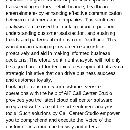
transcending sectors -retail, finance, healthcare,
entertainment- by enhancing effective communication
between customers and companies. The sentiment
analysis can be used for tracking brand reputation,
understanding customer satisfaction, and attaining
trends and patterns about customer feedback. This
would mean managing customer relationships
proactively and aid in making informed business
decisions. Therefore, sentiment analysis will not only
be a good project for technical development but also a
strategic initiative that can drive business success
and customer loyalty.
Looking to transform your customer service
operations with the help of AI? Call Center Studio
provides you the latest cloud call center software,
integrated with state-of-the-art sentiment analysis
tools. Such solutions by Call Center Studio empower
you to comprehend and execute the ‘voice of the
customer’ in a much better way and offer a