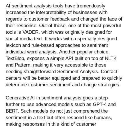
AI sentiment analysis tools have tremendously
increased the interpretability of businesses with
regards to customer feedback and changed the face of
their response. Out of these, one of the most powerful
tools is VADER, which was originally designed for
social media text. It works with a specially designed
lexicon and rule-based approaches to sentiment
individual word analysis. Another popular choice,
TextBlob, exposes a simple API built on top of NLTK
and Pattern, making it very accessible to those
needing straightforward Sentiment Analysis. Contact
centers will be better equipped and prepared to quickly
determine customer sentiment and change strategies.
Generative AI in sentiment analysis goes a step
further to use advanced models such as GPT-4 and
BERT. Such models do not just comprehend the
sentiment in a text but often respond like humans,
making responses in this kind of customer