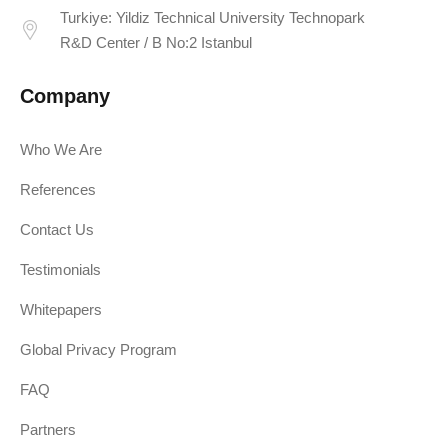
Turkiye: Yildiz Technical University Technopark
R&D Center / B No:2 Istanbul
Company
Who We Are
References
Contact Us
Testimonials
Whitepapers
Global Privacy Program
FAQ
Partners