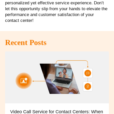
personalized yet effective service experience. Don’t
let this opportunity slip from your hands to elevate the
performance and customer satisfaction of your
contact center!
Recent Posts
Video Call Service for Contact Centers: When