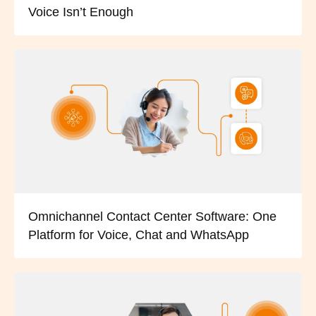
Voice Isn’t Enough
Omnichannel Contact Center Software: One
Platform for Voice, Chat and WhatsApp