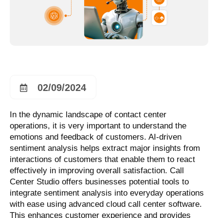
02/09/2024
In the dynamic landscape of contact center
operations, it is very important to understand the
emotions and feedback of customers. AI-driven
sentiment analysis helps extract major insights from
interactions of customers that enable them to react
effectively in improving overall satisfaction. Call
Center Studio offers businesses potential tools to
integrate sentiment analysis into everyday operations
with ease using advanced cloud call center software.
This enhances customer experience and provides