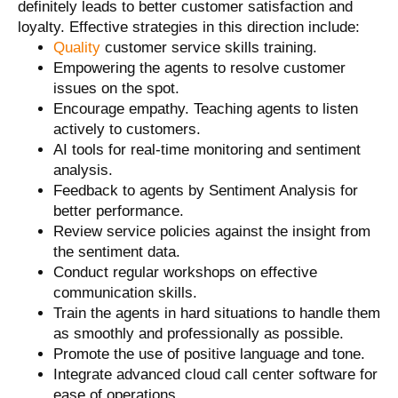
definitely leads to better customer satisfaction and
loyalty. Effective strategies in this direction include:
Quality
customer service skills training.
Empowering the agents to resolve customer
issues on the spot.
Encourage empathy. Teaching agents to listen
actively to customers.
AI tools for real-time monitoring and sentiment
analysis.
Feedback to agents by Sentiment Analysis for
better performance.
Review service policies against the insight from
the sentiment data.
Conduct regular workshops on effective
communication skills.
Train the agents in hard situations to handle them
as smoothly and professionally as possible.
Promote the use of positive language and tone.
Integrate advanced cloud call center software for
ease of operations.