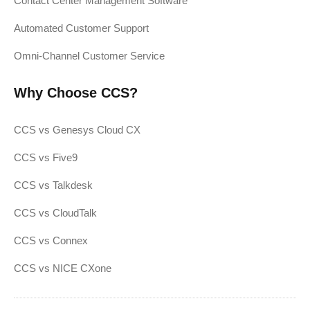
Contact Center Management Software
Automated Customer Support
Omni-Channel Customer Service
Why Choose CCS?
CCS vs Genesys Cloud CX
CCS vs Five9
CCS vs Talkdesk
CCS vs CloudTalk
CCS vs Connex
CCS vs NICE CXone