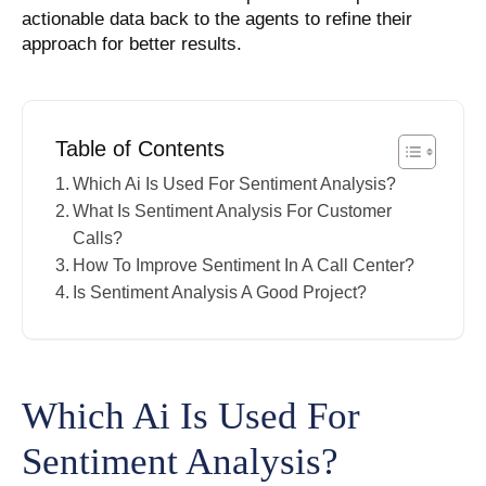
actionable data back to the agents to refine their
approach for better results.
Table of Contents
Which Ai Is Used For Sentiment Analysis?
What Is Sentiment Analysis For Customer
Calls?
How To Improve Sentiment In A Call Center?
Is Sentiment Analysis A Good Project?
Which Ai Is Used For
Sentiment Analysis?