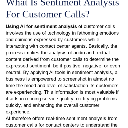
What Is Sentiment Analysis
For Customer Calls?
Using Ai for sentiment analysis
of customer calls
involves the use of technology in fathoming emotions
and opinions expressed by customers while
interacting with contact center agents. Basically, the
process implies the analysis of audio and textual
content derived from customer calls to determine the
expressed sentiment, be it positive, negative, or even
neutral. By applying AI tools in sentiment analysis, a
business is empowered to screenshot in almost no
time the mood and level of satisfaction its customers
are experiencing. This information is most valuable if
it aids in refining service quality, rectifying problems
quickly, and enhancing the overall customer
experience.
AI therefore offers real-time sentiment analysis from
customer calls for contact centers to understand the