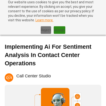
Our website uses cookies to give you the best and most
relevant experience. By clicking on accept, you give your
consent to the use of cookies as per our privacy policy. If
you decline, your information won’t be tracked when you
visit this website.
Learn more.
Home
|
Blog
|
Implementing Ai For Sentiment Analysis In Contact
Center Operations
Reject
Accept
Implementing Ai For Sentiment
Analysis In Contact Center
Operations
Call Center Studio