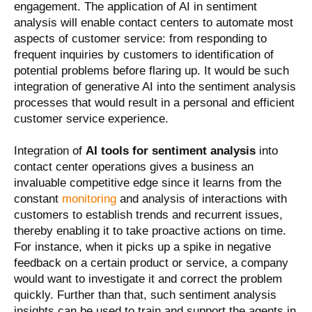
engagement. The application of AI in sentiment
analysis will enable contact centers to automate most
aspects of customer service: from responding to
frequent inquiries by customers to identification of
potential problems before flaring up. It would be such
integration of generative AI into the sentiment analysis
processes that would result in a personal and efficient
customer service experience.
Integration of
AI tools for sentiment analysis
into
contact center operations gives a business an
invaluable competitive edge since it learns from the
constant
monitoring
and analysis of interactions with
customers to establish trends and recurrent issues,
thereby enabling it to take proactive actions on time.
For instance, when it picks up a spike in negative
feedback on a certain product or service, a company
would want to investigate it and correct the problem
quickly. Further than that, such sentiment analysis
insights can be used to train and support the agents in