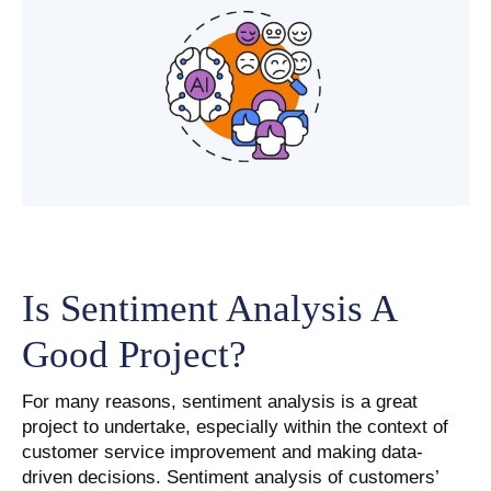
Is Sentiment Analysis A
Good Project?
For many reasons, sentiment analysis is a great
project to undertake, especially within the context of
customer service improvement and making data-
driven decisions. Sentiment analysis of customers’