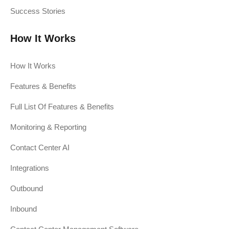
Success Stories
How It Works
How It Works
Features & Benefits
Full List Of Features & Benefits
Monitoring & Reporting
Contact Center AI
Integrations
Outbound
Inbound