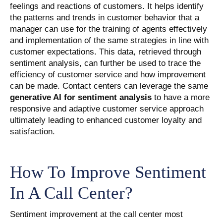
feelings and reactions of customers. It helps identify
the patterns and trends in customer behavior that a
manager can use for the training of agents effectively
and implementation of the same strategies in line with
customer expectations. This data, retrieved through
sentiment analysis, can further be used to trace the
efficiency of customer service and how improvement
can be made. Contact centers can leverage the same
generative AI for sentiment analysis
to have a more
responsive and adaptive customer service approach
ultimately leading to enhanced customer loyalty and
satisfaction.
How To Improve Sentiment
In A Call Center?
Sentiment improvement at the call center most