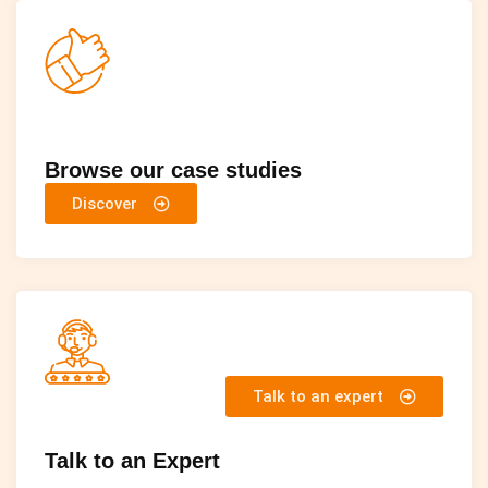
Browse our case studies
Discover
Talk to an expert
Talk to an Expert