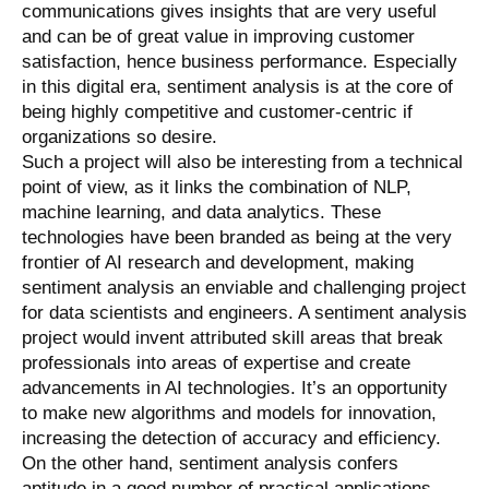
communications gives insights that are very useful
and can be of great value in improving customer
satisfaction, hence business performance. Especially
in this digital era, sentiment analysis is at the core of
being highly competitive and customer-centric if
organizations so desire.
Such a project will also be interesting from a technical
point of view, as it links the combination of NLP,
machine learning, and data analytics. These
technologies have been branded as being at the very
frontier of AI research and development, making
sentiment analysis an enviable and challenging project
for data scientists and engineers. A sentiment analysis
project would invent attributed skill areas that break
professionals into areas of expertise and create
advancements in AI technologies. It’s an opportunity
to make new algorithms and models for innovation,
increasing the detection of accuracy and efficiency.
On the other hand, sentiment analysis confers
aptitude in a good number of practical applications