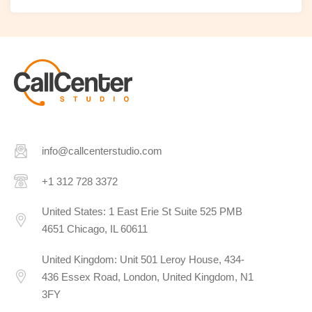
info@callcenterstudio.com
+1 312 728 3372
United States: 1 East Erie St Suite 525 PMB
4651 Chicago, IL 60611
United Kingdom: Unit 501 Leroy House, 434-
436 Essex Road, London, United Kingdom, N1
3FY