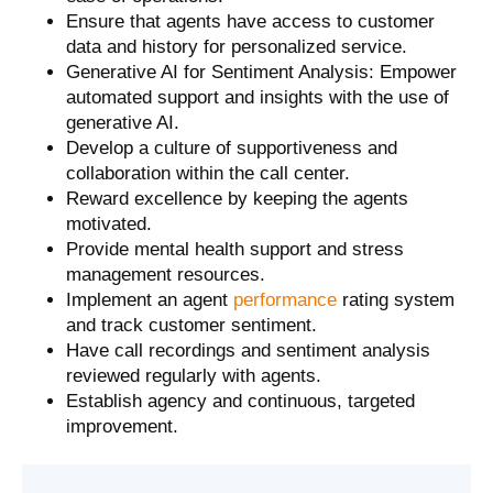
Ensure that agents have access to customer
data and history for personalized service.
Generative AI for Sentiment Analysis: Empower
automated support and insights with the use of
generative AI.
Develop a culture of supportiveness and
collaboration within the call center.
Reward excellence by keeping the agents
motivated.
Provide mental health support and stress
management resources.
Implement an agent
performance
rating system
and track customer sentiment.
Have call recordings and sentiment analysis
reviewed regularly with agents.
Establish agency and continuous, targeted
improvement.