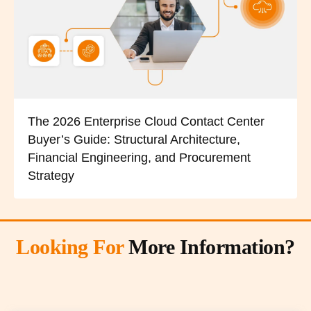
The 2026 Enterprise Cloud Contact Center
Buyer’s Guide: Structural Architecture,
Financial Engineering, and Procurement
Strategy
Looking For
More Information?